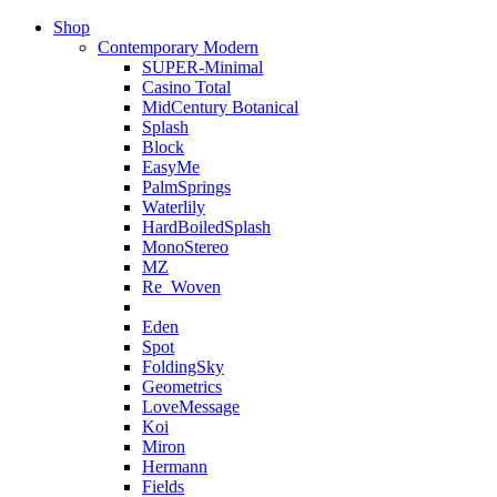
Shop
Contemporary Modern
SUPER-Minimal
Casino Total
MidCentury Botanical
Splash
Block
EasyMe
PalmSprings
Waterlily
HardBoiledSplash
MonoStereo
MZ
Re_Woven
Eden
Spot
FoldingSky
Geometrics
LoveMessage
Koi
Miron
Hermann
Fields