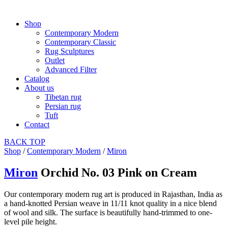
Shop
Contemporary Modern
Contemporary Classic
Rug Sculptures
Outlet
Advanced Filter
Catalog
About us
Tibetan rug
Persian rug
Tuft
Contact
BACK
TOP
Shop
/
Contemporary Modern
/
Miron
Miron
Orchid No. 03 Pink on Cream
Our contemporary modern rug art is produced in Rajasthan, India as
a hand-knotted Persian weave in 11/11 knot quality in a nice blend
of wool and silk. The surface is beautifully hand-trimmed to one-
level pile height.