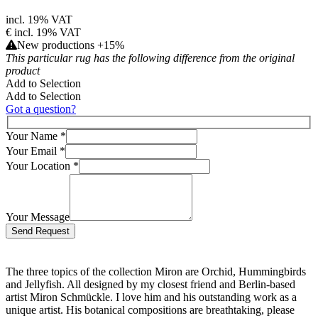
incl. 19% VAT
€
incl. 19% VAT
New productions +15%
This particular rug has the following difference from the original
product
Add to Selection
Add to Selection
Got a question?
Your Name
*
Your Email
*
Your Location
*
Your Message
Bitte lasse dieses Feld leer.
The three topics of the collection Miron are Orchid, Hummingbirds
and Jellyfish. All designed by my closest friend and Berlin-based
artist Miron Schmückle. I love him and his outstanding work as a
unique artist. His botanical compositions are breathtaking, please