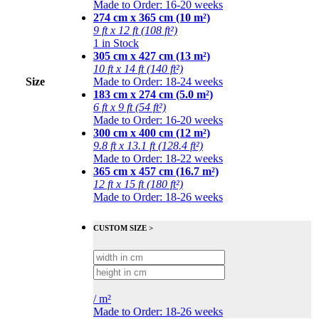
Made to Order: 16-20 weeks
274 cm x 365 cm (10 m²)
9 ft x 12 ft (108 ft²)
1 in Stock
305 cm x 427 cm (13 m²)
10 ft x 14 ft (140 ft²)
Size
Made to Order: 18-24 weeks
183 cm x 274 cm (5.0 m²)
6 ft x 9 ft (54 ft²)
Made to Order: 16-20 weeks
300 cm x 400 cm (12 m²)
9.8 ft x 13.1 ft (128.4 ft²)
Made to Order: 18-22 weeks
365 cm x 457 cm (16.7 m²)
12 ft x 15 ft (180 ft²)
Made to Order: 18-26 weeks
CUSTOM SIZE >
/
m²
Made to Order: 18-26 weeks