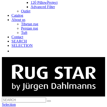
120 PillowProject
Advanced Filter
Outlet
Catalog
About us
Tibetan rug
Persian rug
Tuft
Contact
SEARCH
SELECTION
Selection