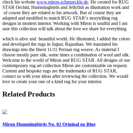
check his website
www.miron-schmueckle.de
. He created for RUG
STAR Orchid, Hummingbirds and Jellyfish as illustration work and
of course they are related to his artwork. But of course they are
adapted and modified to match RUG STAR‘s storytelling rug
designs in modern interior. Working with Miron is soulful and I am
sure this collection will talk about the love we share for everything
which is alive and beautiful world. He illustrated, I added the colors
and developed the rugs in Jaipur, Rajasthan. We translated his
drawings into the finest 11/11 Persian rug weave. As material I
choose mostly pure silk, some times a combination of wool and silk.
Welcome to the world of Miron and RUG STAR. All designs of our
contemporary rug art collection Miron are customizable on request.
Custom and bespoke rugs are the trademarks of RUG STAR,
contact us with your ideas after reviewing the collection. We would
love to create your one of a kind rug for your interior.
Related Products
Miron
Hummingbirds No. 02 Original on Blue