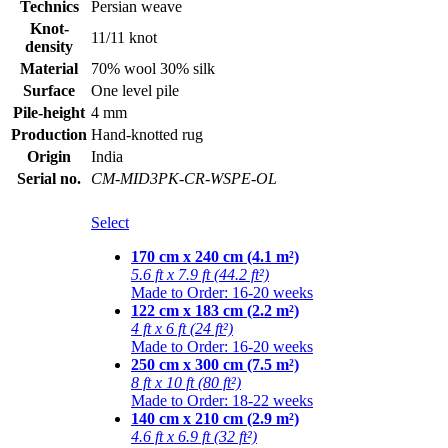
Technics
Persian weave
Knot-
11/11 knot
density
Material
70% wool 30% silk
Surface
One level pile
Pile-height
4 mm
Production
Hand-knotted rug
Origin
India
Serial no.
CM-MID3PK-CR-WSPE-OL
Select
170 cm x 240 cm (4.1 m²)
5.6 ft x 7.9 ft (44.2 ft²)
Made to Order: 16-20 weeks
122 cm x 183 cm (2.2 m²)
4 ft x 6 ft (24 ft²)
Made to Order: 16-20 weeks
250 cm x 300 cm (7.5 m²)
8 ft x 10 ft (80 ft²)
Made to Order: 18-22 weeks
140 cm x 210 cm (2.9 m²)
4.6 ft x 6.9 ft (32 ft²)