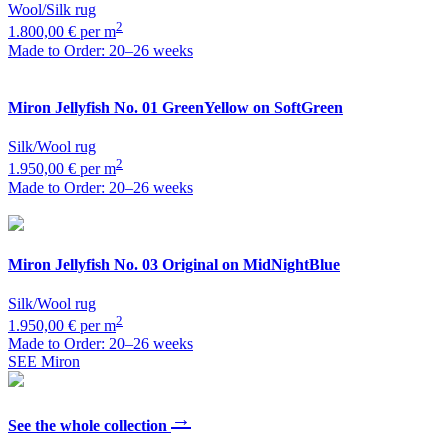
Wool/Silk rug
2
1.800,00 € per m
Made to Order: 20–26 weeks
Miron
Jellyfish No. 01 GreenYellow on SoftGreen
Silk/Wool rug
2
1.950,00 € per m
Made to Order: 20–26 weeks
Miron
Jellyfish No. 03 Original on MidNightBlue
Silk/Wool rug
2
1.950,00 € per m
Made to Order: 20–26 weeks
SEE Miron
→
See the whole collection