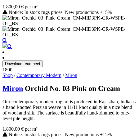
1.800,00 € per m²
Notice: In-stock rugs prices. New productions +15%
Download tearsheet
1800
Shop
/
Contemporary Modern
/
Miron
Miron
Orchid No. 03 Pink on Cream
Our contemporary modern rug art is produced in Rajasthan, India as
a hand-knotted Persian weave in 11/11 knot quality in a nice blend
of wool and silk. The surface is beautifully hand-trimmed to one-
level pile height.
1.800,00 € per m²
Notice: In-stock rugs prices. New productions +15%