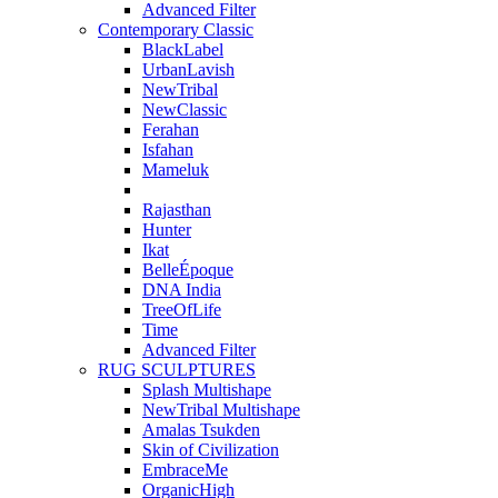
Advanced Filter
Contemporary Classic
BlackLabel
UrbanLavish
NewTribal
NewClassic
Ferahan
Isfahan
Mameluk
Rajasthan
Hunter
Ikat
BelleÉpoque
DNA India
TreeOfLife
Time
Advanced Filter
RUG SCULPTURES
Splash Multishape
NewTribal Multishape
Amalas Tsukden
Skin of Civilization
EmbraceMe
OrganicHigh