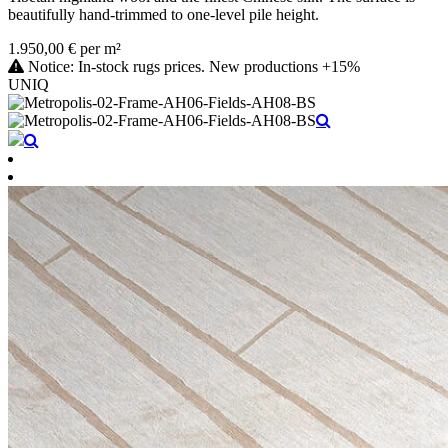
beautifully hand-trimmed to one-level pile height.
1.950,00 € per m²
Notice: In-stock rugs prices. New productions +15%
UNIQ