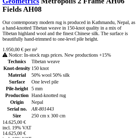
Geometrics
Metropolis 2 Frame AH06
Fields AH08
Our contemporary modern rug is produced in Kathmandu, Nepal, as
a hand-knotted Tibetan weave in 150-knot quality in a mix of
Tibetan highland wool and the finest Chinese silk. The surface is
beautifully hand-trimmed to one-level pile height.
1.950,00 € per m²
Notice: In-stock rugs prices. New productions +15%
Technics
Tibetan weave
Knot-density
150 knot
Material
50% wool 50% silk
Surface
One level pile
Pile-height
5 mm
Production
Hand-knotted rug
Origin
Nepal
Serial no.
AR-801443
Size
250 cm x 300 cm
14.625,00 €
incl. 19% VAT
14.625,00 €