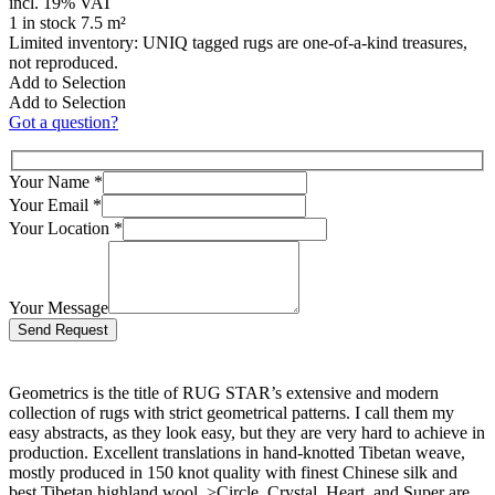
incl. 19% VAT
1 in stock 7.5 m²
Limited inventory: UNIQ tagged rugs are one-of-a-kind treasures,
not reproduced.
Add to Selection
Add to Selection
Got a question?
Your Name
*
Your Email
*
Your Location
*
Your Message
Bitte lasse dieses Feld leer.
Geometrics is the title of RUG STAR’s extensive and modern
collection of rugs with strict geometrical patterns. I call them my
easy abstracts, as they look easy, but they are very hard to achieve in
production. Excellent translations in hand-knotted Tibetan weave,
mostly produced in 150 knot quality with finest Chinese silk and
best Tibetan highland wool. >Circle, Crystal, Heart, and Super are