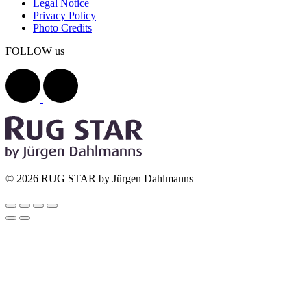
Legal Notice
Privacy Policy
Photo Credits
FOLLOW us
© 2026 RUG STAR by Jürgen Dahlmanns