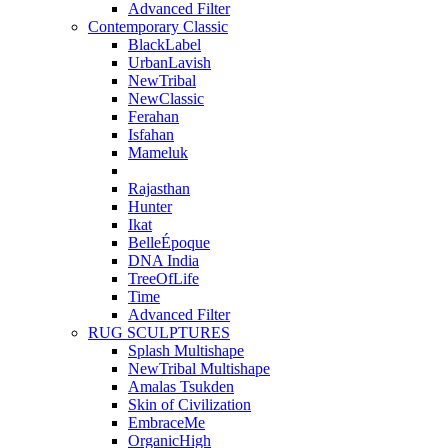
Advanced Filter
Contemporary Classic
BlackLabel
UrbanLavish
NewTribal
NewClassic
Ferahan
Isfahan
Mameluk
Rajasthan
Hunter
Ikat
BelleÉpoque
DNA India
TreeOfLife
Time
Advanced Filter
RUG SCULPTURES
Splash Multishape
NewTribal Multishape
Amalas Tsukden
Skin of Civilization
EmbraceMe
OrganicHigh