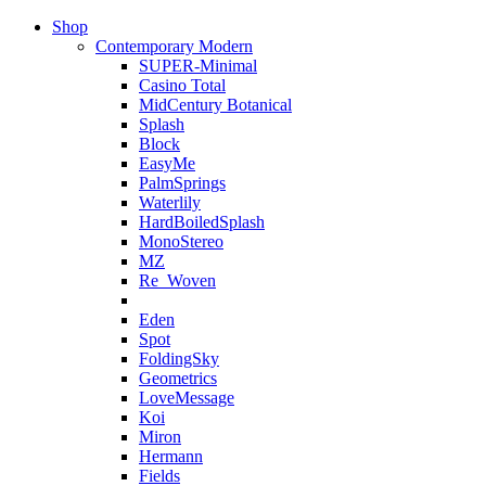
Shop
Contemporary Modern
SUPER-Minimal
Casino Total
MidCentury Botanical
Splash
Block
EasyMe
PalmSprings
Waterlily
HardBoiledSplash
MonoStereo
MZ
Re_Woven
Eden
Spot
FoldingSky
Geometrics
LoveMessage
Koi
Miron
Hermann
Fields