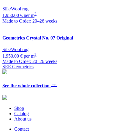
Silk/Wool rug
2
1.950,00 € per m
Made to Order: 20–26 weeks
Geometrics
Crystal No. 07 Original
Silk/Wool rug
2
1.950,00 € per m
Made to Order: 20–26 weeks
SEE Geometrics
→
See the whole collection
Shop
Catalog
About us
Contact