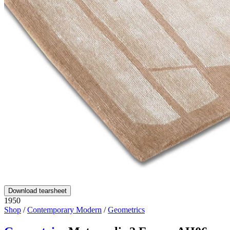
Download tearsheet
1950
Shop
/
Contemporary Modern
/
Geometrics