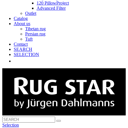
120 PillowProject
Advanced Filter
Outlet
Catalog
About us
Tibetan rug
Persian rug
Tuft
Contact
SEARCH
SELECTION
Selection