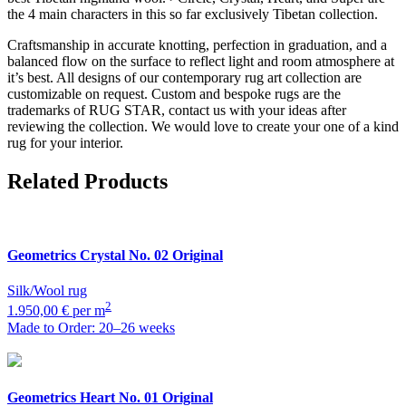
the 4 main characters in this so far exclusively Tibetan collection.
Craftsmanship in accurate knotting, perfection in graduation, and a
balanced flow on the surface to reflect light and room atmosphere at
it’s best. All designs of our contemporary rug art collection are
customizable on request. Custom and bespoke rugs are the
trademarks of RUG STAR, contact us with your ideas after
reviewing the collection. We would love to create your one of a kind
rug for your interior.
Related Products
Geometrics
Crystal No. 02 Original
Silk/Wool rug
2
1.950,00 € per m
Made to Order: 20–26 weeks
Geometrics
Heart No. 01 Original