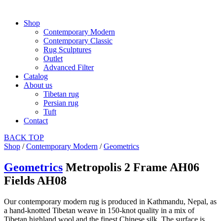
Shop
Contemporary Modern
Contemporary Classic
Rug Sculptures
Outlet
Advanced Filter
Catalog
About us
Tibetan rug
Persian rug
Tuft
Contact
BACK
TOP
Shop
/
Contemporary Modern
/
Geometrics
Geometrics
Metropolis 2 Frame AH06
Fields AH08
Our contemporary modern rug is produced in Kathmandu, Nepal, as
a hand-knotted Tibetan weave in 150-knot quality in a mix of
Tibetan highland wool and the finest Chinese silk. The surface is