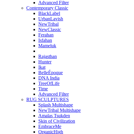
Advanced Filter
Contemporary Classic
BlackLabel
UrbanLavish
NewTribal
NewClassic
Ferahan
Isfahan
Mameluk
Rajasthan
Hunter
Ikat
BelleÉpoque
DNA India
TreeOfLife
Time
Advanced Filter
RUG SCULPTURES
Splash Multishape
NewTribal Multishape
Amalas Tsukden
Skin of Civilization
EmbraceMe
OrganicHigh