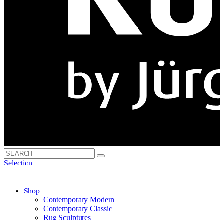
Selection
Shop
Contemporary Modern
Contemporary Classic
Rug Sculptures