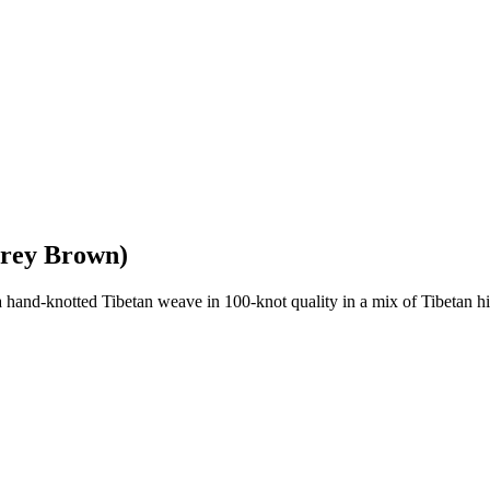
Grey Brown)
nd-knotted Tibetan weave in 100-knot quality in a mix of Tibetan high