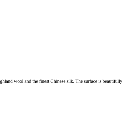
land wool and the finest Chinese silk. The surface is beautifully