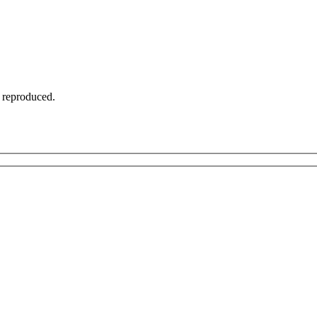
t reproduced.