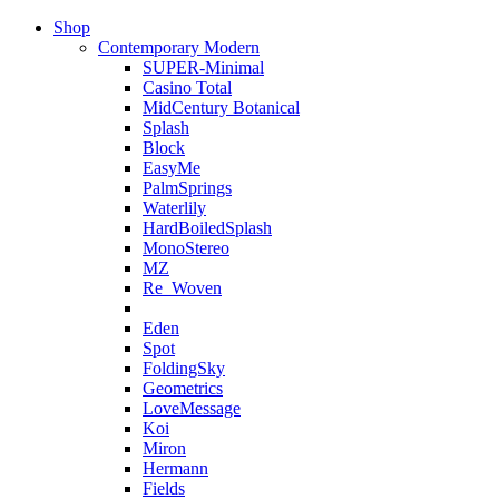
Shop
Contemporary Modern
SUPER-Minimal
Casino Total
MidCentury Botanical
Splash
Block
EasyMe
PalmSprings
Waterlily
HardBoiledSplash
MonoStereo
MZ
Re_Woven
Eden
Spot
FoldingSky
Geometrics
LoveMessage
Koi
Miron
Hermann
Fields