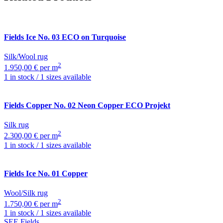
Fields
Ice No. 03 ECO on Turquoise
Silk/Wool rug
2
1.950,00 € per m
1 in stock / 1 sizes available
Fields
Copper No. 02 Neon Copper ECO Projekt
Silk rug
2
2.300,00 € per m
1 in stock / 1 sizes available
Fields
Ice No. 01 Copper
Wool/Silk rug
2
1.750,00 € per m
1 in stock / 1 sizes available
SEE Fields