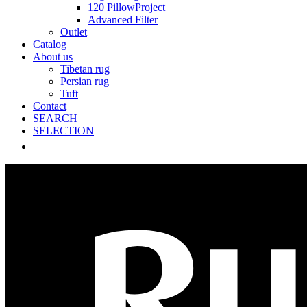
120 PillowProject
Advanced Filter
Outlet
Catalog
About us
Tibetan rug
Persian rug
Tuft
Contact
SEARCH
SELECTION