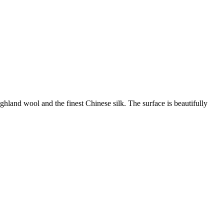
land wool and the finest Chinese silk. The surface is beautifully