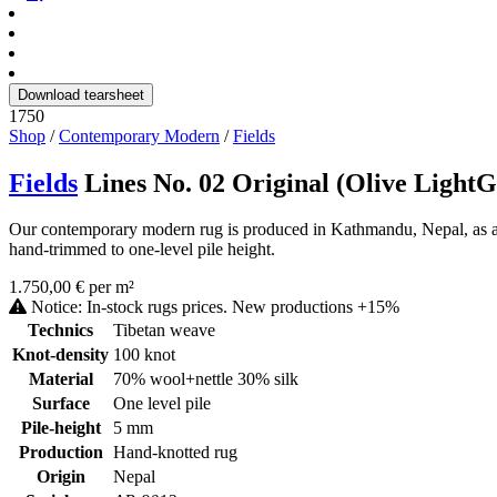
Download tearsheet
1750
Shop
/
Contemporary Modern
/
Fields
Fields
Lines No. 02 Original (Olive Light
Our contemporary modern rug is produced in Kathmandu, Nepal, as a ha
hand-trimmed to one-level pile height.
1.750,00 € per m²
Notice: In-stock rugs prices. New productions +15%
Technics
Tibetan weave
Knot-density
100 knot
Material
70% wool+nettle 30% silk
Surface
One level pile
Pile-height
5 mm
Production
Hand-knotted rug
Origin
Nepal