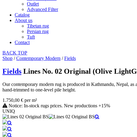
Outlet
Advanced Filter
Catalog
About us
Tibetan rug
Persian rug
Tuft
Contact
BACK
TOP
Shop
/
Contemporary Modern
/
Fields
Fields
Lines No. 02 Original (Olive Light
Our contemporary modern rug is produced in Kathmandu, Nepal, as a ha
hand-trimmed to one-level pile height.
1.750,00 € per m²
Notice: In-stock rugs prices. New productions +15%
UNIQ