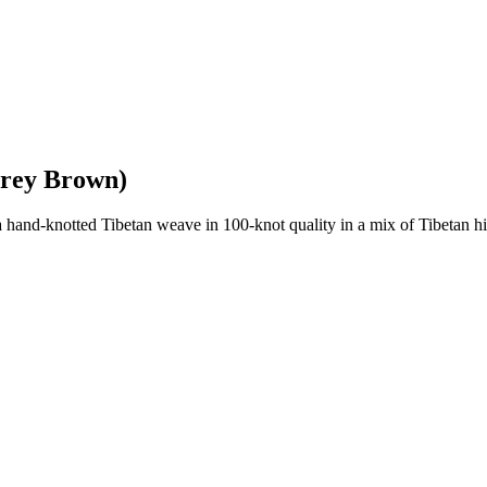
Grey Brown)
nd-knotted Tibetan weave in 100-knot quality in a mix of Tibetan high