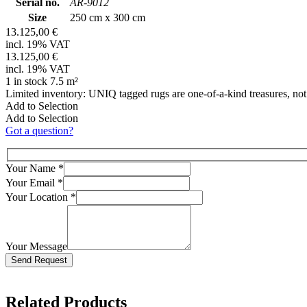
Serial no.
AR-9012
Size
250 cm x 300 cm
13.125,00 €
incl. 19% VAT
13.125,00 €
incl. 19% VAT
1 in stock 7.5 m²
Limited inventory: UNIQ tagged rugs are one-of-a-kind treasures, no
Add to Selection
Add to Selection
Got a question?
Your Name
*
Your Email
*
Your Location
*
Your Message
Bitte lasse dieses Feld leer.
Related Products