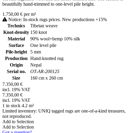
beautifully hand-trimmed to one-level pile height.
1.750,00 € per m²
Notice: In-stock rugs prices. New productions +15%
Technics
Tibetan weave
Knot-density
150 knot
Material
90% wool+hemp 10% silk
Surface
One level pile
Pile-height
5 mm
Production
Hand-knotted rug
Origin
Nepal
Serial no.
OT-AR-200125
Size
160 cm x 260 cm
7.350,00 €
incl. 19% VAT
7.350,00 €
incl. 19% VAT
1 in stock 4.2 m²
Limited inventory: UNIQ tagged rugs are one-of-a-kind treasures,
not reproduced.
Add to Selection
Add to Selection
Got a question?