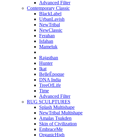
Advanced Filter
Contemporary Classic
BlackLabel
UrbanLavish
NewTribal
NewClassic
Ferahan
Isfahan
Mameluk
Rajasthan
Hunter
Ikat
BelleÉpoque
DNA India
TreeOfLife
Time
Advanced Filter
RUG SCULPTURES
Splash Multishape
NewTribal Multishape
Amalas Tsukden
Skin of Civilization
EmbraceMe
OrganicHigh