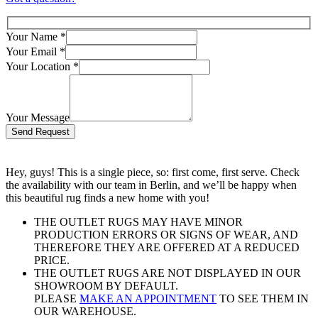
Your Name
*
Your Email
*
Your Location
*
Your Message
Bitte lasse dieses Feld leer.
Hey, guys! This is a single piece, so: first come, first serve. Check
the availability with our team in Berlin, and we’ll be happy when
this beautiful rug finds a new home with you!
THE OUTLET RUGS MAY HAVE MINOR
PRODUCTION ERRORS OR SIGNS OF WEAR, AND
THEREFORE THEY ARE OFFERED AT A REDUCED
PRICE.
THE OUTLET RUGS ARE NOT DISPLAYED IN OUR
SHOWROOM BY DEFAULT.
PLEASE
MAKE AN APPOINTMENT
TO SEE THEM IN
OUR WAREHOUSE.