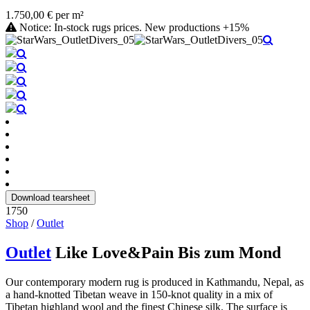
1.750,00 € per m²
Notice: In-stock rugs prices. New productions +15%
Download tearsheet
1750
Shop
/
Outlet
Outlet
Like Love&Pain Bis zum Mond
Our contemporary modern rug is produced in Kathmandu, Nepal, as
a hand-knotted Tibetan weave in 150-knot quality in a mix of
Tibetan highland wool and the finest Chinese silk. The surface is