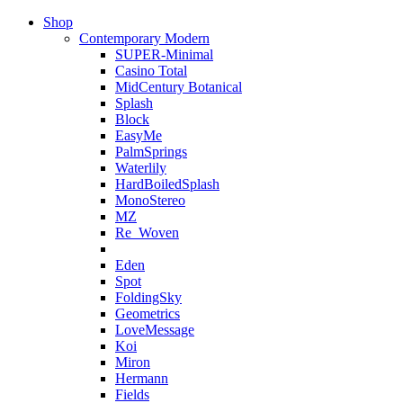
Shop
Contemporary Modern
SUPER-Minimal
Casino Total
MidCentury Botanical
Splash
Block
EasyMe
PalmSprings
Waterlily
HardBoiledSplash
MonoStereo
MZ
Re_Woven
Eden
Spot
FoldingSky
Geometrics
LoveMessage
Koi
Miron
Hermann
Fields