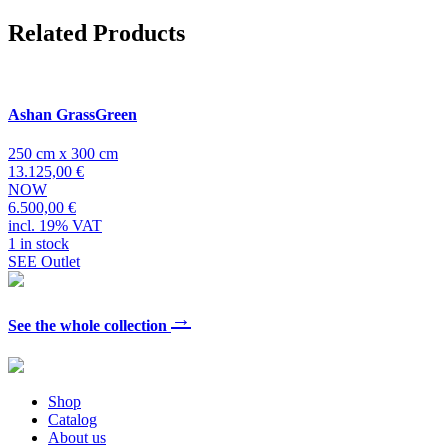
Related Products
Ashan GrassGreen
250 cm x 300 cm
13.125,00 €
NOW
6.500,00 €
incl. 19% VAT
1 in stock
SEE Outlet
→
See the whole collection
Shop
Catalog
About us