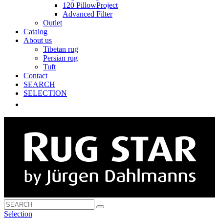
120 PillowProject
Advanced Filter
Outlet
Catalog
About us
Tibetan rug
Persian rug
Tuft
Contact
SEARCH
SELECTION
Selection