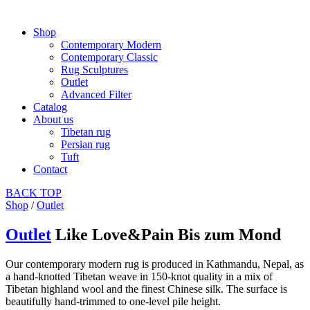
Shop
Contemporary Modern
Contemporary Classic
Rug Sculptures
Outlet
Advanced Filter
Catalog
About us
Tibetan rug
Persian rug
Tuft
Contact
BACK
TOP
Shop
/
Outlet
Outlet
Like Love&Pain Bis zum Mond
Our contemporary modern rug is produced in Kathmandu, Nepal, as
a hand-knotted Tibetan weave in 150-knot quality in a mix of
Tibetan highland wool and the finest Chinese silk. The surface is
beautifully hand-trimmed to one-level pile height.