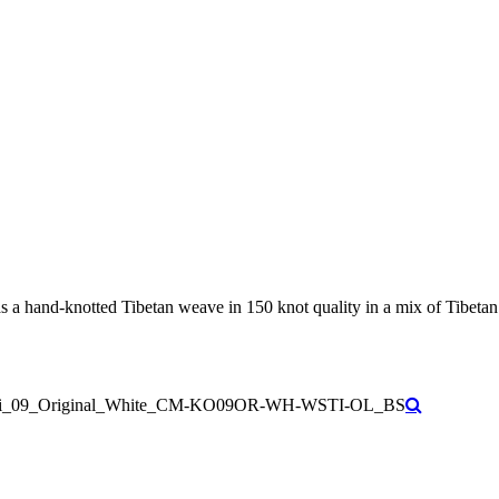
 hand-knotted Tibetan weave in 150 knot quality in a mix of Tibetan hi