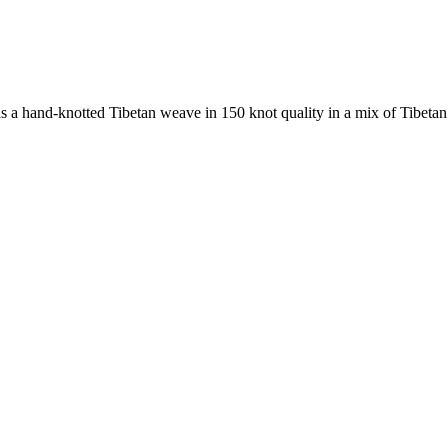
 hand-knotted Tibetan weave in 150 knot quality in a mix of Tibetan hi