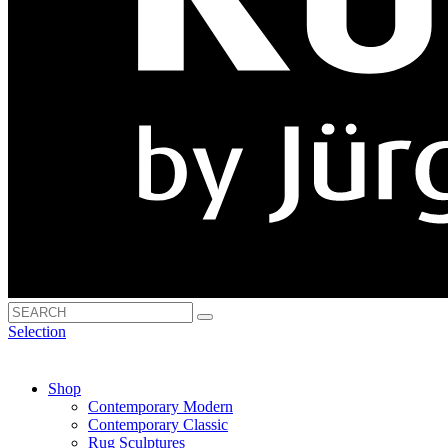
Selection
Shop
Contemporary Modern
Contemporary Classic
Rug Sculptures