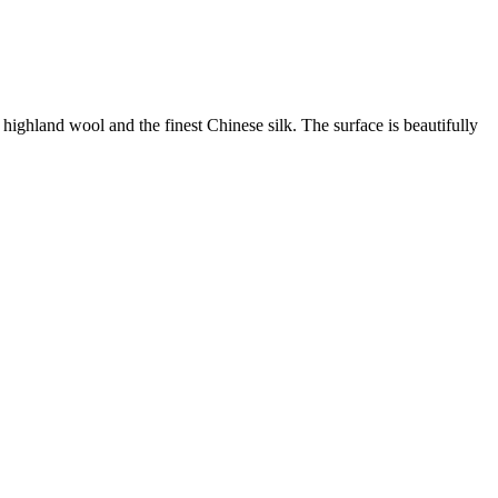
ghland wool and the finest Chinese silk. The surface is beautifully