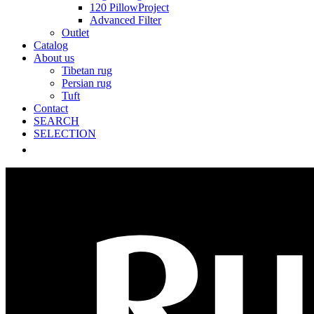
120 PillowProject
Advanced Filter
Outlet
Catalog
About us
Tibetan rug
Persian rug
Tuft
Contact
SEARCH
SELECTION