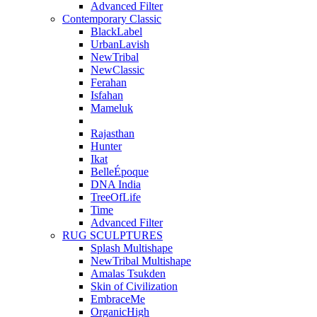
Advanced Filter
Contemporary Classic
BlackLabel
UrbanLavish
NewTribal
NewClassic
Ferahan
Isfahan
Mameluk
Rajasthan
Hunter
Ikat
BelleÉpoque
DNA India
TreeOfLife
Time
Advanced Filter
RUG SCULPTURES
Splash Multishape
NewTribal Multishape
Amalas Tsukden
Skin of Civilization
EmbraceMe
OrganicHigh