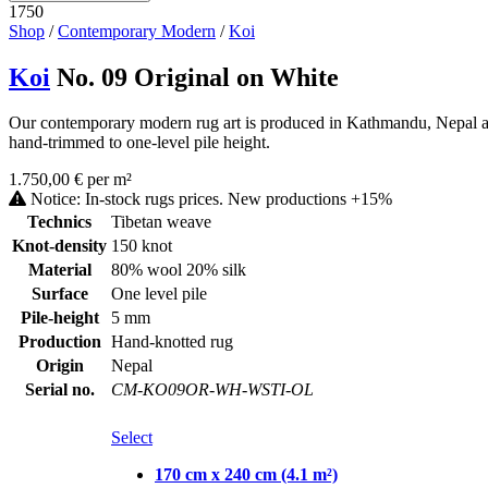
1750
Shop
/
Contemporary Modern
/
Koi
Koi
No. 09 Original on White
Our contemporary modern rug art is produced in Kathmandu, Nepal as a
hand-trimmed to one-level pile height.
1.750,00 € per m²
Notice: In-stock rugs prices. New productions +15%
Technics
Tibetan weave
Knot-density
150 knot
Material
80% wool 20% silk
Surface
One level pile
Pile-height
5 mm
Production
Hand-knotted rug
Origin
Nepal
Serial no.
CM-KO09OR-WH-WSTI-OL
Select
170 cm x 240 cm (4.1 m²)