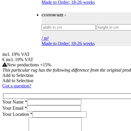
Made to Order: 18-26 weeks
CUSTOM SIZE >
/
m²
Made to Order: 18-26 weeks
incl. 19% VAT
€
incl. 19% VAT
New productions +15%
This particular rug has the following difference from the original pro
Add to Selection
Add to Selection
Got a question?
Your Name
*
Your Email
*
Your Location
*