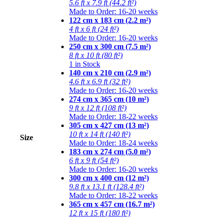
5.6 ft x 7.9 ft (44.2 ft²)
Made to Order: 16-20 weeks
122 cm x 183 cm (2.2 m²)
4 ft x 6 ft (24 ft²)
Made to Order: 16-20 weeks
250 cm x 300 cm (7.5 m²)
8 ft x 10 ft (80 ft²)
1 in Stock
140 cm x 210 cm (2.9 m²)
4.6 ft x 6.9 ft (32 ft²)
Made to Order: 16-20 weeks
274 cm x 365 cm (10 m²)
9 ft x 12 ft (108 ft²)
Made to Order: 18-22 weeks
305 cm x 427 cm (13 m²)
10 ft x 14 ft (140 ft²)
Size
Made to Order: 18-24 weeks
183 cm x 274 cm (5.0 m²)
6 ft x 9 ft (54 ft²)
Made to Order: 16-20 weeks
300 cm x 400 cm (12 m²)
9.8 ft x 13.1 ft (128.4 ft²)
Made to Order: 18-22 weeks
365 cm x 457 cm (16.7 m²)
12 ft x 15 ft (180 ft²)