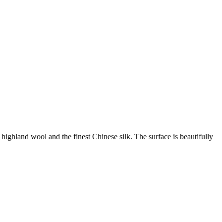
ghland wool and the finest Chinese silk. The surface is beautifully