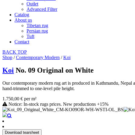
Outlet
Advanced Filter
Catalog
About us
Tibetan rug
Persian rug
Tuft
Contact
BACK
TOP
Shop
/
Contemporary Modern
/
Koi
Koi
No. 09 Original on White
Our contemporary modern rug art is produced in Kathmandu, Nepal as a
hand-trimmed to one-level pile height.
1.750,00 € per m²
Notice: In-stock rugs prices. New productions +15%
Download tearsheet