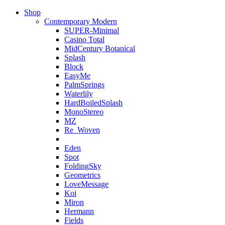
Shop
Contemporary Modern
SUPER-Minimal
Casino Total
MidCentury Botanical
Splash
Block
EasyMe
PalmSprings
Waterlily
HardBoiledSplash
MonoStereo
MZ
Re_Woven
Eden
Spot
FoldingSky
Geometrics
LoveMessage
Koi
Miron
Hermann
Fields