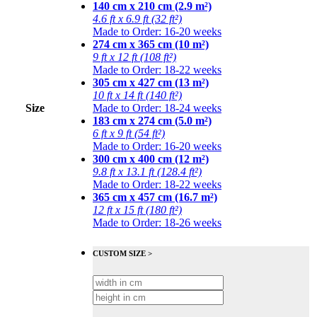
140 cm x 210 cm (2.9 m²)
4.6 ft x 6.9 ft (32 ft²)
Made to Order: 16-20 weeks
274 cm x 365 cm (10 m²)
9 ft x 12 ft (108 ft²)
Made to Order: 18-22 weeks
305 cm x 427 cm (13 m²)
10 ft x 14 ft (140 ft²)
Size
Made to Order: 18-24 weeks
183 cm x 274 cm (5.0 m²)
6 ft x 9 ft (54 ft²)
Made to Order: 16-20 weeks
300 cm x 400 cm (12 m²)
9.8 ft x 13.1 ft (128.4 ft²)
Made to Order: 18-22 weeks
365 cm x 457 cm (16.7 m²)
12 ft x 15 ft (180 ft²)
Made to Order: 18-26 weeks
CUSTOM SIZE >