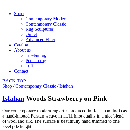
Shop
Contemporary Modern
Contemporary Classic
Rug Sculptures
Outlet
Advanced Filter
Catalog
About us
Tibetan rug
Persian rug
Tuft
Contact
BACK
TOP
Shop
/
Contemporary Classic
/
Isfahan
Isfahan
Woods Strawberry on Pink
Our contemporary modern rug art is produced in Rajasthan, India as
a hand-knotted Persian weave in 11/11 knot quality in a nice blend
of wool and silk. The surface is beautifully hand-trimmed to one-
level pile height.