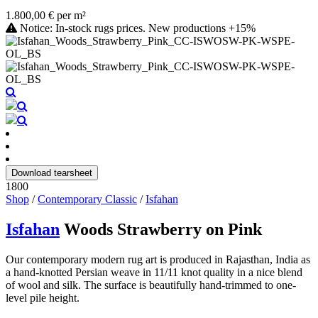
1.800,00 € per m²
Notice: In-stock rugs prices. New productions +15%
Download tearsheet
1800
Shop
/
Contemporary Classic
/
Isfahan
Isfahan
Woods Strawberry on Pink
Our contemporary modern rug art is produced in Rajasthan, India as
a hand-knotted Persian weave in 11/11 knot quality in a nice blend
of wool and silk. The surface is beautifully hand-trimmed to one-
level pile height.