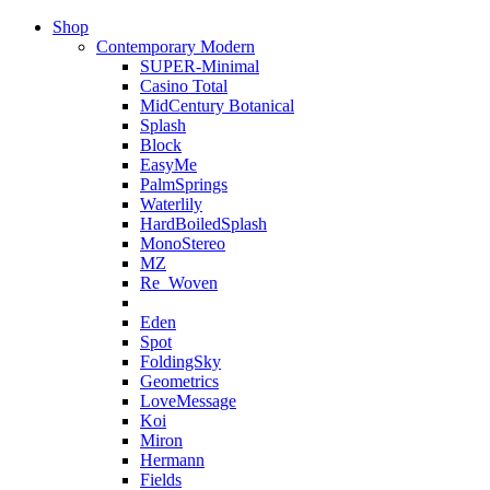
Shop
Contemporary Modern
SUPER-Minimal
Casino Total
MidCentury Botanical
Splash
Block
EasyMe
PalmSprings
Waterlily
HardBoiledSplash
MonoStereo
MZ
Re_Woven
Eden
Spot
FoldingSky
Geometrics
LoveMessage
Koi
Miron
Hermann
Fields