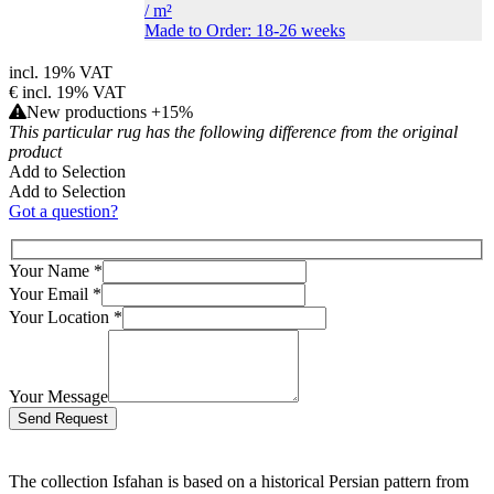
/
m²
Made to Order: 18-26 weeks
incl. 19% VAT
€
incl. 19% VAT
New productions +15%
This particular rug has the following difference from the original
product
Add to Selection
Add to Selection
Got a question?
Your Name
*
Your Email
*
Your Location
*
Your Message
Bitte lasse dieses Feld leer.
The collection Isfahan is based on a historical Persian pattern from