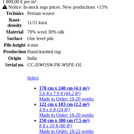
1.800,00 € per m²
Notice: In-stock rugs prices. New productions +15%
Technics
Persian weave
Knot-
11/11 knot
density
Material
70% wool 30% silk
Surface
One level pile
Pile-height
4 mm
Production
Hand-knotted rug
Origin
India
Serial no.
CC-ISWOSW-PK-WSPE-OL
Select
170 cm x 240 cm (4.1 m²)
5.6 ft x 7.9 ft (44.2 ft²)
Made to Order: 16-20 weeks
122 cm x 183 cm (2.2 m²)
4 ft x 6 ft (24 ft²)
Made to Order: 16-20 weeks
250 cm x 300 cm (7.5 m²)
8 ft x 10 ft (80 ft²)
Made to Order: 18-22 weeks