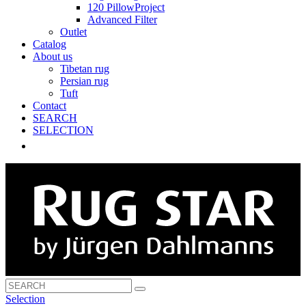
120 PillowProject
Advanced Filter
Outlet
Catalog
About us
Tibetan rug
Persian rug
Tuft
Contact
SEARCH
SELECTION
Selection