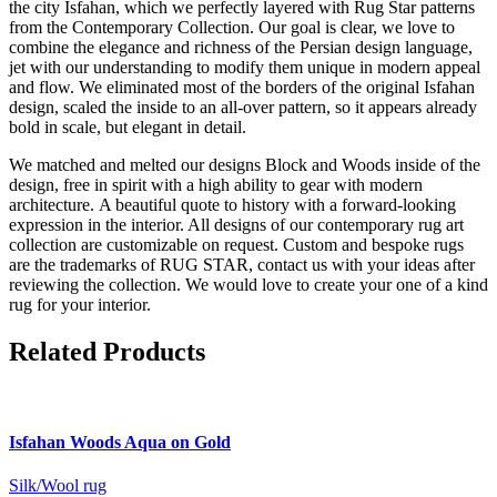
the city Isfahan, which we perfectly layered with Rug Star patterns
from the Contemporary Collection. Our goal is clear, we love to
combine the elegance and richness of the Persian design language,
jet with our understanding to modify them unique in modern appeal
and flow. We eliminated most of the borders of the original Isfahan
design, scaled the inside to an all-over pattern, so it appears already
bold in scale, but elegant in detail.
We matched and melted our designs Block and Woods inside of the
design, free in spirit with a high ability to gear with modern
architecture. A beautiful quote to history with a forward-looking
expression in the interior. All designs of our contemporary rug art
collection are customizable on request. Custom and bespoke rugs
are the trademarks of RUG STAR, contact us with your ideas after
reviewing the collection. We would love to create your one of a kind
rug for your interior.
Related Products
Isfahan
Woods Aqua on Gold
Silk/Wool rug