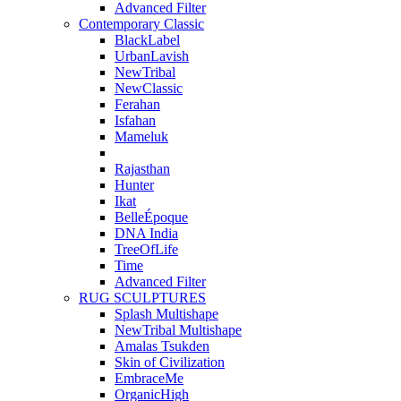
Advanced Filter
Contemporary Classic
BlackLabel
UrbanLavish
NewTribal
NewClassic
Ferahan
Isfahan
Mameluk
Rajasthan
Hunter
Ikat
BelleÉpoque
DNA India
TreeOfLife
Time
Advanced Filter
RUG SCULPTURES
Splash Multishape
NewTribal Multishape
Amalas Tsukden
Skin of Civilization
EmbraceMe
OrganicHigh