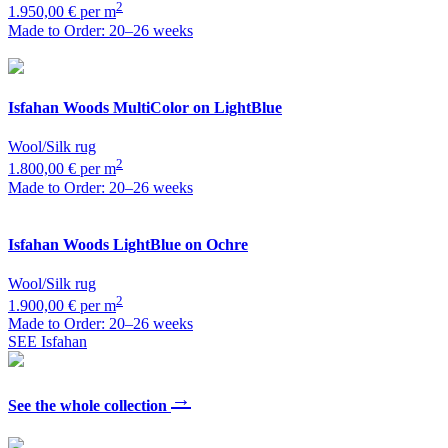
2
1.950,00 € per m
Made to Order: 20–26 weeks
Isfahan
Woods MultiColor on LightBlue
Wool/Silk rug
2
1.800,00 € per m
Made to Order: 20–26 weeks
Isfahan
Woods LightBlue on Ochre
Wool/Silk rug
2
1.900,00 € per m
Made to Order: 20–26 weeks
SEE Isfahan
→
See the whole collection