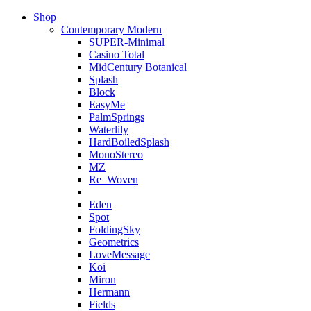
Shop
Contemporary Modern
SUPER-Minimal
Casino Total
MidCentury Botanical
Splash
Block
EasyMe
PalmSprings
Waterlily
HardBoiledSplash
MonoStereo
MZ
Re_Woven
Eden
Spot
FoldingSky
Geometrics
LoveMessage
Koi
Miron
Hermann
Fields