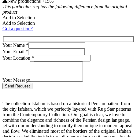
New productions +15%
This particular rug has the following difference from the original
product
Add to Selection
Add to Selection
Got a question?
Your Name
*
Your Email
*
Your Location
*
Your Message
Bitte lasse dieses Feld leer.
The collection Isfahan is based on a historical Persian pattern from
the city Isfahan, which we perfectly layered with Rug Star patterns
from the Contemporary Collection. Our goal is clear, we love to
combine the elegance and richness of the Persian design language,
jet with our understanding to modify them unique in modern appeal
and flow. We eliminated most of the borders of the original Isfahan
design, scaled the inside to an all-over pattern, so it appears already