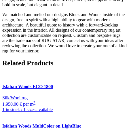
bold in scale, but elegant in detail.
We matched and melted our designs Block and Woods inside of the
design, free in spirit with a high ability to gear with modern
architecture. A beautiful quote to history with a forward-looking
expression in the interior. All designs of our contemporary rug art
collection are customizable on request. Custom and bespoke rugs
are the trademarks of RUG STAR, contact us with your ideas after
reviewing the collection. We would love to create your one of a kind
rug for your interior.
Related Products
Isfahan
Woods ECO 1800
Silk/Wool rug
2
1.950,00 € per m
1 in stock / 1 sizes available
Isfahan
Woods MultiColor on LightBlue