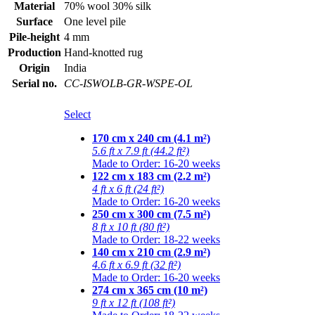
Material
70% wool 30% silk
Surface
One level pile
Pile-height
4 mm
Production
Hand-knotted rug
Origin
India
Serial no.
CC-ISWOLB-GR-WSPE-OL
Select
170 cm x 240 cm (4.1 m²)
5.6 ft x 7.9 ft (44.2 ft²)
Made to Order: 16-20 weeks
122 cm x 183 cm (2.2 m²)
4 ft x 6 ft (24 ft²)
Made to Order: 16-20 weeks
250 cm x 300 cm (7.5 m²)
8 ft x 10 ft (80 ft²)
Made to Order: 18-22 weeks
140 cm x 210 cm (2.9 m²)
4.6 ft x 6.9 ft (32 ft²)
Made to Order: 16-20 weeks
274 cm x 365 cm (10 m²)
9 ft x 12 ft (108 ft²)