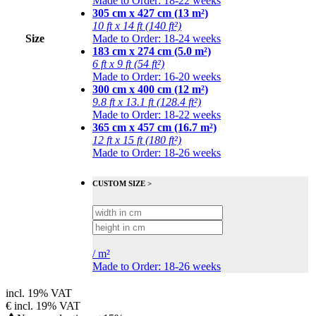
Made to Order: 18-22 weeks
305 cm x 427 cm (13 m²)
10 ft x 14 ft (140 ft²)
Size
Made to Order: 18-24 weeks
183 cm x 274 cm (5.0 m²)
6 ft x 9 ft (54 ft²)
Made to Order: 16-20 weeks
300 cm x 400 cm (12 m²)
9.8 ft x 13.1 ft (128.4 ft²)
Made to Order: 18-22 weeks
365 cm x 457 cm (16.7 m²)
12 ft x 15 ft (180 ft²)
Made to Order: 18-26 weeks
CUSTOM SIZE >
/
m²
Made to Order: 18-26 weeks
incl. 19% VAT
€
incl. 19% VAT