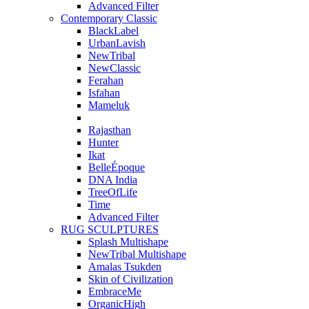
Advanced Filter
Contemporary Classic
BlackLabel
UrbanLavish
NewTribal
NewClassic
Ferahan
Isfahan
Mameluk
Rajasthan
Hunter
Ikat
BelleÉpoque
DNA India
TreeOfLife
Time
Advanced Filter
RUG SCULPTURES
Splash Multishape
NewTribal Multishape
Amalas Tsukden
Skin of Civilization
EmbraceMe
OrganicHigh