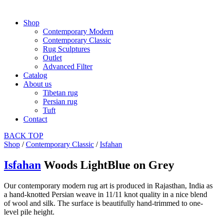
Shop
Contemporary Modern
Contemporary Classic
Rug Sculptures
Outlet
Advanced Filter
Catalog
About us
Tibetan rug
Persian rug
Tuft
Contact
BACK
TOP
Shop
/
Contemporary Classic
/
Isfahan
Isfahan
Woods LightBlue on Grey
Our contemporary modern rug art is produced in Rajasthan, India as
a hand-knotted Persian weave in 11/11 knot quality in a nice blend
of wool and silk. The surface is beautifully hand-trimmed to one-
level pile height.