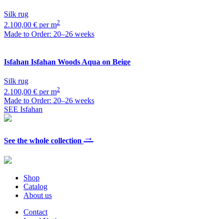
Silk rug
2
2.100,00 € per m
Made to Order: 20–26 weeks
Isfahan
Isfahan Woods Aqua on Beige
Silk rug
2
2.100,00 € per m
Made to Order: 20–26 weeks
SEE Isfahan
→
See the whole collection
Shop
Catalog
About us
Contact