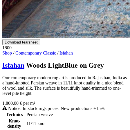
Download tearsheet
1800
Shop
/
Contemporary Classic
/
Isfahan
Isfahan
Woods LightBlue on Grey
Our contemporary modern rug art is produced in Rajasthan, India as
a hand-knotted Persian weave in 11/11 knot quality in a nice blend
of wool and silk. The surface is beautifully hand-trimmed to one-
level pile height.
1.800,00 € per m²
Notice: In-stock rugs prices. New productions +15%
Technics
Persian weave
Knot-
11/11 knot
density