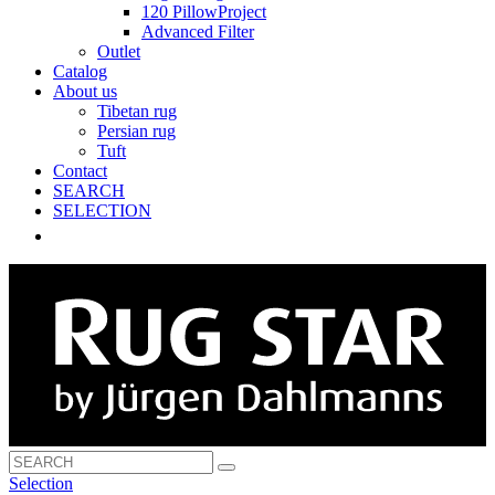
120 PillowProject
Advanced Filter
Outlet
Catalog
About us
Tibetan rug
Persian rug
Tuft
Contact
SEARCH
SELECTION
Selection