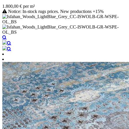
1.800,00 € per m²
Notice: In-stock rugs prices. New productions +15%