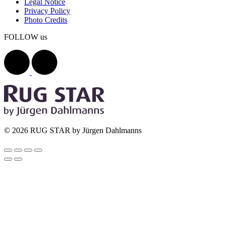
Legal Notice
Privacy Policy
Photo Credits
FOLLOW us
© 2026 RUG STAR by Jürgen Dahlmanns