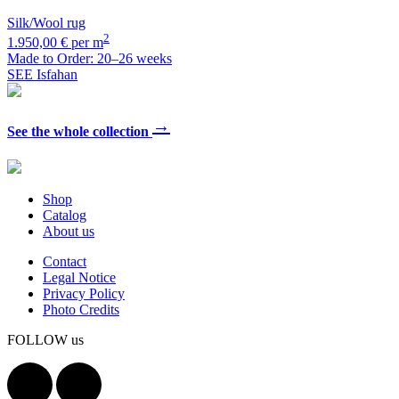
Silk/Wool rug
2
1.950,00 € per m
Made to Order: 20–26 weeks
SEE Isfahan
→
See the whole collection
Shop
Catalog
About us
Contact
Legal Notice
Privacy Policy
Photo Credits
FOLLOW us