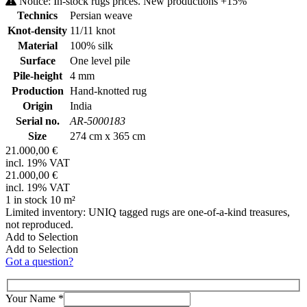
Notice: In-stock rugs prices. New productions +15%
Technics
Persian weave
Knot-density
11/11 knot
Material
100% silk
Surface
One level pile
Pile-height
4 mm
Production
Hand-knotted rug
Origin
India
Serial no.
AR-5000183
Size
274 cm x 365 cm
21.000,00 €
incl. 19% VAT
21.000,00 €
incl. 19% VAT
1 in stock 10 m²
Limited inventory: UNIQ tagged rugs are one-of-a-kind treasures,
not reproduced.
Add to Selection
Add to Selection
Got a question?
Your Name
*