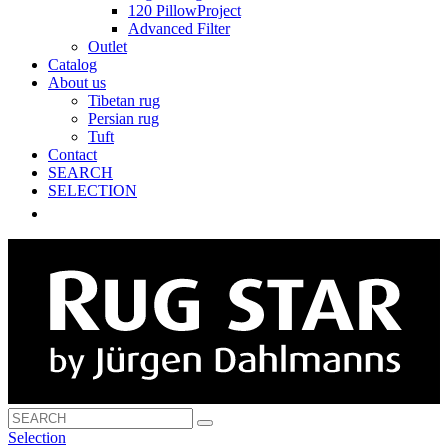
120 PillowProject
Advanced Filter
Outlet
Catalog
About us
Tibetan rug
Persian rug
Tuft
Contact
SEARCH
SELECTION
Selection