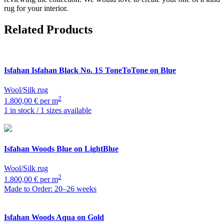
rug for your interior.
Related Products
Isfahan
Isfahan Black No. 1S ToneToTone on Blue
Wool/Silk rug
2
1.800,00 € per m
1 in stock / 1 sizes available
Isfahan
Woods Blue on LightBlue
Wool/Silk rug
2
1.800,00 € per m
Made to Order: 20–26 weeks
Isfahan
Woods Aqua on Gold