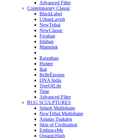
Advanced Filter
Contemporary Classic
BlackLabel
UrbanLavish
NewTribal
NewClassic
Ferahan
Isfahan
Mameluk
Rajasthan
Hunter
Ikat
BelleÉpoque
DNA India
TreeOfLife
Time
Advanced Filter
RUG SCULPTURES
Splash Multishape
NewTribal Multishape
Amalas Tsukden
Skin of Civilization
EmbraceMe
OrganicHigh