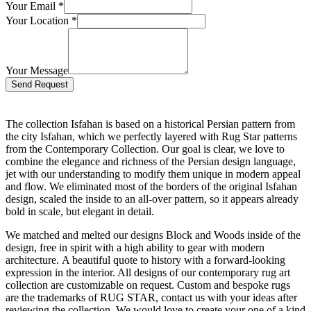
Your Email
*
Your Location
*
Your Message
Bitte lasse dieses Feld leer.
The collection Isfahan is based on a historical Persian pattern from
the city Isfahan, which we perfectly layered with Rug Star patterns
from the Contemporary Collection. Our goal is clear, we love to
combine the elegance and richness of the Persian design language,
jet with our understanding to modify them unique in modern appeal
and flow. We eliminated most of the borders of the original Isfahan
design, scaled the inside to an all-over pattern, so it appears already
bold in scale, but elegant in detail.
We matched and melted our designs Block and Woods inside of the
design, free in spirit with a high ability to gear with modern
architecture. A beautiful quote to history with a forward-looking
expression in the interior. All designs of our contemporary rug art
collection are customizable on request. Custom and bespoke rugs
are the trademarks of RUG STAR, contact us with your ideas after
reviewing the collection. We would love to create your one of a kind