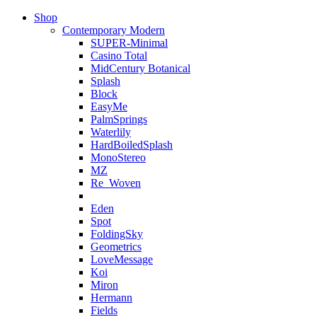
Shop
Contemporary Modern
SUPER-Minimal
Casino Total
MidCentury Botanical
Splash
Block
EasyMe
PalmSprings
Waterlily
HardBoiledSplash
MonoStereo
MZ
Re_Woven
Eden
Spot
FoldingSky
Geometrics
LoveMessage
Koi
Miron
Hermann
Fields