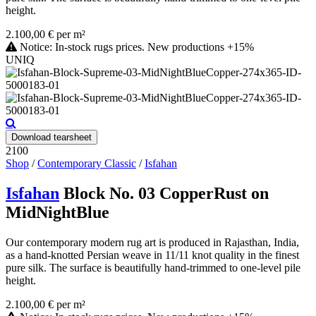
height.
2.100,00 € per m²
Notice: In-stock rugs prices. New productions +15%
UNIQ
Download tearsheet
2100
Shop
/
Contemporary Classic
/
Isfahan
Isfahan
Block No. 03 CopperRust on
MidNightBlue
Our contemporary modern rug art is produced in Rajasthan, India,
as a hand-knotted Persian weave in 11/11 knot quality in the finest
pure silk. The surface is beautifully hand-trimmed to one-level pile
height.
2.100,00 € per m²