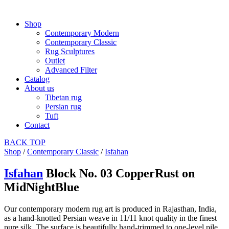
Shop
Contemporary Modern
Contemporary Classic
Rug Sculptures
Outlet
Advanced Filter
Catalog
About us
Tibetan rug
Persian rug
Tuft
Contact
BACK
TOP
Shop
/
Contemporary Classic
/
Isfahan
Isfahan
Block No. 03 CopperRust on
MidNightBlue
Our contemporary modern rug art is produced in Rajasthan, India,
as a hand-knotted Persian weave in 11/11 knot quality in the finest
pure silk. The surface is beautifully hand-trimmed to one-level pile