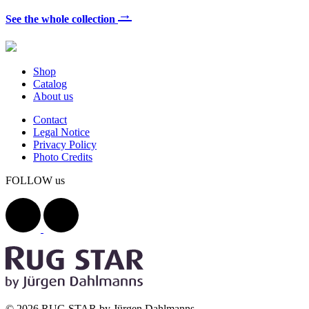
→
See the whole collection
Shop
Catalog
About us
Contact
Legal Notice
Privacy Policy
Photo Credits
FOLLOW us
© 2026 RUG STAR by Jürgen Dahlmanns