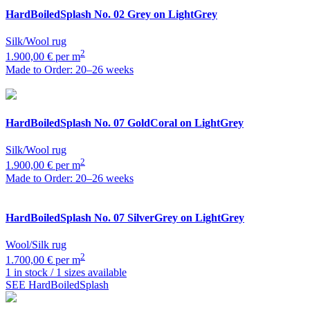
HardBoiledSplash
No. 02 Grey on LightGrey
Silk/Wool rug
2
1.900,00 € per m
Made to Order: 20–26 weeks
HardBoiledSplash
No. 07 GoldCoral on LightGrey
Silk/Wool rug
2
1.900,00 € per m
Made to Order: 20–26 weeks
HardBoiledSplash
No. 07 SilverGrey on LightGrey
Wool/Silk rug
2
1.700,00 € per m
1 in stock / 1 sizes available
SEE HardBoiledSplash