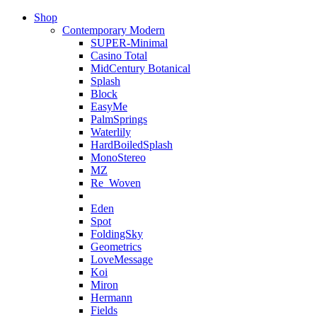
Shop
Contemporary Modern
SUPER-Minimal
Casino Total
MidCentury Botanical
Splash
Block
EasyMe
PalmSprings
Waterlily
HardBoiledSplash
MonoStereo
MZ
Re_Woven
Eden
Spot
FoldingSky
Geometrics
LoveMessage
Koi
Miron
Hermann
Fields