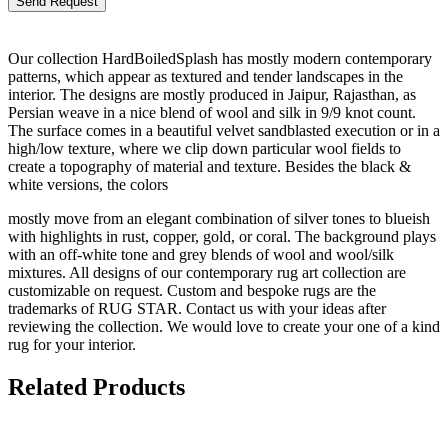
Our collection HardBoiledSplash has mostly modern contemporary
patterns, which appear as textured and tender landscapes in the
interior. The designs are mostly produced in Jaipur, Rajasthan, as
Persian weave in a nice blend of wool and silk in 9/9 knot count.
The surface comes in a beautiful velvet sandblasted execution or in a
high/low texture, where we clip down particular wool fields to
create a topography of material and texture. Besides the black &
white versions, the colors
mostly move from an elegant combination of silver tones to blueish
with highlights in rust, copper, gold, or coral. The background plays
with an off-white tone and grey blends of wool and wool/silk
mixtures. All designs of our contemporary rug art collection are
customizable on request. Custom and bespoke rugs are the
trademarks of RUG STAR. Contact us with your ideas after
reviewing the collection. We would love to create your one of a kind
rug for your interior.
Related Products