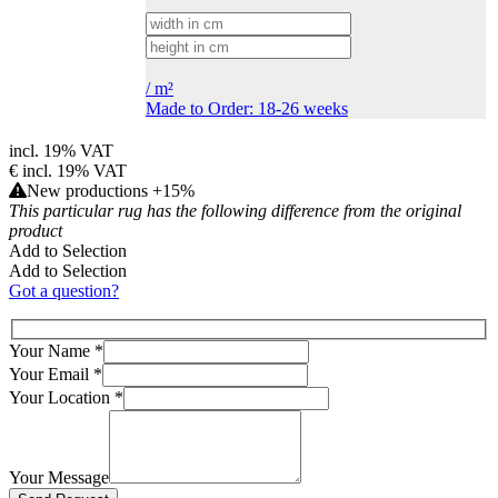
/
m²
Made to Order: 18-26 weeks
incl. 19% VAT
€
incl. 19% VAT
New productions +15%
This particular rug has the following difference from the original
product
Add to Selection
Add to Selection
Got a question?
Your Name
*
Your Email
*
Your Location
*
Your Message
Bitte lasse dieses Feld leer.