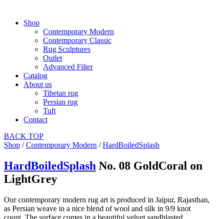
Shop
Contemporary Modern
Contemporary Classic
Rug Sculptures
Outlet
Advanced Filter
Catalog
About us
Tibetan rug
Persian rug
Tuft
Contact
BACK
TOP
Shop
/
Contemporary Modern
/
HardBoiledSplash
HardBoiledSplash
No. 08 GoldCoral on
LightGrey
Our contemporary modern rug art is produced in Jaipur, Rajasthan,
as Persian weave in a nice blend of wool and silk in 9/9 knot
count. The surface comes in a beautiful velvet sandblasted