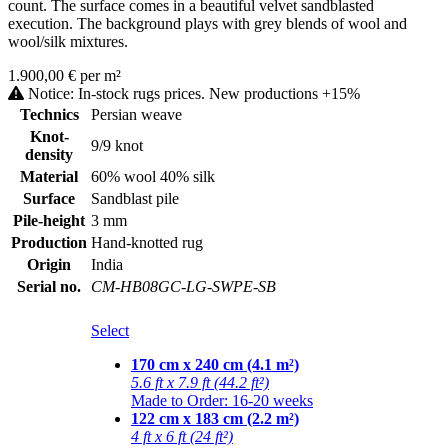
count. The surface comes in a beautiful velvet sandblasted
execution. The background plays with grey blends of wool and
wool/silk mixtures.
1.900,00 € per m²
Notice: In-stock rugs prices. New productions +15%
Technics
Persian weave
Knot-
9/9 knot
density
Material
60% wool 40% silk
Surface
Sandblast pile
Pile-height
3 mm
Production
Hand-knotted rug
Origin
India
Serial no.
CM-HB08GC-LG-SWPE-SB
Select
170 cm x 240 cm (4.1 m²)
5.6 ft x 7.9 ft (44.2 ft²)
Made to Order: 16-20 weeks
122 cm x 183 cm (2.2 m²)
4 ft x 6 ft (24 ft²)