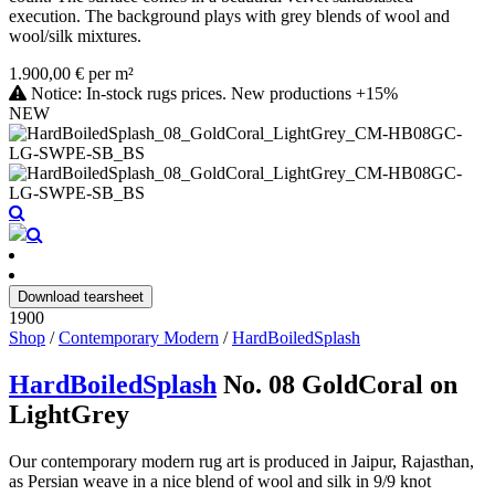
execution. The background plays with grey blends of wool and
wool/silk mixtures.
1.900,00 € per m²
Notice: In-stock rugs prices. New productions +15%
NEW
Download tearsheet
1900
Shop
/
Contemporary Modern
/
HardBoiledSplash
HardBoiledSplash
No. 08 GoldCoral on
LightGrey
Our contemporary modern rug art is produced in Jaipur, Rajasthan,
as Persian weave in a nice blend of wool and silk in 9/9 knot