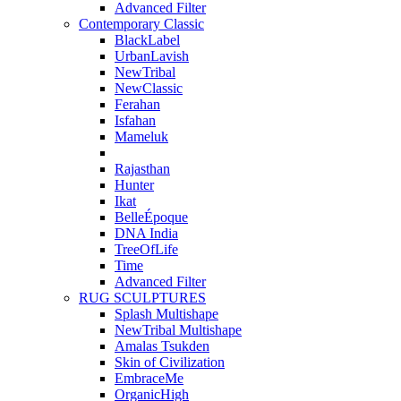
Advanced Filter
Contemporary Classic
BlackLabel
UrbanLavish
NewTribal
NewClassic
Ferahan
Isfahan
Mameluk
Rajasthan
Hunter
Ikat
BelleÉpoque
DNA India
TreeOfLife
Time
Advanced Filter
RUG SCULPTURES
Splash Multishape
NewTribal Multishape
Amalas Tsukden
Skin of Civilization
EmbraceMe
OrganicHigh