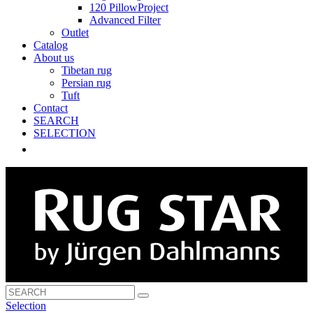
120 PillowProject
Advanced Filter
Outlet
Catalog
About us
Tibetan rug
Persian rug
Tuft
Contact
SEARCH
SELECTION
Selection