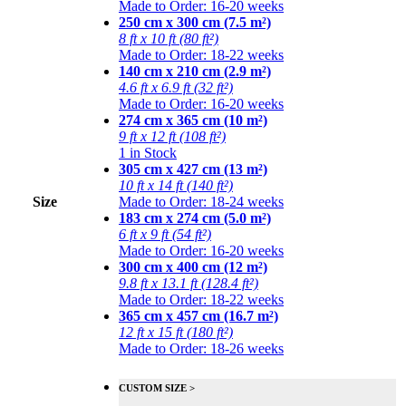
Made to Order: 16-20 weeks
250 cm x 300 cm (7.5 m²)
8 ft x 10 ft (80 ft²)
Made to Order: 18-22 weeks
140 cm x 210 cm (2.9 m²)
4.6 ft x 6.9 ft (32 ft²)
Made to Order: 16-20 weeks
274 cm x 365 cm (10 m²)
9 ft x 12 ft (108 ft²)
1 in Stock
305 cm x 427 cm (13 m²)
10 ft x 14 ft (140 ft²)
Size
Made to Order: 18-24 weeks
183 cm x 274 cm (5.0 m²)
6 ft x 9 ft (54 ft²)
Made to Order: 16-20 weeks
300 cm x 400 cm (12 m²)
9.8 ft x 13.1 ft (128.4 ft²)
Made to Order: 18-22 weeks
365 cm x 457 cm (16.7 m²)
12 ft x 15 ft (180 ft²)
Made to Order: 18-26 weeks
CUSTOM SIZE >