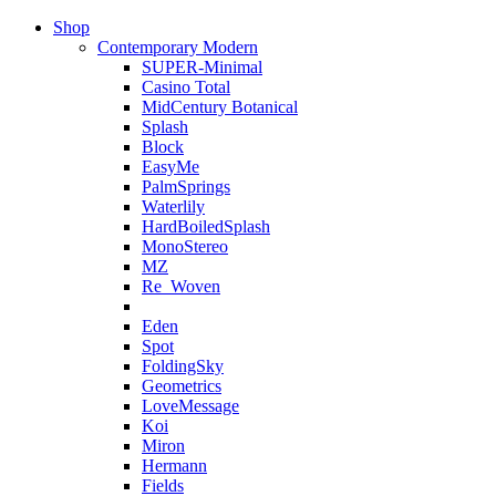
Shop
Contemporary Modern
SUPER-Minimal
Casino Total
MidCentury Botanical
Splash
Block
EasyMe
PalmSprings
Waterlily
HardBoiledSplash
MonoStereo
MZ
Re_Woven
Eden
Spot
FoldingSky
Geometrics
LoveMessage
Koi
Miron
Hermann
Fields