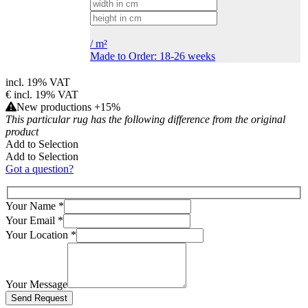
/
m²
Made to Order: 18-26 weeks
incl. 19% VAT
€
incl. 19% VAT
New productions +15%
This particular rug has the following difference from the original
product
Add to Selection
Add to Selection
Got a question?
Your Name
*
Your Email
*
Your Location
*
Your Message
Bitte lasse dieses Feld leer.