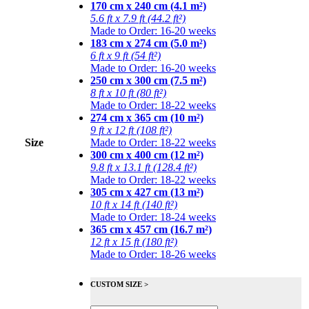
170 cm x 240 cm (4.1 m²)
5.6 ft x 7.9 ft (44.2 ft²)
Made to Order: 16-20 weeks
183 cm x 274 cm (5.0 m²)
6 ft x 9 ft (54 ft²)
Made to Order: 16-20 weeks
250 cm x 300 cm (7.5 m²)
8 ft x 10 ft (80 ft²)
Made to Order: 18-22 weeks
274 cm x 365 cm (10 m²)
9 ft x 12 ft (108 ft²)
Size
Made to Order: 18-22 weeks
300 cm x 400 cm (12 m²)
9.8 ft x 13.1 ft (128.4 ft²)
Made to Order: 18-22 weeks
305 cm x 427 cm (13 m²)
10 ft x 14 ft (140 ft²)
Made to Order: 18-24 weeks
365 cm x 457 cm (16.7 m²)
12 ft x 15 ft (180 ft²)
Made to Order: 18-26 weeks
CUSTOM SIZE >