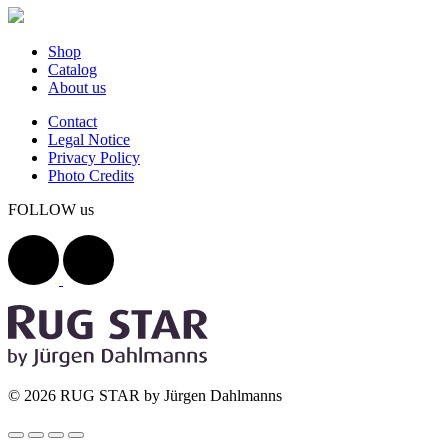
Shop
Catalog
About us
Contact
Legal Notice
Privacy Policy
Photo Credits
FOLLOW us
© 2026 RUG STAR by Jürgen Dahlmanns