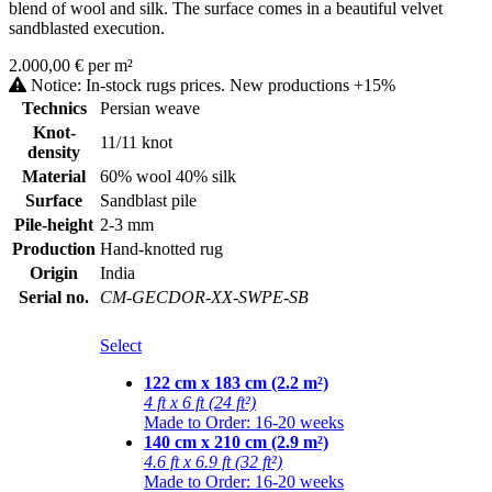
blend of wool and silk. The surface comes in a beautiful velvet
sandblasted execution.
2.000,00 € per m²
Notice: In-stock rugs prices. New productions +15%
Technics
Persian weave
Knot-
11/11 knot
density
Material
60% wool 40% silk
Surface
Sandblast pile
Pile-height
2-3 mm
Production
Hand-knotted rug
Origin
India
Serial no.
CM-GECDOR-XX-SWPE-SB
Select
122 cm x 183 cm (2.2 m²)
4 ft x 6 ft (24 ft²)
Made to Order: 16-20 weeks
140 cm x 210 cm (2.9 m²)
4.6 ft x 6.9 ft (32 ft²)
Made to Order: 16-20 weeks