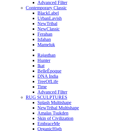
Advanced Filter
Contemporary Classic
BlackLabel
UrbanLavish
NewTribal
NewClassic
Ferahan
Isfahan
Mameluk
Rajasthan
Hunter
Ikat
BelleÉpoque
DNA India
TreeOfLife
Time
Advanced Filter
RUG SCULPTURES
Splash Multishape
NewTribal Multishape
Amalas Tsukden
Skin of Civilization
EmbraceMe
OrganicHigh