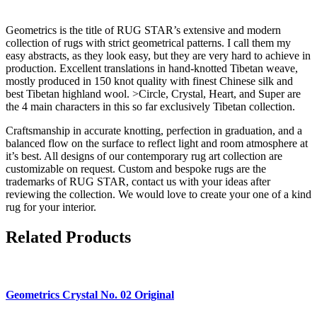
Geometrics is the title of RUG STAR’s extensive and modern
collection of rugs with strict geometrical patterns. I call them my
easy abstracts, as they look easy, but they are very hard to achieve in
production. Excellent translations in hand-knotted Tibetan weave,
mostly produced in 150 knot quality with finest Chinese silk and
best Tibetan highland wool. >Circle, Crystal, Heart, and Super are
the 4 main characters in this so far exclusively Tibetan collection.
Craftsmanship in accurate knotting, perfection in graduation, and a
balanced flow on the surface to reflect light and room atmosphere at
it’s best. All designs of our contemporary rug art collection are
customizable on request. Custom and bespoke rugs are the
trademarks of RUG STAR, contact us with your ideas after
reviewing the collection. We would love to create your one of a kind
rug for your interior.
Related Products
Geometrics
Crystal No. 02 Original