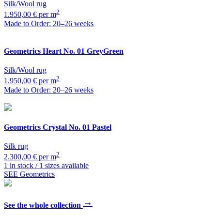
Silk/Wool rug
2
1.950,00 € per m
Made to Order: 20–26 weeks
Geometrics
Heart No. 01 GreyGreen
Silk/Wool rug
2
1.950,00 € per m
Made to Order: 20–26 weeks
Geometrics
Crystal No. 01 Pastel
Silk rug
2
2.300,00 € per m
1 in stock / 1 sizes available
SEE Geometrics
→
See the whole collection