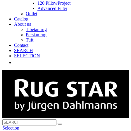
120 PillowProject
Advanced Filter
Outlet
Catalog
About us
Tibetan rug
Persian rug
Tuft
Contact
SEARCH
SELECTION
Selection