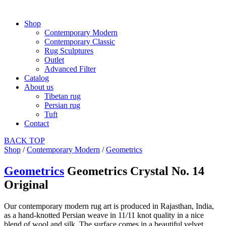
Shop
Contemporary Modern
Contemporary Classic
Rug Sculptures
Outlet
Advanced Filter
Catalog
About us
Tibetan rug
Persian rug
Tuft
Contact
BACK
TOP
Shop
/
Contemporary Modern
/
Geometrics
Geometrics
Geometrics Crystal No. 14
Original
Our contemporary modern rug art is produced in Rajasthan, India,
as a hand-knotted Persian weave in 11/11 knot quality in a nice
blend of wool and silk. The surface comes in a beautiful velvet