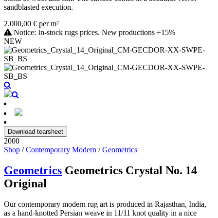
sandblasted execution.
2.000,00 € per m²
Notice: In-stock rugs prices. New productions +15%
NEW
Download tearsheet
2000
Shop
/
Contemporary Modern
/
Geometrics
Geometrics
Geometrics Crystal No. 14
Original
Our contemporary modern rug art is produced in Rajasthan, India,
as a hand-knotted Persian weave in 11/11 knot quality in a nice