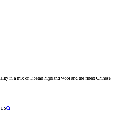
ity in a mix of Tibetan highland wool and the finest Chinese