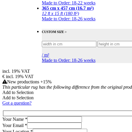
Made to Order: 18-22 weeks
365 cm x 457 cm (16.7 m²)
12 ft x 15 ft (180 ft²)
Made to Order: 18-26 weeks
CUSTOM SIZE >
/
m²
Made to Order: 18-26 weeks
incl. 19% VAT
€
incl. 19% VAT
New productions +15%
This particular rug has the following difference from the original pro
Add to Selection
Add to Selection
Got a question?
Your Name
*
Your Email
*
Your Location
*