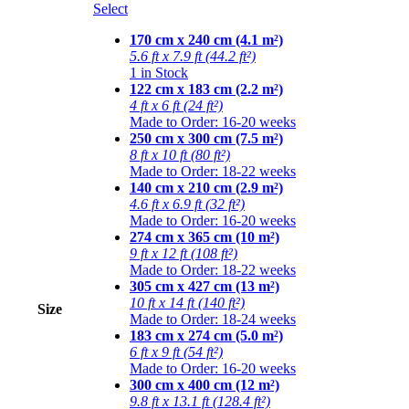
Select
170 cm x 240 cm (4.1 m²)
5.6 ft x 7.9 ft (44.2 ft²)
1 in Stock
122 cm x 183 cm (2.2 m²)
4 ft x 6 ft (24 ft²)
Made to Order: 16-20 weeks
250 cm x 300 cm (7.5 m²)
8 ft x 10 ft (80 ft²)
Made to Order: 18-22 weeks
140 cm x 210 cm (2.9 m²)
4.6 ft x 6.9 ft (32 ft²)
Made to Order: 16-20 weeks
274 cm x 365 cm (10 m²)
9 ft x 12 ft (108 ft²)
Made to Order: 18-22 weeks
305 cm x 427 cm (13 m²)
10 ft x 14 ft (140 ft²)
Size
Made to Order: 18-24 weeks
183 cm x 274 cm (5.0 m²)
6 ft x 9 ft (54 ft²)
Made to Order: 16-20 weeks
300 cm x 400 cm (12 m²)
9.8 ft x 13.1 ft (128.4 ft²)