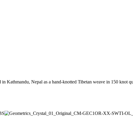
 in Kathmandu, Nepal as a hand-knotted Tibetan weave in 150 knot qual