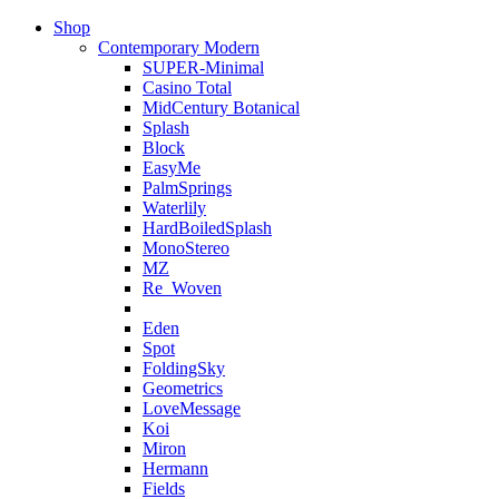
Shop
Contemporary Modern
SUPER-Minimal
Casino Total
MidCentury Botanical
Splash
Block
EasyMe
PalmSprings
Waterlily
HardBoiledSplash
MonoStereo
MZ
Re_Woven
Eden
Spot
FoldingSky
Geometrics
LoveMessage
Koi
Miron
Hermann
Fields