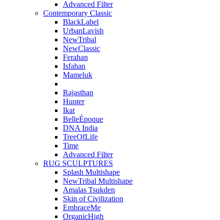
Advanced Filter
Contemporary Classic
BlackLabel
UrbanLavish
NewTribal
NewClassic
Ferahan
Isfahan
Mameluk
Rajasthan
Hunter
Ikat
BelleÉpoque
DNA India
TreeOfLife
Time
Advanced Filter
RUG SCULPTURES
Splash Multishape
NewTribal Multishape
Amalas Tsukden
Skin of Civilization
EmbraceMe
OrganicHigh