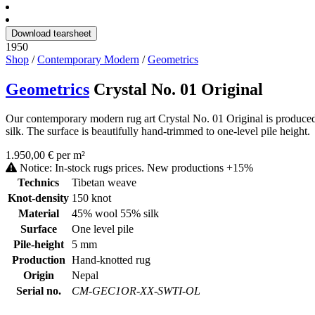
Download tearsheet
1950
Shop
/
Contemporary Modern
/
Geometrics
Geometrics
Crystal No. 01 Original
Our contemporary modern rug art Crystal No. 01 Original is produced
silk. The surface is beautifully hand-trimmed to one-level pile height.
1.950,00 € per m²
Notice: In-stock rugs prices. New productions +15%
Technics
Tibetan weave
Knot-density
150 knot
Material
45% wool 55% silk
Surface
One level pile
Pile-height
5 mm
Production
Hand-knotted rug
Origin
Nepal
Serial no.
CM-GEC1OR-XX-SWTI-OL