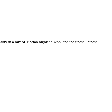
ity in a mix of Tibetan highland wool and the finest Chinese