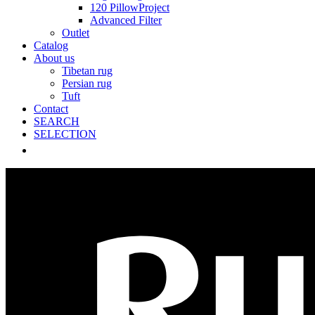
120 PillowProject
Advanced Filter
Outlet
Catalog
About us
Tibetan rug
Persian rug
Tuft
Contact
SEARCH
SELECTION