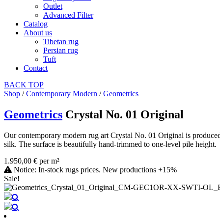
Outlet
Advanced Filter
Catalog
About us
Tibetan rug
Persian rug
Tuft
Contact
BACK
TOP
Shop
/
Contemporary Modern
/
Geometrics
Geometrics
Crystal No. 01 Original
Our contemporary modern rug art Crystal No. 01 Original is produced
silk. The surface is beautifully hand-trimmed to one-level pile height.
1.950,00 € per m²
Notice: In-stock rugs prices. New productions +15%
Sale!