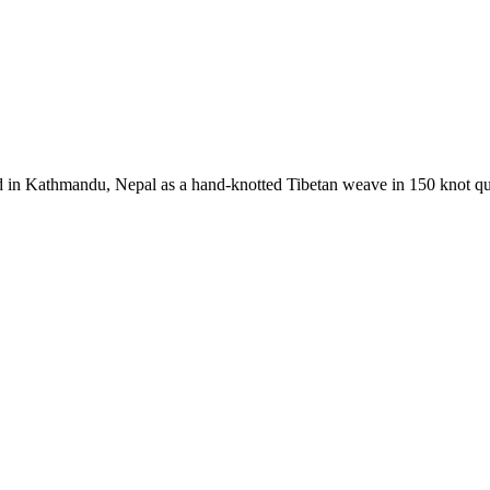
 in Kathmandu, Nepal as a hand-knotted Tibetan weave in 150 knot qual