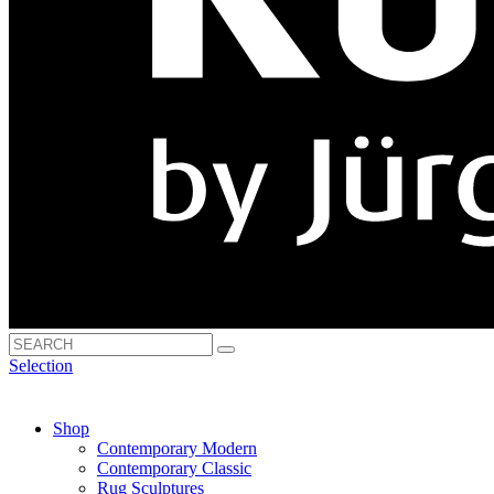
Selection
Shop
Contemporary Modern
Contemporary Classic
Rug Sculptures