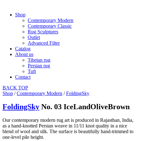
Shop
Contemporary Modern
Contemporary Classic
Rug Sculptures
Outlet
Advanced Filter
Catalog
About us
Tibetan rug
Persian rug
Tuft
Contact
BACK
TOP
Shop
/
Contemporary Modern
/
FoldingSky
FoldingSky
No. 03 IceLandOliveBrown
Our contemporary modern rug art is produced in Rajasthan, India,
as a hand-knotted Persian weave in 11/11 knot quality in a nice
blend of wool and silk. The surface is beautifully hand-trimmed to
one-level pile height.