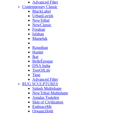
Advanced Filter
Contemporary Classic
BlackLabel
UrbanLavish
NewTribal
NewClassic
Ferahan
Isfahan
Mameluk
Rajasthan
Hunter
Ikat
BelleÉpoque
DNA India
TreeOfLife
Time
Advanced Filter
RUG SCULPTURES
Splash Multishape
NewTribal Multishape
Amalas Tsukden
Skin of Civilization
EmbraceMe
OrganicHigh