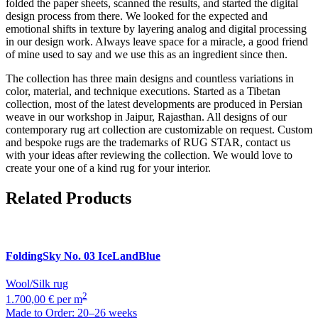
folded the paper sheets, scanned the results, and started the digital
design process from there. We looked for the expected and
emotional shifts in texture by layering analog and digital processing
in our design work. Always leave space for a miracle, a good friend
of mine used to say and we use this as an ingredient since then.
The collection has three main designs and countless variations in
color, material, and technique executions. Started as a Tibetan
collection, most of the latest developments are produced in Persian
weave in our workshop in Jaipur, Rajasthan. All designs of our
contemporary rug art collection are customizable on request. Custom
and bespoke rugs are the trademarks of RUG STAR, contact us
with your ideas after reviewing the collection. We would love to
create your one of a kind rug for your interior.
Related Products
FoldingSky
No. 03 IceLandBlue
Wool/Silk rug
2
1.700,00 € per m
Made to Order: 20–26 weeks