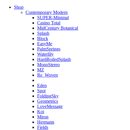
Shop
Contemporary Modern
SUPER-Minimal
Casino Total
MidCentury Botanical
Splash
Block
EasyMe
PalmSprings
Waterlily
HardBoiledSplash
MonoStereo
MZ
Re_Woven
Eden
Spot
FoldingSky
Geometrics
LoveMessage
Koi
Miron
Hermann
Fields