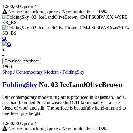
1.800,00 € per m²
Notice: In-stock rugs prices. New productions +15%
Download tearsheet
1800
Shop
/
Contemporary Modern
/
FoldingSky
FoldingSky
No. 03 IceLandOliveBrown
Our contemporary modern rug art is produced in Rajasthan, India,
as a hand-knotted Persian weave in 11/11 knot quality in a nice
blend of wool and silk. The surface is beautifully hand-trimmed to
one-level pile height.
1.800,00 € per m²
Notice: In-stock rugs prices. New productions +15%