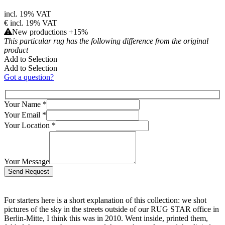
incl. 19% VAT
€
incl. 19% VAT
New productions +15%
This particular rug has the following difference from the original
product
Add to Selection
Add to Selection
Got a question?
Your Name
*
Your Email
*
Your Location
*
Your Message
Bitte lasse dieses Feld leer.
For starters here is a short explanation of this collection: we shot
pictures of the sky in the streets outside of our RUG STAR office in
Berlin-Mitte, I think this was in 2010. Went inside, printed them,