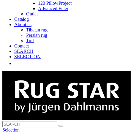
120 PillowProject
Advanced Filter
Outlet
Catalog
About us
Tibetan rug
Persian rug
Tuft
Contact
SEARCH
SELECTION
Selection