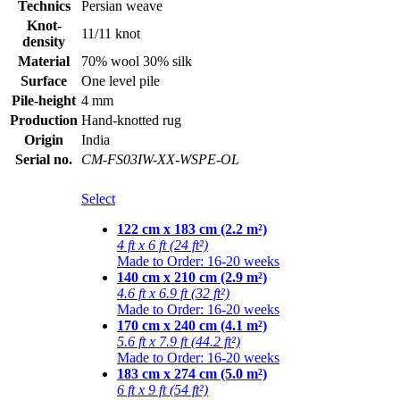
Technics
Persian weave
Knot-
11/11 knot
density
Material
70% wool 30% silk
Surface
One level pile
Pile-height
4 mm
Production
Hand-knotted rug
Origin
India
Serial no.
CM-FS03IW-XX-WSPE-OL
Select
122 cm x 183 cm (2.2 m²)
4 ft x 6 ft (24 ft²)
Made to Order: 16-20 weeks
140 cm x 210 cm (2.9 m²)
4.6 ft x 6.9 ft (32 ft²)
Made to Order: 16-20 weeks
170 cm x 240 cm (4.1 m²)
5.6 ft x 7.9 ft (44.2 ft²)
Made to Order: 16-20 weeks
183 cm x 274 cm (5.0 m²)
6 ft x 9 ft (54 ft²)