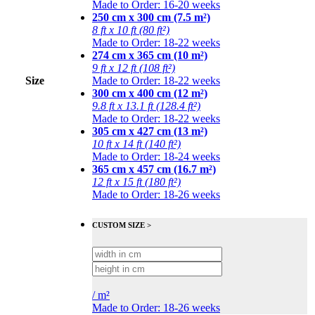
Made to Order: 16-20 weeks
250 cm x 300 cm (7.5 m²)
8 ft x 10 ft (80 ft²)
Made to Order: 18-22 weeks
274 cm x 365 cm (10 m²)
9 ft x 12 ft (108 ft²)
Size
Made to Order: 18-22 weeks
300 cm x 400 cm (12 m²)
9.8 ft x 13.1 ft (128.4 ft²)
Made to Order: 18-22 weeks
305 cm x 427 cm (13 m²)
10 ft x 14 ft (140 ft²)
Made to Order: 18-24 weeks
365 cm x 457 cm (16.7 m²)
12 ft x 15 ft (180 ft²)
Made to Order: 18-26 weeks
CUSTOM SIZE >
/
m²
Made to Order: 18-26 weeks