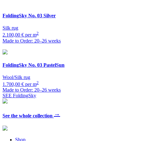
FoldingSky
No. 03 Silver
Silk rug
2
2.100,00 € per m
Made to Order: 20–26 weeks
FoldingSky
No. 03 PastelSun
Wool/Silk rug
2
1.700,00 € per m
Made to Order: 20–26 weeks
SEE FoldingSky
→
See the whole collection
Shop