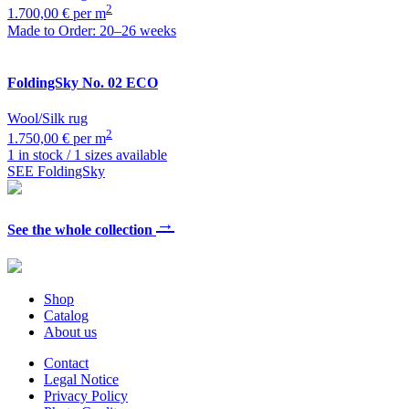
2
1.700,00 € per m
Made to Order: 20–26 weeks
FoldingSky
No. 02 ECO
Wool/Silk rug
2
1.750,00 € per m
1 in stock / 1 sizes available
SEE FoldingSky
→
See the whole collection
Shop
Catalog
About us
Contact
Legal Notice
Privacy Policy