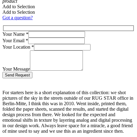
product
Add to Selection
Add to Selection
Got a question?
Your Name
*
Your Email
*
Your Location
*
Your Message
Bitte lasse dieses Feld leer.
For starters here is a short explanation of this collection: we shot
pictures of the sky in the streets outside of our RUG STAR office in
Berlin-Mitte, I think this was in 2010. Went inside, printed them,
folded the paper sheets, scanned the results, and started the digital
design process from there. We looked for the expected and
emotional shifts in texture by layering analog and digital processing
in our design work. Always leave space for a miracle, a good friend
of mine used to say and we use this as an ingredient since then.