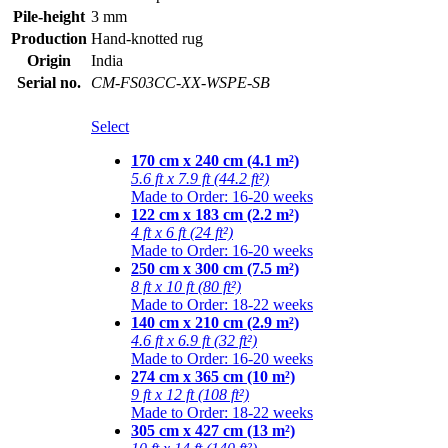
Pile-height
3 mm
Production
Hand-knotted rug
Origin
India
Serial no.
CM-FS03CC-XX-WSPE-SB
Select
170 cm x 240 cm (4.1 m²)
5.6 ft x 7.9 ft (44.2 ft²)
Made to Order: 16-20 weeks
122 cm x 183 cm (2.2 m²)
4 ft x 6 ft (24 ft²)
Made to Order: 16-20 weeks
250 cm x 300 cm (7.5 m²)
8 ft x 10 ft (80 ft²)
Made to Order: 18-22 weeks
140 cm x 210 cm (2.9 m²)
4.6 ft x 6.9 ft (32 ft²)
Made to Order: 16-20 weeks
274 cm x 365 cm (10 m²)
9 ft x 12 ft (108 ft²)
Made to Order: 18-22 weeks
305 cm x 427 cm (13 m²)