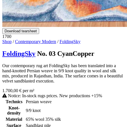
Download tearsheet
1700
Shop
/
Contemporary Modern
/
FoldingSky
FoldingSky
No. 03 CyanCopper
Our contemporary rug art FoldingSky has been translated into a
hand-knotted Persian weave in 9/9 knot quality in wool and silk
mix, produced in Rajasthan, India. The surface comes in a beautiful
velvet sandblasted execution.
1.700,00 € per m²
Notice: In-stock rugs prices. New productions +15%
Technics
Persian weave
Knot-
9/9 knot
density
Material
65% wool 35% silk
Surface
Sandblast pile