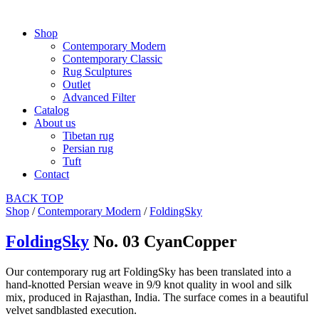
Shop
Contemporary Modern
Contemporary Classic
Rug Sculptures
Outlet
Advanced Filter
Catalog
About us
Tibetan rug
Persian rug
Tuft
Contact
BACK
TOP
Shop
/
Contemporary Modern
/
FoldingSky
FoldingSky
No. 03 CyanCopper
Our contemporary rug art FoldingSky has been translated into a
hand-knotted Persian weave in 9/9 knot quality in wool and silk
mix, produced in Rajasthan, India. The surface comes in a beautiful
velvet sandblasted execution.