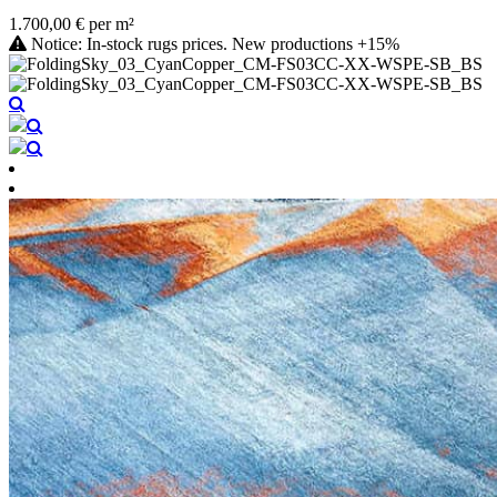
1.700,00 € per m²
Notice: In-stock rugs prices. New productions +15%