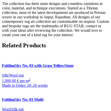
The collection has three main designs and countless variations in
color, material, and technique executions. Started as a Tibetan
collection, most of the latest developments are produced in Persian
weave in our workshop in Jaipur, Rajasthan. All designs of our
contemporary rug art collection are customizable on request. Custom
and bespoke rugs are the trademarks of RUG STAR, contact us
with your ideas after reviewing the collection. We would love to
create your one of a kind rug for your interior.
Related Products
FoldingSky
No. 03 with Grass YellowStone
Silk/Wool rug
2
1.900,00 € per m
Made to Order: 20–26 weeks
FoldingSky
No. 03 Multi
Wool/Silk rug