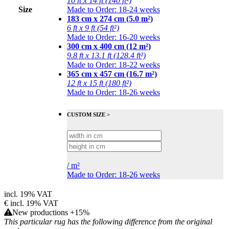
10 ft x 14 ft (140 ft²)
Size
Made to Order: 18-24 weeks
183 cm x 274 cm (5.0 m²)
6 ft x 9 ft (54 ft²)
Made to Order: 16-20 weeks
300 cm x 400 cm (12 m²)
9.8 ft x 13.1 ft (128.4 ft²)
Made to Order: 18-22 weeks
365 cm x 457 cm (16.7 m²)
12 ft x 15 ft (180 ft²)
Made to Order: 18-26 weeks
CUSTOM SIZE >
/
m²
Made to Order: 18-26 weeks
incl. 19% VAT
€
incl. 19% VAT
New productions +15%
This particular rug has the following difference from the original