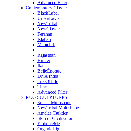
Advanced Filter
Contemporary Classic
BlackLabel
UrbanLavish
NewTribal
NewClassic
Ferahan
Isfahan
Mameluk
Rajasthan
Hunter
Ikat
BelleÉpoque
DNA India
TreeOfLife
Time
Advanced Filter
RUG SCULPTURES
Splash Multishape
NewTribal Multishape
Amalas Tsukden
Skin of Civilization
EmbraceMe
OrganicHigh