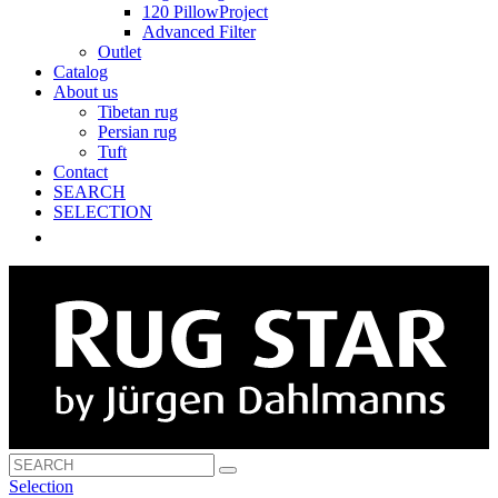
120 PillowProject
Advanced Filter
Outlet
Catalog
About us
Tibetan rug
Persian rug
Tuft
Contact
SEARCH
SELECTION
Selection