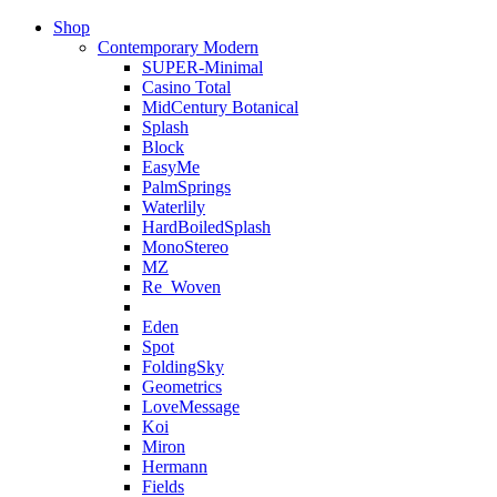
Shop
Contemporary Modern
SUPER-Minimal
Casino Total
MidCentury Botanical
Splash
Block
EasyMe
PalmSprings
Waterlily
HardBoiledSplash
MonoStereo
MZ
Re_Woven
Eden
Spot
FoldingSky
Geometrics
LoveMessage
Koi
Miron
Hermann
Fields