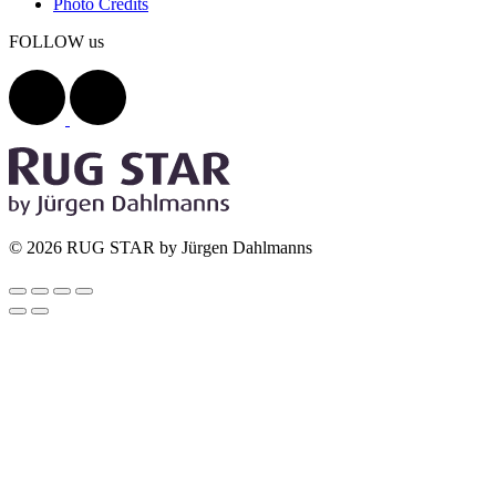
Photo Credits
FOLLOW us
© 2026 RUG STAR by Jürgen Dahlmanns