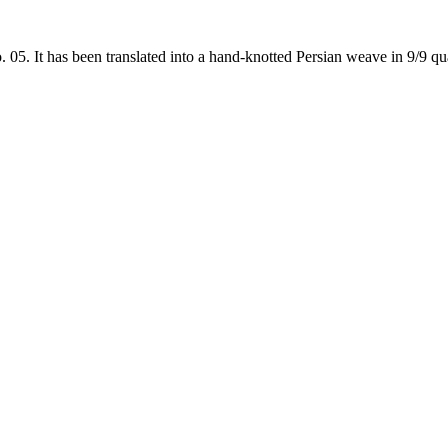
5. It has been translated into a hand-knotted Persian weave in 9/9 qual