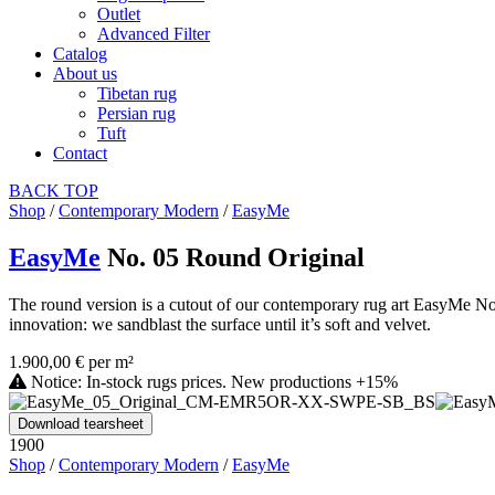
Outlet
Advanced Filter
Catalog
About us
Tibetan rug
Persian rug
Tuft
Contact
BACK
TOP
Shop
/
Contemporary Modern
/
EasyMe
EasyMe
No. 05 Round Original
The round version is a cutout of our contemporary rug art EasyMe No. 0
innovation: we sandblast the surface until it’s soft and velvet.
1.900,00 € per m²
Notice: In-stock rugs prices. New productions +15%
Download tearsheet
1900
Shop
/
Contemporary Modern
/
EasyMe