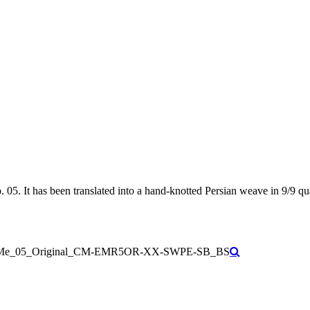
5. It has been translated into a hand-knotted Persian weave in 9/9 qual