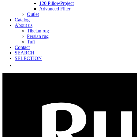
120 PillowProject
Advanced Filter
Outlet
Catalog
About us
Tibetan rug
Persian rug
Tuft
Contact
SEARCH
SELECTION