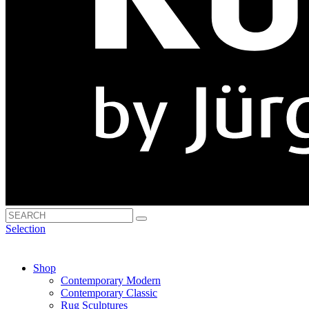
Selection
Shop
Contemporary Modern
Contemporary Classic
Rug Sculptures