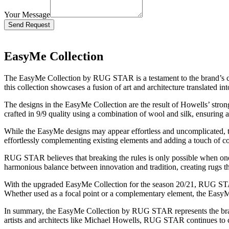
Your Message
Bitte lasse dieses Feld leer.
EasyMe Collection
The EasyMe Collection by RUG STAR is a testament to the brand’s com
this collection showcases a fusion of art and architecture translated i
The designs in the EasyMe Collection are the result of Howells’ stron
crafted in 9/9 quality using a combination of wool and silk, ensuring a
While the EasyMe designs may appear effortless and uncomplicated, they
effortlessly complementing existing elements and adding a touch of c
RUG STAR believes that breaking the rules is only possible when one
harmonious balance between innovation and tradition, creating rugs that
With the upgraded EasyMe Collection for the season 20/21, RUG STAR 
Whether used as a focal point or a complementary element, the EasyMe 
In summary, the EasyMe Collection by RUG STAR represents the brand’
artists and architects like Michael Howells, RUG STAR continues to crea