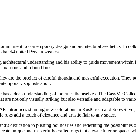
mitment to contemporary design and architectural aesthetics. In collab
nto hand-knotted Persian weaves.
g architectural understanding and his ability to guide movement within 
 luxurious and refined finish.
 are the product of careful thought and masterful execution. They posse
ontemporary sophistication.
 has a deep understanding of the rules themselves. The EasyMe Collec
 are not only visually striking but also versatile and adaptable to vario
introduces stunning new colorations in RustGreen and SnowSilver, furt
rugs add a touch of elegance and artistic flair to any space.
s dedication to pushing boundaries and redefining the possibilities o
te unique and masterfully crafted rugs that elevate interior spaces with