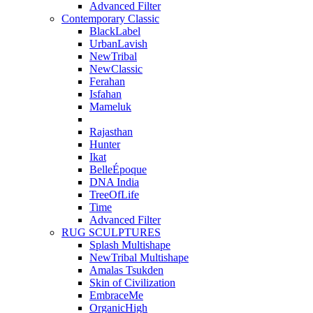
Advanced Filter
Contemporary Classic
BlackLabel
UrbanLavish
NewTribal
NewClassic
Ferahan
Isfahan
Mameluk
Rajasthan
Hunter
Ikat
BelleÉpoque
DNA India
TreeOfLife
Time
Advanced Filter
RUG SCULPTURES
Splash Multishape
NewTribal Multishape
Amalas Tsukden
Skin of Civilization
EmbraceMe
OrganicHigh