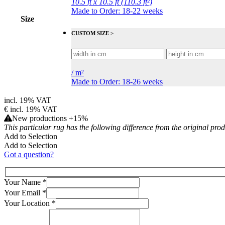
10.5 ft x 10.5 ft (110.3 ft²)
Made to Order: 18-22 weeks
Size
CUSTOM SIZE >
/
m²
Made to Order: 18-26 weeks
incl. 19% VAT
€
incl. 19% VAT
New productions +15%
This particular rug has the following difference from the original pro
Add to Selection
Add to Selection
Got a question?
Your Name
*
Your Email
*
Your Location
*