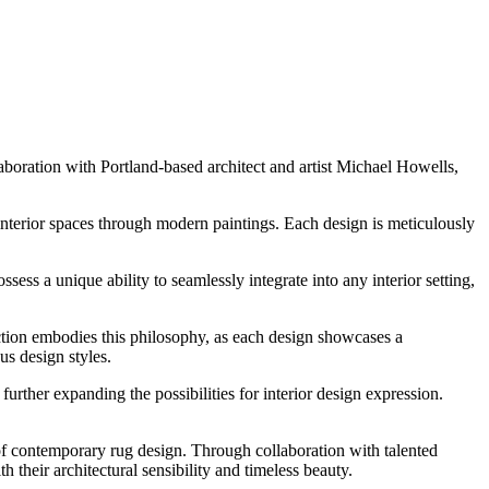
oration with Portland-based architect and artist Michael Howells,
interior spaces through modern paintings. Each design is meticulously
ss a unique ability to seamlessly integrate into any interior setting,
tion embodies this philosophy, as each design showcases a
us design styles.
her expanding the possibilities for interior design expression.
f contemporary rug design. Through collaboration with talented
 their architectural sensibility and timeless beauty.