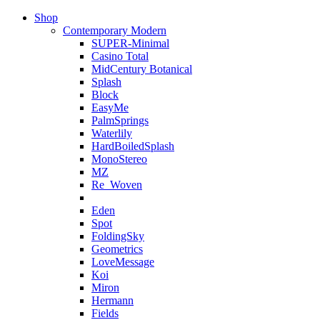
Shop
Contemporary Modern
SUPER-Minimal
Casino Total
MidCentury Botanical
Splash
Block
EasyMe
PalmSprings
Waterlily
HardBoiledSplash
MonoStereo
MZ
Re_Woven
Eden
Spot
FoldingSky
Geometrics
LoveMessage
Koi
Miron
Hermann
Fields