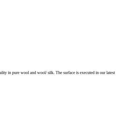
ity in pure wool and wool/ silk. The surface is executed in our latest