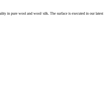
ity in pure wool and wool/ silk. The surface is executed in our latest