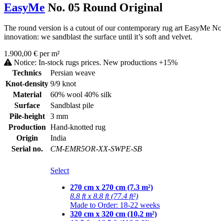
EasyMe
No. 05 Round Original
The round version is a cutout of our contemporary rug art EasyMe No. 0
innovation: we sandblast the surface until it’s soft and velvet.
1.900,00 € per m²
Notice: In-stock rugs prices. New productions +15%
Technics
Persian weave
Knot-density
9/9 knot
Material
60% wool 40% silk
Surface
Sandblast pile
Pile-height
3 mm
Production
Hand-knotted rug
Origin
India
Serial no.
CM-EMR5OR-XX-SWPE-SB
Select
270 cm x 270 cm (7.3 m²)
8.8 ft x 8.8 ft (77.4 ft²)
Made to Order: 18-22 weeks
320 cm x 320 cm (10.2 m²)