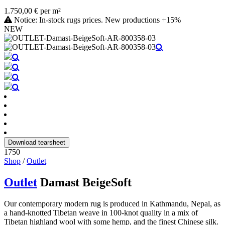
1.750,00 € per m²
Notice: In-stock rugs prices. New productions +15%
NEW
Download tearsheet
1750
Shop
/
Outlet
Outlet
Damast BeigeSoft
Our contemporary modern rug is produced in Kathmandu, Nepal, as
a hand-knotted Tibetan weave in 100-knot quality in a mix of
Tibetan highland wool with some hemp, and the finest Chinese silk.