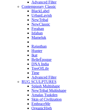
Advanced Filter
Contemporary Classic
BlackLabel
UrbanLavish
NewTribal
NewClassic
Ferahan
Isfahan
Mameluk
Rajasthan
Hunter
Ikat
BelleÉpoque
DNA India
TreeOfLife
Time
Advanced Filter
RUG SCULPTURES
Splash Multishape
NewTribal Multishape
Amalas Tsukden
Skin of Civilization
EmbraceMe
OrganicHigh