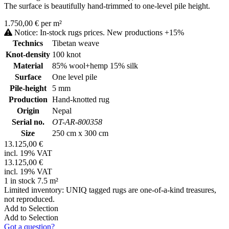
The surface is beautifully hand-trimmed to one-level pile height.
1.750,00 € per m²
Notice: In-stock rugs prices. New productions +15%
Technics
Tibetan weave
Knot-density
100 knot
Material
85% wool+hemp 15% silk
Surface
One level pile
Pile-height
5 mm
Production
Hand-knotted rug
Origin
Nepal
Serial no.
OT-AR-800358
Size
250 cm x 300 cm
13.125,00 €
incl. 19% VAT
13.125,00 €
incl. 19% VAT
1 in stock 7.5 m²
Limited inventory: UNIQ tagged rugs are one-of-a-kind treasures,
not reproduced.
Add to Selection
Add to Selection
Got a question?