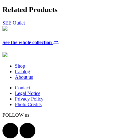
Related Products
SEE Outlet
→
See the whole collection
Shop
Catalog
About us
Contact
Legal Notice
Privacy Policy
Photo Credits
FOLLOW us