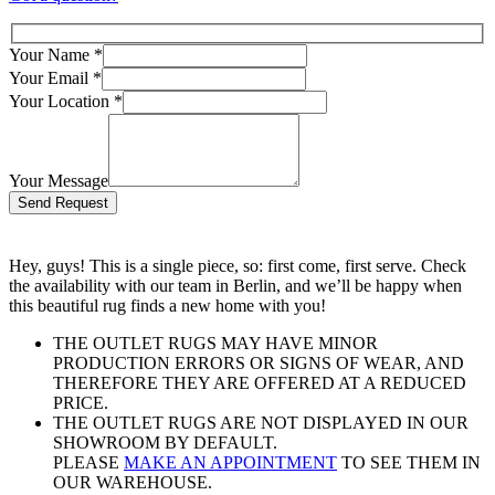
Your Name
*
Your Email
*
Your Location
*
Your Message
Bitte lasse dieses Feld leer.
Hey, guys! This is a single piece, so: first come, first serve. Check
the availability with our team in Berlin, and we’ll be happy when
this beautiful rug finds a new home with you!
THE OUTLET RUGS MAY HAVE MINOR
PRODUCTION ERRORS OR SIGNS OF WEAR, AND
THEREFORE THEY ARE OFFERED AT A REDUCED
PRICE.
THE OUTLET RUGS ARE NOT DISPLAYED IN OUR
SHOWROOM BY DEFAULT.
PLEASE
MAKE AN APPOINTMENT
TO SEE THEM IN
OUR WAREHOUSE.