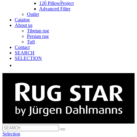
120 PillowProject
Advanced Filter
Outlet
Catalog
About us
Tibetan rug
Persian rug
Tuft
Contact
SEARCH
SELECTION
Selection