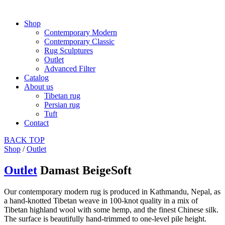
Shop
Contemporary Modern
Contemporary Classic
Rug Sculptures
Outlet
Advanced Filter
Catalog
About us
Tibetan rug
Persian rug
Tuft
Contact
BACK
TOP
Shop
/
Outlet
Outlet
Damast BeigeSoft
Our contemporary modern rug is produced in Kathmandu, Nepal, as
a hand-knotted Tibetan weave in 100-knot quality in a mix of
Tibetan highland wool with some hemp, and the finest Chinese silk.
The surface is beautifully hand-trimmed to one-level pile height.