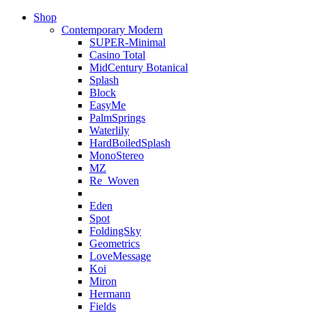
Shop
Contemporary Modern
SUPER-Minimal
Casino Total
MidCentury Botanical
Splash
Block
EasyMe
PalmSprings
Waterlily
HardBoiledSplash
MonoStereo
MZ
Re_Woven
Eden
Spot
FoldingSky
Geometrics
LoveMessage
Koi
Miron
Hermann
Fields