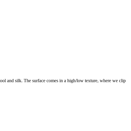
ool and silk. The surface comes in a high/low texture, where we clip