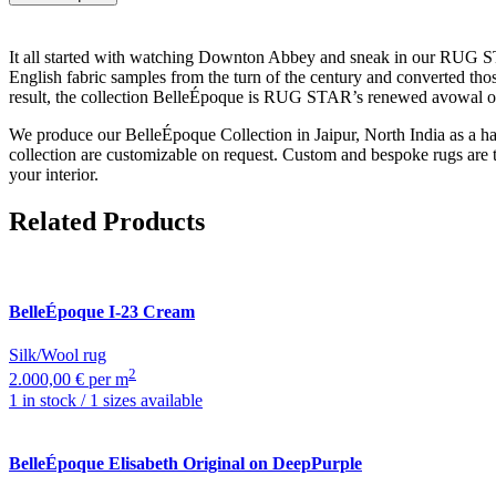
It all started with watching Downton Abbey and sneak in our RUG STAR 
English fabric samples from the turn of the century and converted thos
result, the collection BelleÉpoque is RUG STAR’s renewed avowal of l
We produce our BelleÉpoque Collection in Jaipur, North India as a han
collection are customizable on request. Custom and bespoke rugs are 
your interior.
Related Products
BelleÉpoque
I-23 Cream
Silk/Wool rug
2
2.000,00 € per m
1 in stock / 1 sizes available
BelleÉpoque
Elisabeth Original on DeepPurple