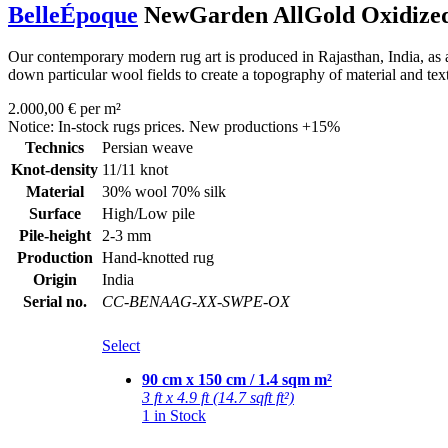
BelleÉpoque
NewGarden AllGold Oxidize
Our contemporary modern rug art is produced in Rajasthan, India, as a
down particular wool fields to create a topography of material and tex
2.000,00 € per m²
Notice: In-stock rugs prices. New productions +15%
Technics
Persian weave
Knot-density
11/11 knot
Material
30% wool 70% silk
Surface
High/Low pile
Pile-height
2-3 mm
Production
Hand-knotted rug
Origin
India
Serial no.
CC-BENAAG-XX-SWPE-OX
Select
90 cm x 150 cm / 1.4 sqm m²
3 ft x 4.9 ft (14.7 sqft ft²)
1 in Stock