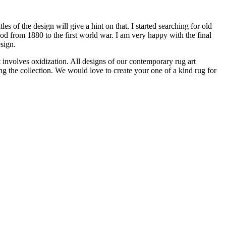
of the design will give a hint on that. I started searching for old
iod from 1880 to the first world war. I am very happy with the final
sign.
 involves oxidization. All designs of our contemporary rug art
 the collection. We would love to create your one of a kind rug for