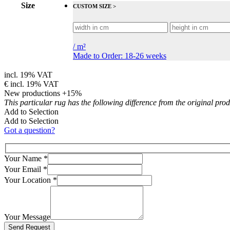
Size
CUSTOM SIZE >
/
m²
Made to Order: 18-26 weeks
incl. 19% VAT
€
incl. 19% VAT
New productions +15%
This particular rug has the following difference from the original pro
Add to Selection
Add to Selection
Got a question?
Your Name
*
Your Email
*
Your Location
*
Your Message
Bitte lasse dieses Feld leer.