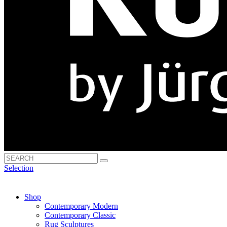
Selection
Shop
Contemporary Modern
Contemporary Classic
Rug Sculptures