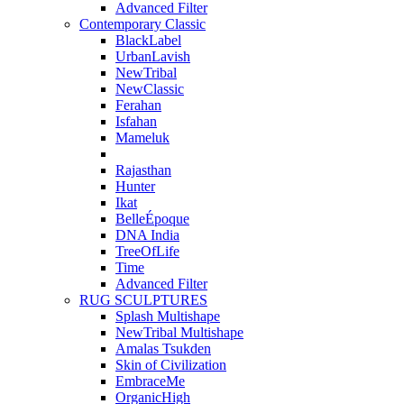
Advanced Filter
Contemporary Classic
BlackLabel
UrbanLavish
NewTribal
NewClassic
Ferahan
Isfahan
Mameluk
Rajasthan
Hunter
Ikat
BelleÉpoque
DNA India
TreeOfLife
Time
Advanced Filter
RUG SCULPTURES
Splash Multishape
NewTribal Multishape
Amalas Tsukden
Skin of Civilization
EmbraceMe
OrganicHigh