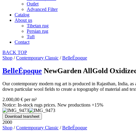
Outlet
Advanced Filter
Catalog
About us
Tibetan rug
Persian rug
Tuft
Contact
BACK
TOP
Shop
/
Contemporary Classic
/
BelleÉpoque
BelleÉpoque
NewGarden AllGold Oxidize
Our contemporary modern rug art is produced in Rajasthan, India, as a
down particular wool fields to create a topography of material and tex
2.000,00 € per m²
Notice: In-stock rugs prices. New productions +15%
Download tearsheet
2000
Shop
/
Contemporary Classic
/
BelleÉpoque