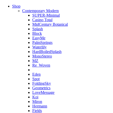
Shop
Contemporary Modern
SUPER-Minimal
Casino Total
MidCentury Botanical
Splash
Block
EasyMe
PalmSprings
Waterlily
HardBoiledSplash
MonoStereo
MZ
Re_Woven
Eden
Spot
FoldingSky
Geometrics
LoveMessage
Koi
Miron
Hermann
Fields