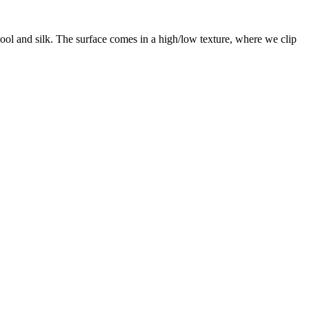
ool and silk. The surface comes in a high/low texture, where we clip