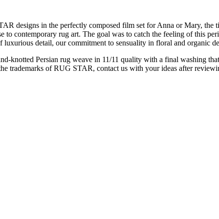
designs in the perfectly composed film set for Anna or Mary, the titles 
e to contemporary rug art. The goal was to catch the feeling of this per
uxurious detail, our commitment to sensuality in floral and organic de
d-knotted Persian rug weave in 11/11 quality with a final washing that
the trademarks of RUG STAR, contact us with your ideas after reviewing