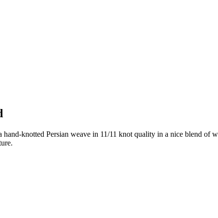
d
 hand-knotted Persian weave in 11/11 knot quality in a nice blend of w
ture.