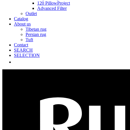
120 PillowProject
Advanced Filter
Outlet
Catalog
About us
Tibetan rug
Persian rug
Tuft
Contact
SEARCH
SELECTION