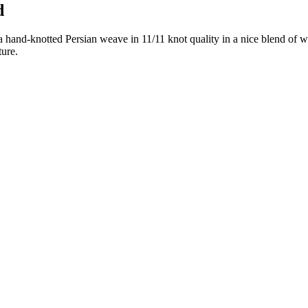
d
 hand-knotted Persian weave in 11/11 knot quality in a nice blend of w
ture.