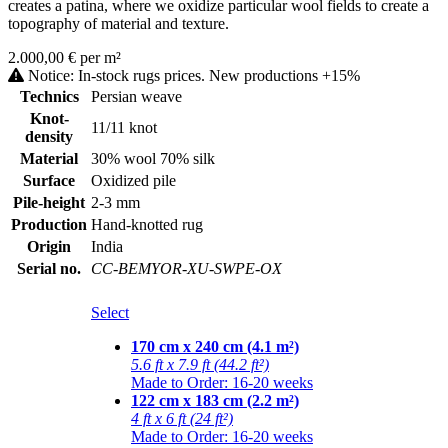
creates a patina, where we oxidize particular wool fields to create a
topography of material and texture.
2.000,00 € per m²
Notice: In-stock rugs prices. New productions +15%
Technics
Persian weave
Knot-
11/11 knot
density
Material
30% wool 70% silk
Surface
Oxidized pile
Pile-height
2-3 mm
Production
Hand-knotted rug
Origin
India
Serial no.
CC-BEMYOR-XU-SWPE-OX
Select
170 cm x 240 cm (4.1 m²)
5.6 ft x 7.9 ft (44.2 ft²)
Made to Order: 16-20 weeks
122 cm x 183 cm (2.2 m²)
4 ft x 6 ft (24 ft²)
Made to Order: 16-20 weeks