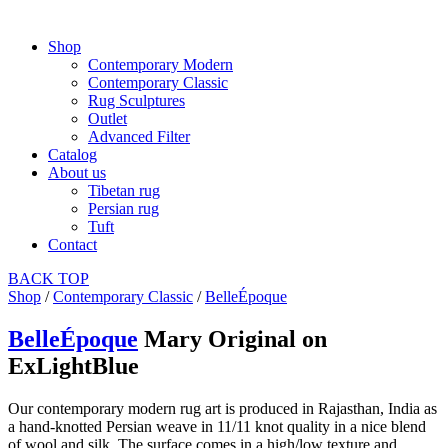
Shop
Contemporary Modern
Contemporary Classic
Rug Sculptures
Outlet
Advanced Filter
Catalog
About us
Tibetan rug
Persian rug
Tuft
Contact
BACK
TOP
Shop
/
Contemporary Classic
/
BelleÉpoque
BelleÉpoque
Mary Original on
ExLightBlue
Our contemporary modern rug art is produced in Rajasthan, India as
a hand-knotted Persian weave in 11/11 knot quality in a nice blend
of wool and silk. The surface comes in a high/low texture and