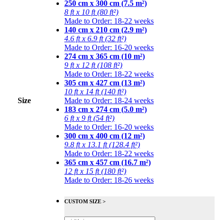
250 cm x 300 cm (7.5 m²)
8 ft x 10 ft (80 ft²)
Made to Order: 18-22 weeks
140 cm x 210 cm (2.9 m²)
4.6 ft x 6.9 ft (32 ft²)
Made to Order: 16-20 weeks
274 cm x 365 cm (10 m²)
9 ft x 12 ft (108 ft²)
Made to Order: 18-22 weeks
305 cm x 427 cm (13 m²)
10 ft x 14 ft (140 ft²)
Size
Made to Order: 18-24 weeks
183 cm x 274 cm (5.0 m²)
6 ft x 9 ft (54 ft²)
Made to Order: 16-20 weeks
300 cm x 400 cm (12 m²)
9.8 ft x 13.1 ft (128.4 ft²)
Made to Order: 18-22 weeks
365 cm x 457 cm (16.7 m²)
12 ft x 15 ft (180 ft²)
Made to Order: 18-26 weeks
CUSTOM SIZE >