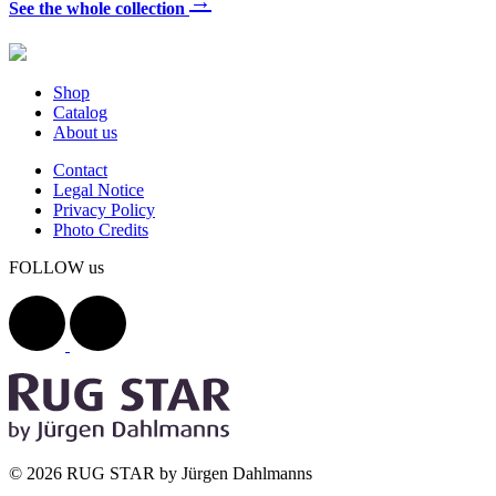
→
See the whole collection
Shop
Catalog
About us
Contact
Legal Notice
Privacy Policy
Photo Credits
FOLLOW us
© 2026 RUG STAR by Jürgen Dahlmanns