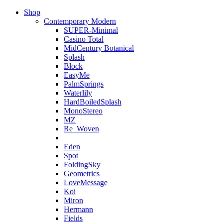
Shop
Contemporary Modern
SUPER-Minimal
Casino Total
MidCentury Botanical
Splash
Block
EasyMe
PalmSprings
Waterlily
HardBoiledSplash
MonoStereo
MZ
Re_Woven
Eden
Spot
FoldingSky
Geometrics
LoveMessage
Koi
Miron
Hermann
Fields