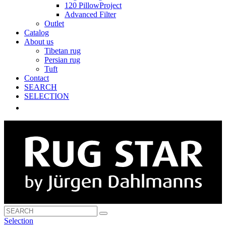
120 PillowProject
Advanced Filter
Outlet
Catalog
About us
Tibetan rug
Persian rug
Tuft
Contact
SEARCH
SELECTION
Selection