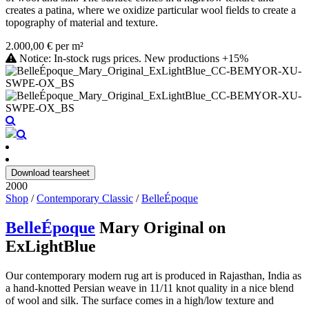
creates a patina, where we oxidize particular wool fields to create a
topography of material and texture.
2.000,00 € per m²
Notice: In-stock rugs prices. New productions +15%
Download tearsheet
2000
Shop
/
Contemporary Classic
/
BelleÉpoque
BelleÉpoque
Mary Original on
ExLightBlue
Our contemporary modern rug art is produced in Rajasthan, India as
a hand-knotted Persian weave in 11/11 knot quality in a nice blend
of wool and silk. The surface comes in a high/low texture and