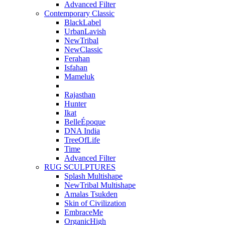
Advanced Filter
Contemporary Classic
BlackLabel
UrbanLavish
NewTribal
NewClassic
Ferahan
Isfahan
Mameluk
Rajasthan
Hunter
Ikat
BelleÉpoque
DNA India
TreeOfLife
Time
Advanced Filter
RUG SCULPTURES
Splash Multishape
NewTribal Multishape
Amalas Tsukden
Skin of Civilization
EmbraceMe
OrganicHigh