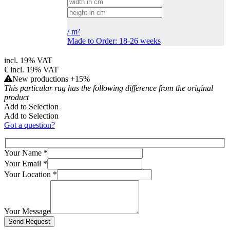
/
m²
Made to Order: 18-26 weeks
incl. 19% VAT
€
incl. 19% VAT
New productions +15%
This particular rug has the following difference from the original
product
Add to Selection
Add to Selection
Got a question?
Your Name
*
Your Email
*
Your Location
*
Your Message
Bitte lasse dieses Feld leer.