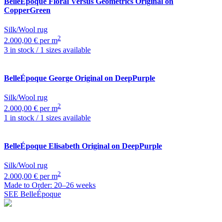
BelleÉpoque
Floral Versus Geometrics Original on
CopperGreen
Silk/Wool rug
2
2.000,00 € per m
3 in stock / 1 sizes available
BelleÉpoque
George Original on DeepPurple
Silk/Wool rug
2
2.000,00 € per m
1 in stock / 1 sizes available
BelleÉpoque
Elisabeth Original on DeepPurple
Silk/Wool rug
2
2.000,00 € per m
Made to Order: 20–26 weeks
SEE BelleÉpoque