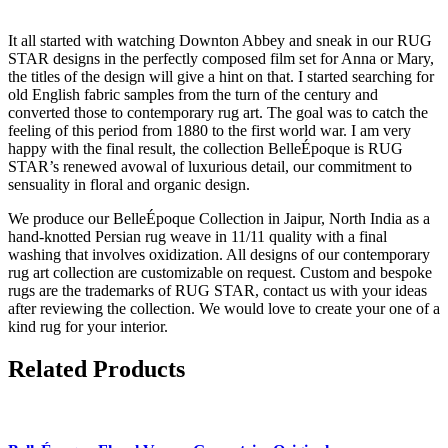
It all started with watching Downton Abbey and sneak in our RUG
STAR designs in the perfectly composed film set for Anna or Mary,
the titles of the design will give a hint on that. I started searching for
old English fabric samples from the turn of the century and
converted those to contemporary rug art. The goal was to catch the
feeling of this period from 1880 to the first world war. I am very
happy with the final result, the collection BelleÉpoque is RUG
STAR’s renewed avowal of luxurious detail, our commitment to
sensuality in floral and organic design.
We produce our BelleÉpoque Collection in Jaipur, North India as a
hand-knotted Persian rug weave in 11/11 quality with a final
washing that involves oxidization. All designs of our contemporary
rug art collection are customizable on request. Custom and bespoke
rugs are the trademarks of RUG STAR, contact us with your ideas
after reviewing the collection. We would love to create your one of a
kind rug for your interior.
Related Products