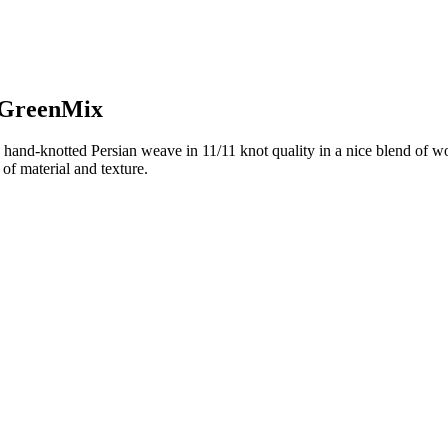
n GreenMix
hand-knotted Persian weave in 11/11 knot quality in a nice blend of wo
of material and texture.