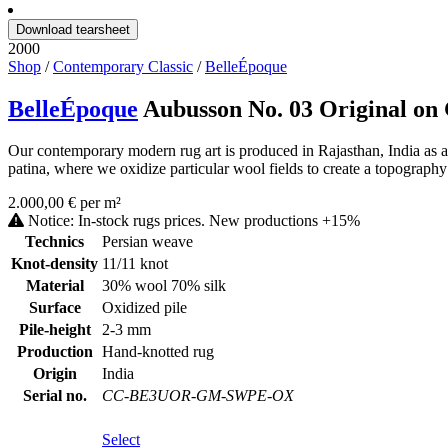
Download tearsheet
2000
Shop
/
Contemporary Classic
/
BelleÉpoque
BelleÉpoque
Aubusson No. 03 Original o
Our contemporary modern rug art is produced in Rajasthan, India as a 
patina, where we oxidize particular wool fields to create a topography 
2.000,00 € per m²
Notice: In-stock rugs prices. New productions +15%
Technics
Persian weave
Knot-density
11/11 knot
Material
30% wool 70% silk
Surface
Oxidized pile
Pile-height
2-3 mm
Production
Hand-knotted rug
Origin
India
Serial no.
CC-BE3UOR-GM-SWPE-OX
Select