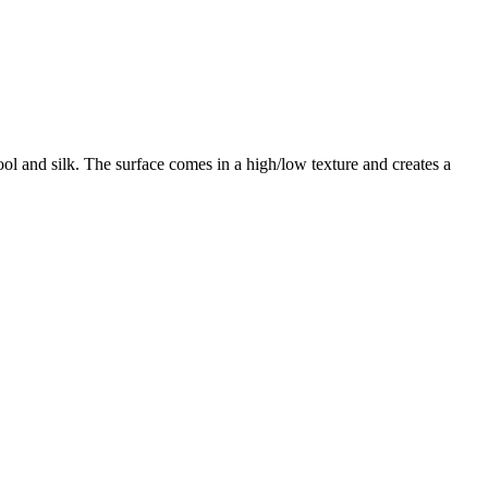
ol and silk. The surface comes in a high/low texture and creates a