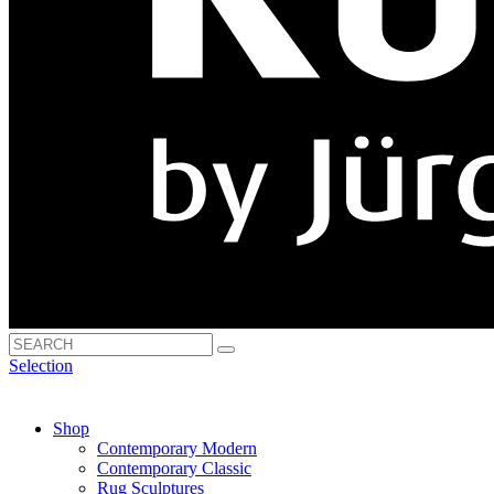
Selection
Shop
Contemporary Modern
Contemporary Classic
Rug Sculptures