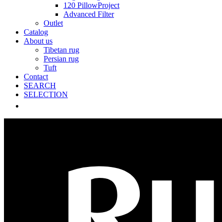
120 PillowProject
Advanced Filter
Outlet
Catalog
About us
Tibetan rug
Persian rug
Tuft
Contact
SEARCH
SELECTION