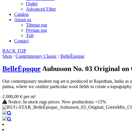
Outlet
Advanced Filter
Catalog
About us
Tibetan rug
Persian rug
Tuft
Contact
BACK
TOP
Shop
/
Contemporary Classic
/
BelleÉpoque
BelleÉpoque
Aubusson No. 03 Original o
Our contemporary modern rug art is produced in Rajasthan, India as a 
patina, where we oxidize particular wool fields to create a topography 
2.000,00 € per m²
Notice: In-stock rugs prices. New productions +15%