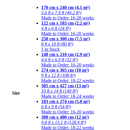
170 cm x 240 cm (4.1 m²)
5.6 ft x 7.9 ft (44.2 ft²)
Made to Order: 16-20 weeks
122 cm x 183 cm (2.2 m²)
4 ft x 6 ft (24 ft²)
Made to Order: 16-20 weeks
250 cm x 300 cm (7.5 m²)
8 ft x 10 ft (80 ft²)
1 in Stock
140 cm x 210 cm (2.9 m²)
4.6 ft x 6.9 ft (32 ft²)
Made to Order: 16-20 weeks
274 cm x 365 cm (10 m²)
9 ft x 12 ft (108 ft²)
Made to Order: 18-22 weeks
305 cm x 427 cm (13 m²)
10 ft x 14 ft (140 ft²)
Size
Made to Order: 18-24 weeks
183 cm x 274 cm (5.0 m²)
6 ft x 9 ft (54 ft²)
Made to Order: 16-20 weeks
300 cm x 400 cm (12 m²)
9.8 ft x 13.1 ft (128.4 ft²)
Made to Order: 18-22 weeks