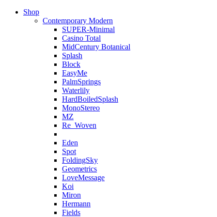
Shop
Contemporary Modern
SUPER-Minimal
Casino Total
MidCentury Botanical
Splash
Block
EasyMe
PalmSprings
Waterlily
HardBoiledSplash
MonoStereo
MZ
Re_Woven
Eden
Spot
FoldingSky
Geometrics
LoveMessage
Koi
Miron
Hermann
Fields