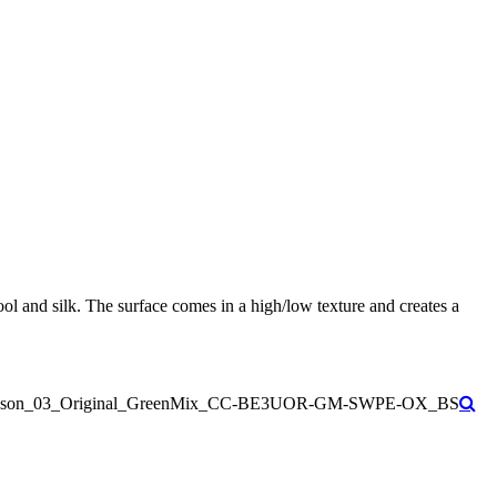
ol and silk. The surface comes in a high/low texture and creates a