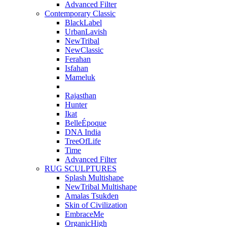
Advanced Filter
Contemporary Classic
BlackLabel
UrbanLavish
NewTribal
NewClassic
Ferahan
Isfahan
Mameluk
Rajasthan
Hunter
Ikat
BelleÉpoque
DNA India
TreeOfLife
Time
Advanced Filter
RUG SCULPTURES
Splash Multishape
NewTribal Multishape
Amalas Tsukden
Skin of Civilization
EmbraceMe
OrganicHigh