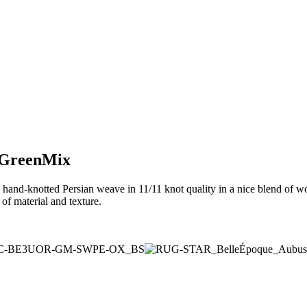
n GreenMix
hand-knotted Persian weave in 11/11 knot quality in a nice blend of wo
of material and texture.