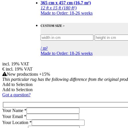
365 cm x 457 cm (16.7 m²)
12 ft x 15 ft (180 ft²)
Made to Order: 18-26 weeks
CUSTOM SIZE >
/
m²
Made to Order: 18-26 weeks
incl. 19% VAT
€
incl. 19% VAT
New productions +15%
This particular rug has the following difference from the original pro
Add to Selection
Add to Selection
Got a question?
Your Name
*
Your Email
*
Your Location
*