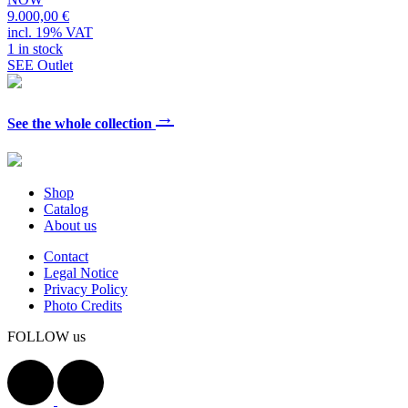
9.000,00 €
incl. 19% VAT
1 in stock
SEE Outlet
→
See the whole collection
Shop
Catalog
About us
Contact
Legal Notice
Privacy Policy
Photo Credits
FOLLOW us