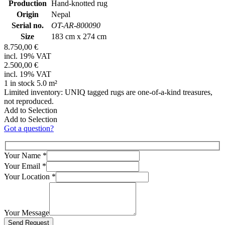
Production
Hand-knotted rug
Origin
Nepal
Serial no.
OT-AR-800090
Size
183 cm x 274 cm
8.750,00 €
incl. 19% VAT
2.500,00 €
incl. 19% VAT
1 in stock 5.0 m²
Limited inventory: UNIQ tagged rugs are one-of-a-kind treasures,
not reproduced.
Add to Selection
Add to Selection
Got a question?
Your Name
*
Your Email
*
Your Location
*
Your Message
Bitte lasse dieses Feld leer.