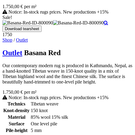
1.750,00 € per m²
Notice: In-stock rugs prices. New productions +15%
Sale!
Download tearsheet
1750
Shop
/
Outlet
Outlet
Basana Red
Our contemporary modern rug is produced in Kathmandu, Nepal, as
a hand-knotted Tibetan weave in 150-knot quality in a mix of
Tibetan highland wool and the finest Chinese silk. The surface is
beautifully hand-trimmed to one-level pile height.
1.750,00 € per m²
Notice: In-stock rugs prices. New productions +15%
Technics
Tibetan weave
Knot-density
150 knot
Material
85% wool 15% silk
Surface
One level pile
Pile-height
5 mm