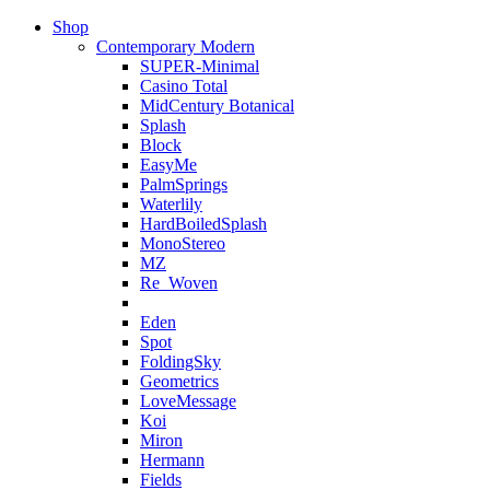
Shop
Contemporary Modern
SUPER-Minimal
Casino Total
MidCentury Botanical
Splash
Block
EasyMe
PalmSprings
Waterlily
HardBoiledSplash
MonoStereo
MZ
Re_Woven
Eden
Spot
FoldingSky
Geometrics
LoveMessage
Koi
Miron
Hermann
Fields