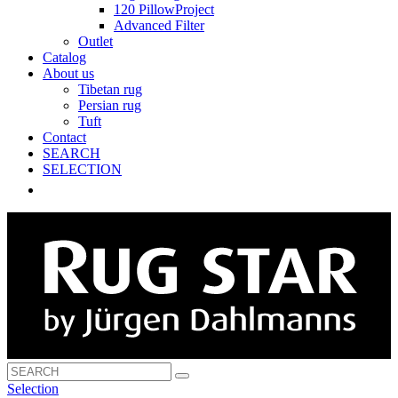
120 PillowProject
Advanced Filter
Outlet
Catalog
About us
Tibetan rug
Persian rug
Tuft
Contact
SEARCH
SELECTION
Selection