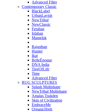
Advanced Filter
Contemporary Classic
BlackLabel
UrbanLavish
NewTribal
NewClassic
Ferahan
Isfahan
Mameluk
Rajasthan
Hunter
Ikat
BelleÉpoque
DNA India
TreeOfLife
Time
Advanced Filter
RUG SCULPTURES
Splash Multishape
NewTribal Multishape
Amalas Tsukden
Skin of Civilization
EmbraceMe
OrganicHigh