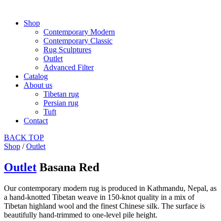
Shop
Contemporary Modern
Contemporary Classic
Rug Sculptures
Outlet
Advanced Filter
Catalog
About us
Tibetan rug
Persian rug
Tuft
Contact
BACK
TOP
Shop
/
Outlet
Outlet
Basana Red
Our contemporary modern rug is produced in Kathmandu, Nepal, as
a hand-knotted Tibetan weave in 150-knot quality in a mix of
Tibetan highland wool and the finest Chinese silk. The surface is
beautifully hand-trimmed to one-level pile height.