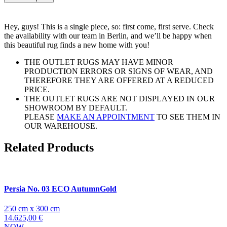
Hey, guys! This is a single piece, so: first come, first serve. Check
the availability with our team in Berlin, and we’ll be happy when
this beautiful rug finds a new home with you!
THE OUTLET RUGS MAY HAVE MINOR
PRODUCTION ERRORS OR SIGNS OF WEAR, AND
THEREFORE THEY ARE OFFERED AT A REDUCED
PRICE.
THE OUTLET RUGS ARE NOT DISPLAYED IN OUR
SHOWROOM BY DEFAULT.
PLEASE
MAKE AN APPOINTMENT
TO SEE THEM IN
OUR WAREHOUSE.
Related Products
Persia No. 03 ECO AutumnGold
250 cm x 300 cm
14.625,00 €
NOW