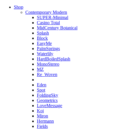
Shop
Contemporary Modern
SUPER-Minimal
Casino Total
MidCentury Botanical
Splash
Block
EasyMe
PalmSprings
Waterlily
HardBoiledSplash
MonoStereo
MZ
Re_Woven
Eden
Spot
FoldingSky
Geometrics
LoveMessage
Koi
Miron
Hermann
Fields