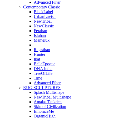
Advanced Filter
Contemporary Classic
BlackLabel
UrbanLavish
NewTribal
NewClassic
Ferahan
Isfahan
Mameluk
Rajasthan
Hunter
Ikat
BelleÉpoque
DNA India
TreeOfLife
Time
Advanced Filter
RUG SCULPTURES
Splash Multishape
NewTribal Multishape
Amalas Tsukden
Skin of Civilization
EmbraceMe
OrganicHigh