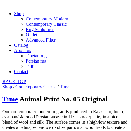
Shop
Contemporary Modern
Contemporary Classic
Rug Sculptures
Outlet
Advanced Filter
Catalog
About us
Tibetan rug
Persian rug
Tuft
Contact
BACK
TOP
Shop
/
Contemporary Classic
/
Time
Time
Animal Print No. 05 Original
Our contemporary modern rug art is produced in Rajasthan, India,
as a hand-knotted Persian weave in 11/11 knot quality in a nice
blend of wool and silk. The surface comes in a high/low texture and
creates a patina, where we oxidize particular wool fields to create a