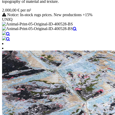
topography of material and texture.
2.000,00 € per m²
Notice: In-stock rugs prices. New productions +15%
UNIQ