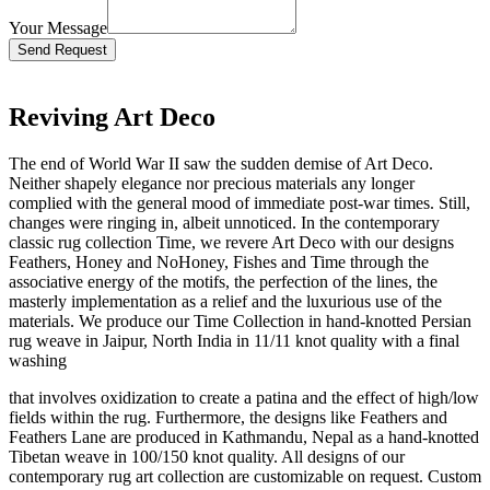
Your Message
Bitte lasse dieses Feld leer.
Reviving Art Deco
The end of World War II saw the sudden demise of Art Deco.
Neither shapely elegance nor precious materials any longer
complied with the general mood of immediate post-war times. Still,
changes were ringing in, albeit unnoticed. In the contemporary
classic rug collection Time, we revere Art Deco with our designs
Feathers, Honey and NoHoney, Fishes and Time through the
associative energy of the motifs, the perfection of the lines, the
masterly implementation as a relief and the luxurious use of the
materials. We produce our Time Collection in hand-knotted Persian
rug weave in Jaipur, North India in 11/11 knot quality with a final
washing
that involves oxidization to create a patina and the effect of high/low
fields within the rug. Furthermore, the designs like Feathers and
Feathers Lane are produced in Kathmandu, Nepal as a hand-knotted
Tibetan weave in 100/150 knot quality. All designs of our
contemporary rug art collection are customizable on request. Custom