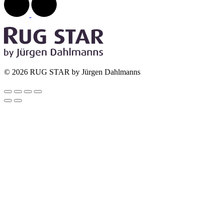
© 2026 RUG STAR by Jürgen Dahlmanns