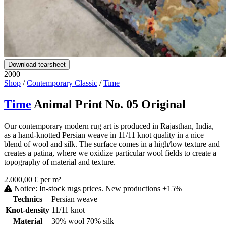
Download tearsheet
2000
Shop
/
Contemporary Classic
/
Time
Time
Animal Print No. 05 Original
Our contemporary modern rug art is produced in Rajasthan, India,
as a hand-knotted Persian weave in 11/11 knot quality in a nice
blend of wool and silk. The surface comes in a high/low texture and
creates a patina, where we oxidize particular wool fields to create a
topography of material and texture.
2.000,00 € per m²
Notice: In-stock rugs prices. New productions +15%
Technics
Persian weave
Knot-density
11/11 knot
Material
30% wool 70% silk