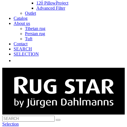
120 PillowProject
Advanced Filter
Outlet
Catalog
About us
Tibetan rug
Persian rug
Tuft
Contact
SEARCH
SELECTION
Selection