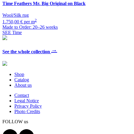
Time
Feathers Mr. Big Original on Black
Wool/Silk rug
2
1.750,00 € per m
Made to Order: 20–26 weeks
SEE Time
→
See the whole collection
Shop
Catalog
About us
Contact
Legal Notice
Privacy Policy
Photo Credits
FOLLOW us