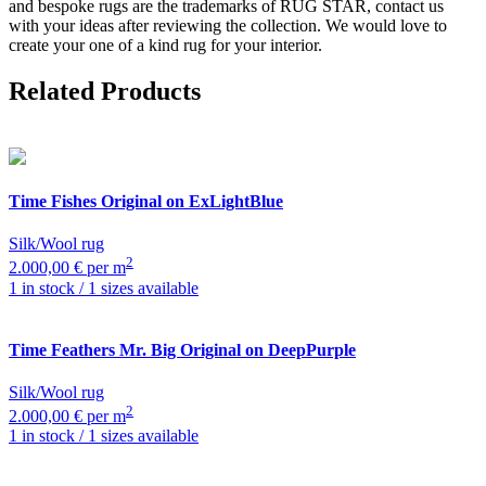
and bespoke rugs are the trademarks of RUG STAR, contact us
with your ideas after reviewing the collection. We would love to
create your one of a kind rug for your interior.
Related Products
Time
Fishes Original on ExLightBlue
Silk/Wool rug
2
2.000,00 € per m
1 in stock / 1 sizes available
Time
Feathers Mr. Big Original on DeepPurple
Silk/Wool rug
2
2.000,00 € per m
1 in stock / 1 sizes available