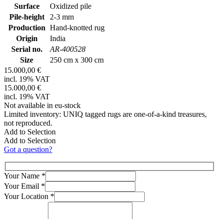
Surface
Oxidized pile
Pile-height
2-3 mm
Production
Hand-knotted rug
Origin
India
Serial no.
AR-400528
Size
250 cm x 300 cm
15.000,00 €
incl. 19% VAT
15.000,00 €
incl. 19% VAT
Not available in eu-stock
Limited inventory: UNIQ tagged rugs are one-of-a-kind treasures,
not reproduced.
Add to Selection
Add to Selection
Got a question?
Your Name
*
Your Email
*
Your Location
*