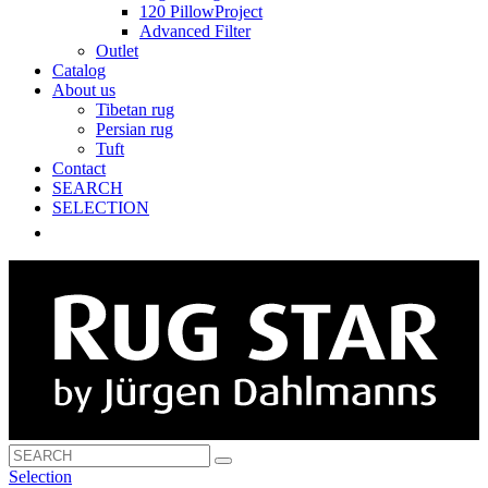
120 PillowProject
Advanced Filter
Outlet
Catalog
About us
Tibetan rug
Persian rug
Tuft
Contact
SEARCH
SELECTION
Selection