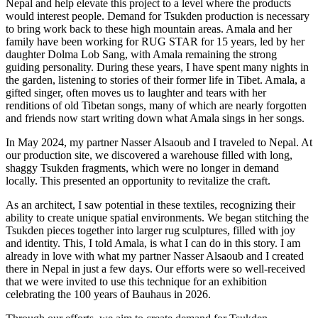
Nepal and help elevate this project to a level where the products
would interest people. Demand for Tsukden production is necessary
to bring work back to these high mountain areas. Amala and her
family have been working for RUG STAR for 15 years, led by her
daughter Dolma Lob Sang, with Amala remaining the strong
guiding personality. During these years, I have spent many nights in
the garden, listening to stories of their former life in Tibet. Amala, a
gifted singer, often moves us to laughter and tears with her
renditions of old Tibetan songs, many of which are nearly forgotten
and friends now start writing down what Amala sings in her songs.
In May 2024, my partner Nasser Alsaoub and I traveled to Nepal. At
our production site, we discovered a warehouse filled with long,
shaggy Tsukden fragments, which were no longer in demand
locally. This presented an opportunity to revitalize the craft.
As an architect, I saw potential in these textiles, recognizing their
ability to create unique spatial environments. We began stitching the
Tsukden pieces together into larger rug sculptures, filled with joy
and identity. This, I told Amala, is what I can do in this story. I am
already in love with what my partner Nasser Alsaoub and I created
there in Nepal in just a few days. Our efforts were so well-received
that we were invited to use this technique for an exhibition
celebrating the 100 years of Bauhaus in 2026.