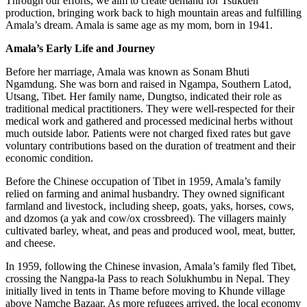
Through our efforts, we aim to create demand for Tsukden
production, bringing work back to high mountain areas and fulfilling
Amala’s dream. Amala is same age as my mom, born in 1941.
Amala’s Early Life and Journey
Before her marriage, Amala was known as Sonam Bhuti
Ngamdung. She was born and raised in Ngampa, Southern Latod,
Utsang, Tibet. Her family name, Dungtso, indicated their role as
traditional medical practitioners. They were well-respected for their
medical work and gathered and processed medicinal herbs without
much outside labor. Patients were not charged fixed rates but gave
voluntary contributions based on the duration of treatment and their
economic condition.
Before the Chinese occupation of Tibet in 1959, Amala’s family
relied on farming and animal husbandry. They owned significant
farmland and livestock, including sheep, goats, yaks, horses, cows,
and dzomos (a yak and cow/ox crossbreed). The villagers mainly
cultivated barley, wheat, and peas and produced wool, meat, butter,
and cheese.
In 1959, following the Chinese invasion, Amala’s family fled Tibet,
crossing the Nangpa-la Pass to reach Solukhumbu in Nepal. They
initially lived in tents in Thame before moving to Khunde village
above Namche Bazaar. As more refugees arrived, the local economy