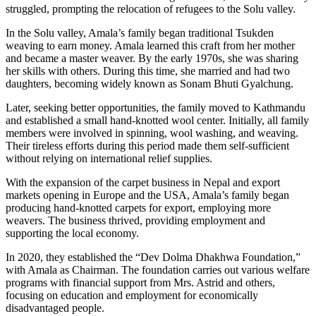
struggled, prompting the relocation of refugees to the Solu valley.
In the Solu valley, Amala’s family began traditional Tsukden
weaving to earn money. Amala learned this craft from her mother
and became a master weaver. By the early 1970s, she was sharing
her skills with others. During this time, she married and had two
daughters, becoming widely known as Sonam Bhuti Gyalchung.
Later, seeking better opportunities, the family moved to Kathmandu
and established a small hand-knotted wool center. Initially, all family
members were involved in spinning, wool washing, and weaving.
Their tireless efforts during this period made them self-sufficient
without relying on international relief supplies.
With the expansion of the carpet business in Nepal and export
markets opening in Europe and the USA, Amala’s family began
producing hand-knotted carpets for export, employing more
weavers. The business thrived, providing employment and
supporting the local economy.
In 2020, they established the “Dev Dolma Dhakhwa Foundation,”
with Amala as Chairman. The foundation carries out various welfare
programs with financial support from Mrs. Astrid and others,
focusing on education and employment for economically
disadvantaged people.