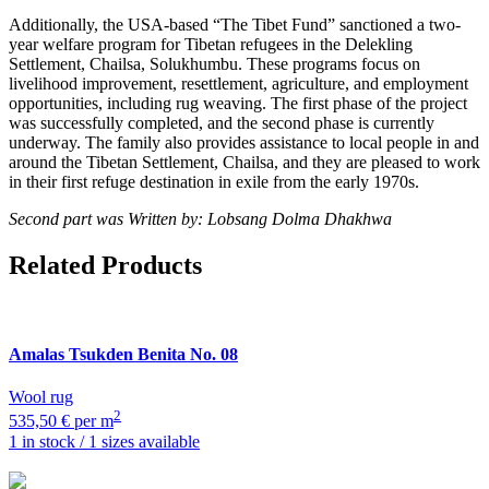
Additionally, the USA-based “The Tibet Fund” sanctioned a two-
year welfare program for Tibetan refugees in the Delekling
Settlement, Chailsa, Solukhumbu. These programs focus on
livelihood improvement, resettlement, agriculture, and employment
opportunities, including rug weaving. The first phase of the project
was successfully completed, and the second phase is currently
underway. The family also provides assistance to local people in and
around the Tibetan Settlement, Chailsa, and they are pleased to work
in their first refuge destination in exile from the early 1970s.
Second part was Written by: Lobsang Dolma Dhakhwa
Related Products
Amalas Tsukden
Benita No. 08
Wool rug
2
535,50 € per m
1 in stock / 1 sizes available