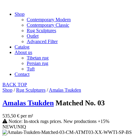
Shop
Contemporary Modern
Contemporary Classic
Rug Sculptures
Outlet
Advanced Filter
Catalog
About us
Tibetan rug
Persian rug
Tuft
Contact
BACK
TOP
Shop
/
Rug Sculptures
/
Amalas Tsukden
Amalas Tsukden
Matched No. 03
535,50 € per m²
Notice: In-stock rugs prices. New productions +15%
NEW
UNIQ