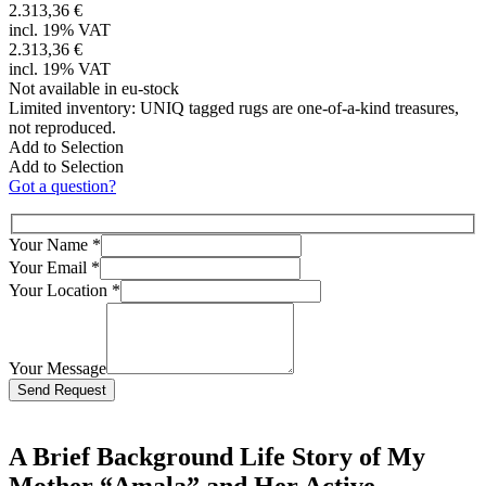
2.313,36 €
incl. 19% VAT
2.313,36 €
incl. 19% VAT
Not available in eu-stock
Limited inventory: UNIQ tagged rugs are one-of-a-kind treasures,
not reproduced.
Add to Selection
Add to Selection
Got a question?
Your Name
*
Your Email
*
Your Location
*
Your Message
Bitte lasse dieses Feld leer.
A Brief Background Life Story of My