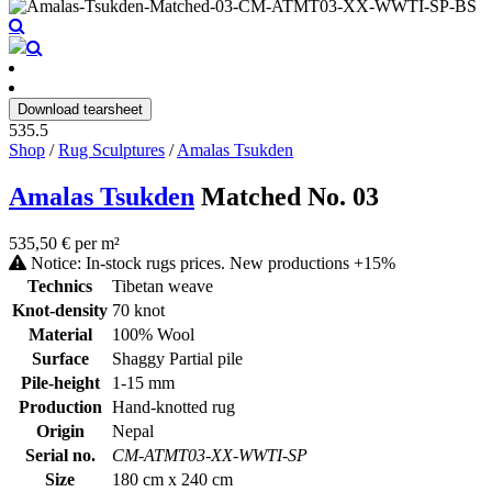
Download tearsheet
535.5
Shop
/
Rug Sculptures
/
Amalas Tsukden
Amalas Tsukden
Matched No. 03
535,50 € per m²
Notice: In-stock rugs prices. New productions +15%
Technics
Tibetan weave
Knot-density
70 knot
Material
100% Wool
Surface
Shaggy Partial pile
Pile-height
1-15 mm
Production
Hand-knotted rug
Origin
Nepal
Serial no.
CM-ATMT03-XX-WWTI-SP
Size
180 cm x 240 cm