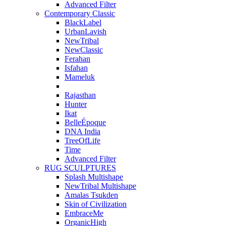
Advanced Filter
Contemporary Classic
BlackLabel
UrbanLavish
NewTribal
NewClassic
Ferahan
Isfahan
Mameluk
Rajasthan
Hunter
Ikat
BelleÉpoque
DNA India
TreeOfLife
Time
Advanced Filter
RUG SCULPTURES
Splash Multishape
NewTribal Multishape
Amalas Tsukden
Skin of Civilization
EmbraceMe
OrganicHigh