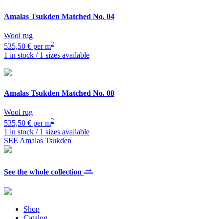
Amalas Tsukden
Matched No. 04
Wool rug
2
535,50 € per m
1 in stock / 1 sizes available
Amalas Tsukden
Matched No. 08
Wool rug
2
535,50 € per m
1 in stock / 1 sizes available
SEE Amalas Tsukden
→
See the whole collection
Shop
Catalog