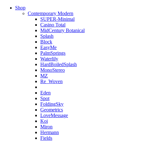
Shop
Contemporary Modern
SUPER-Minimal
Casino Total
MidCentury Botanical
Splash
Block
EasyMe
PalmSprings
Waterlily
HardBoiledSplash
MonoStereo
MZ
Re_Woven
Eden
Spot
FoldingSky
Geometrics
LoveMessage
Koi
Miron
Hermann
Fields