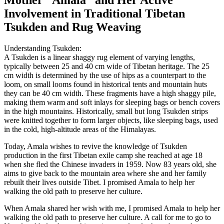
Mother “Amala” and Her Active
Involvement in Traditional Tibetan
Tsukden and Rug Weaving
Understanding Tsukden:
A Tsukden is a linear shaggy rug element of varying lengths,
typically between 25 and 40 cm wide of Tibetan heritage. The 25
cm width is determined by the use of hips as a counterpart to the
loom, on small looms found in historical tents and mountain huts
they can be 40 cm width. These fragments have a high shaggy pile,
making them warm and soft inlays for sleeping bags or bench covers
in the high mountains. Historically, small but long Tsukden strips
were knitted together to form larger objects, like sleeping bags, used
in the cold, high-altitude areas of the Himalayas.
Today, Amala wishes to revive the knowledge of Tsukden
production in the first Tibetan exile camp she reached at age 18
when she fled the Chinese invaders in 1959. Now 83 years old, she
aims to give back to the mountain area where she and her family
rebuilt their lives outside Tibet. I promised Amala to help her
walking the old path to preserve her culture.
When Amala shared her wish with me, I promised Amala to help her
walking the old path to preserve her culture. A call for me to go to