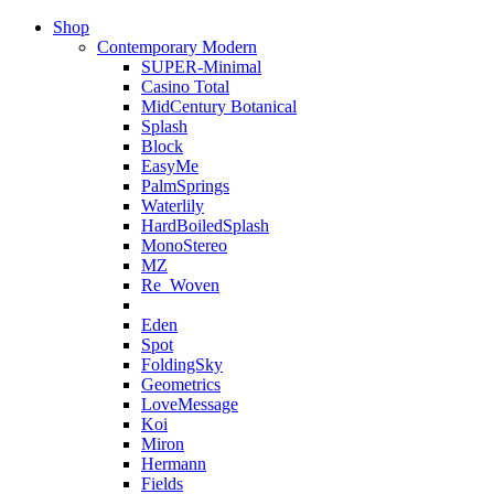
Shop
Contemporary Modern
SUPER-Minimal
Casino Total
MidCentury Botanical
Splash
Block
EasyMe
PalmSprings
Waterlily
HardBoiledSplash
MonoStereo
MZ
Re_Woven
Eden
Spot
FoldingSky
Geometrics
LoveMessage
Koi
Miron
Hermann
Fields