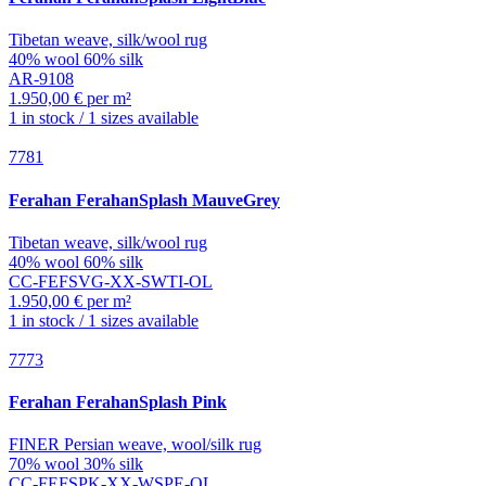
Tibetan weave, silk/wool rug
40% wool 60% silk
AR-9108
1.950,00 € per m²
1 in stock / 1 sizes available
7781
Ferahan
FerahanSplash MauveGrey
Tibetan weave, silk/wool rug
40% wool 60% silk
CC-FEFSVG-XX-SWTI-OL
1.950,00 € per m²
1 in stock / 1 sizes available
7773
Ferahan
FerahanSplash Pink
FINER Persian weave, wool/silk rug
70% wool 30% silk
CC-FEFSPK-XX-WSPE-OL