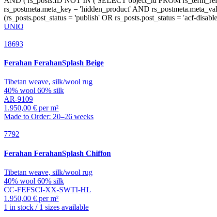
UNIQ
18693
Ferahan
FerahanSplash Beige
Tibetan weave, silk/wool rug
40% wool 60% silk
AR-9109
1.950,00 € per m²
Made to Order: 20–26 weeks
7792
Ferahan
FerahanSplash Chiffon
Tibetan weave, silk/wool rug
40% wool 60% silk
CC-FEFSCI-XX-SWTI-HL
1.950,00 € per m²
1 in stock / 1 sizes available