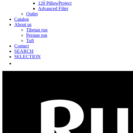
120 PillowProject
Advanced Filter
Outlet
Catalog
About us
Tibetan rug
Persian rug
Tuft
Contact
SEARCH
SELECTION