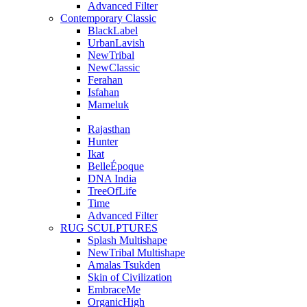
Advanced Filter
Contemporary Classic
BlackLabel
UrbanLavish
NewTribal
NewClassic
Ferahan
Isfahan
Mameluk
Rajasthan
Hunter
Ikat
BelleÉpoque
DNA India
TreeOfLife
Time
Advanced Filter
RUG SCULPTURES
Splash Multishape
NewTribal Multishape
Amalas Tsukden
Skin of Civilization
EmbraceMe
OrganicHigh