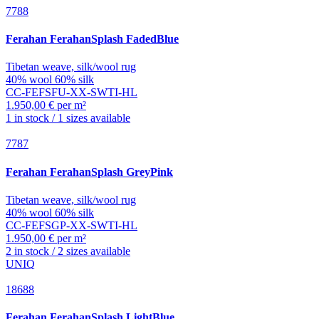
7788
Ferahan
FerahanSplash FadedBlue
Tibetan weave, silk/wool rug
40% wool 60% silk
CC-FEFSFU-XX-SWTI-HL
1.950,00 € per m²
1 in stock / 1 sizes available
7787
Ferahan
FerahanSplash GreyPink
Tibetan weave, silk/wool rug
40% wool 60% silk
CC-FEFSGP-XX-SWTI-HL
1.950,00 € per m²
2 in stock / 2 sizes available
UNIQ
18688
Ferahan
FerahanSplash LightBlue