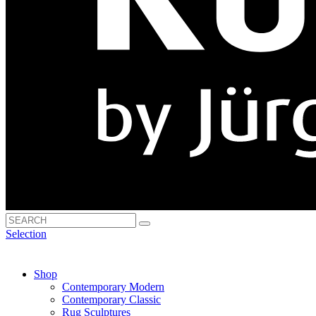
Selection
Shop
Contemporary Modern
Contemporary Classic
Rug Sculptures