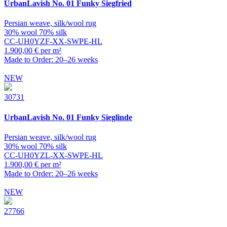
UrbanLavish
No. 01 Funky Siegfried
Persian weave, silk/wool rug
30% wool 70% silk
CC-UH0YZF-XX-SWPE-HL
1.900,00 € per m²
Made to Order: 20–26 weeks
NEW
30731
UrbanLavish
No. 01 Funky Sieglinde
Persian weave, silk/wool rug
30% wool 70% silk
CC-UH0YZL-XX-SWPE-HL
1.900,00 € per m²
Made to Order: 20–26 weeks
NEW
27766