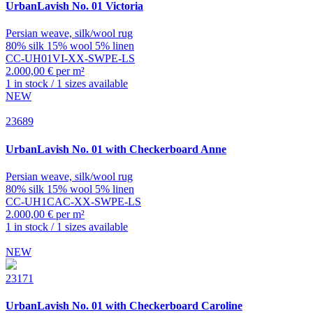
UrbanLavish
No. 01 Victoria
Persian weave, silk/wool rug
80% silk 15% wool 5% linen
CC-UH01VI-XX-SWPE-LS
2.000,00 € per m²
1 in stock / 1 sizes available
NEW
23689
UrbanLavish
No. 01 with Checkerboard Anne
Persian weave, silk/wool rug
80% silk 15% wool 5% linen
CC-UH1CAC-XX-SWPE-LS
2.000,00 € per m²
1 in stock / 1 sizes available
NEW
23171
UrbanLavish
No. 01 with Checkerboard Caroline