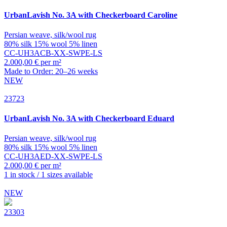
UrbanLavish
No. 3A with Checkerboard Caroline
Persian weave, silk/wool rug
80% silk 15% wool 5% linen
CC-UH3ACB-XX-SWPE-LS
2.000,00 € per m²
Made to Order: 20–26 weeks
NEW
23723
UrbanLavish
No. 3A with Checkerboard Eduard
Persian weave, silk/wool rug
80% silk 15% wool 5% linen
CC-UH3AED-XX-SWPE-LS
2.000,00 € per m²
1 in stock / 1 sizes available
NEW
23303