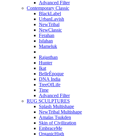
Advanced Filter
Contemporary Classic
BlackLabel
UrbanLavish
NewTribal
NewClassic
Ferahan
Isfahan
Mameluk
Rajasthan
Hunter
Ikat
BelleÉpoque
DNA India
TreeOfLife
Time
Advanced Filter
RUG SCULPTURES
Splash Multishape
NewTribal Multishape
Amalas Tsukden
Skin of Civilization
EmbraceMe
OrganicHigh