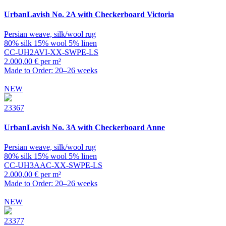
UrbanLavish
No. 2A with Checkerboard Victoria
Persian weave, silk/wool rug
80% silk 15% wool 5% linen
CC-UH2AVI-XX-SWPE-LS
2.000,00 € per m²
Made to Order: 20–26 weeks
NEW
23367
UrbanLavish
No. 3A with Checkerboard Anne
Persian weave, silk/wool rug
80% silk 15% wool 5% linen
CC-UH3AAC-XX-SWPE-LS
2.000,00 € per m²
Made to Order: 20–26 weeks
NEW
23377