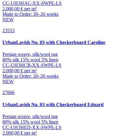
CC-UH3HAC-XX-SWPE-LS
2.000,00 € per m²
Made to Order: 20–26 weeks
NEW
23553
UrbanLavish
No. 03 with Checkerboard Caroline
Persian weave, silk/wool rug
80% silk 15% wool 5% linen
CC-UH3HCB-XX-SWPE-LS
2.000,00 € per m²
Made to Order: 20–26 weeks
NEW
27666
UrbanLavish
No. 03 with Checkerboard Eduard
Persian weave, silk/wool rug
80% silk 15% wool 5% linen
CC-UH3HED-XX-SWPE-LS
2.000,00 € per m²