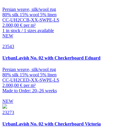
Persian weave, silk/wool rug
80% silk 15% wool 5% linen
CC-UH2CCB-XX-SWPE-LS
2.000,00 € per m²
1 in stock / 1 sizes available
NEW
23543
UrbanLavish
No. 02 with Checkerboard Eduard
Persian weave, silk/wool rug
80% silk 15% wool 5% linen
CC-UH2CED-XX-SWPE-LS
2.000,00 € per m²
Made to Order: 20–26 weeks
NEW
23273
UrbanLavish
No. 02 with Checkerboard Victoria