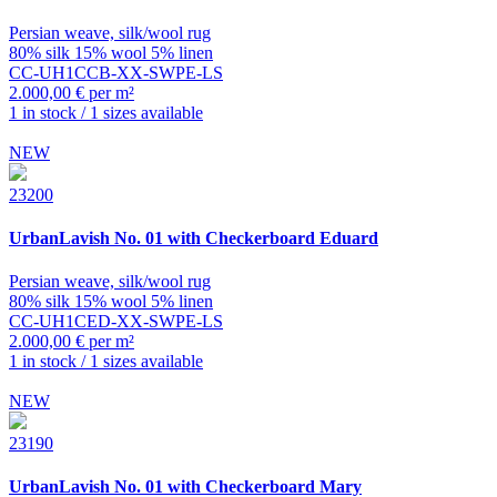
Persian weave, silk/wool rug
80% silk 15% wool 5% linen
CC-UH1CCB-XX-SWPE-LS
2.000,00 € per m²
1 in stock / 1 sizes available
NEW
23200
UrbanLavish
No. 01 with Checkerboard Eduard
Persian weave, silk/wool rug
80% silk 15% wool 5% linen
CC-UH1CED-XX-SWPE-LS
2.000,00 € per m²
1 in stock / 1 sizes available
NEW
23190
UrbanLavish
No. 01 with Checkerboard Mary