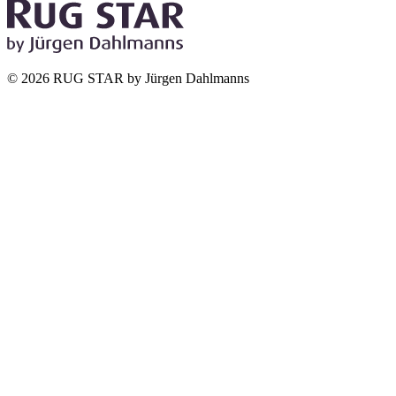
© 2026 RUG STAR by Jürgen Dahlmanns