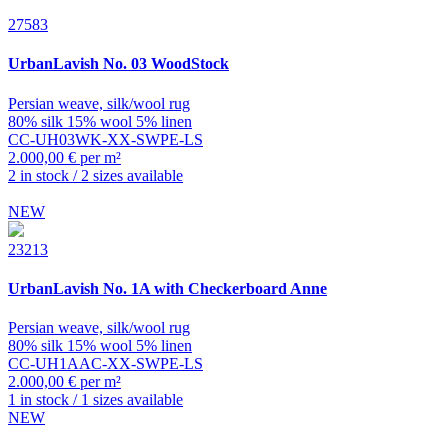
27583
UrbanLavish
No. 03 WoodStock
Persian weave, silk/wool rug
80% silk 15% wool 5% linen
CC-UH03WK-XX-SWPE-LS
2.000,00 € per m²
2 in stock / 2 sizes available
NEW
23213
UrbanLavish
No. 1A with Checkerboard Anne
Persian weave, silk/wool rug
80% silk 15% wool 5% linen
CC-UH1AAC-XX-SWPE-LS
2.000,00 € per m²
1 in stock / 1 sizes available
NEW