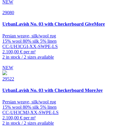
NEW
29080
UrbanLavish
No. 03 with Checkerboard GiveMore
Persian weave, silk/wool rug
15% wool 80% silk 5% linen
CC-UH3CGI-XX-SWPE-LS
2.100,00 € per m²
2 in stock / 2 sizes available
NEW
29522
UrbanLavish
No. 03 with Checkerboard MoreJoy
Persian weave, silk/wool rug
15% wool 80% silk 5% linen
CC-UH3CMJ-XX-SWPE-LS
2.100,00 € per m²
2 in stock / 2 sizes available