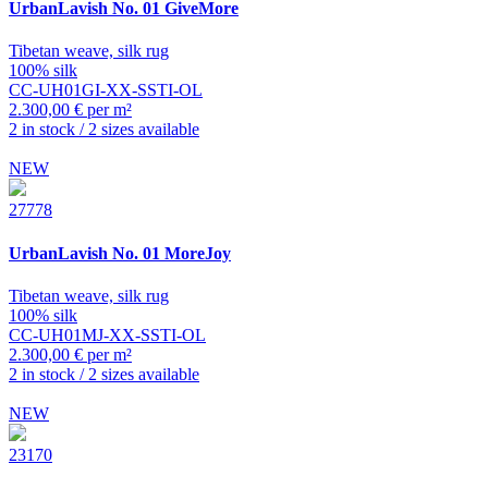
UrbanLavish
No. 01 GiveMore
Tibetan weave, silk rug
100% silk
CC-UH01GI-XX-SSTI-OL
2.300,00 € per m²
2 in stock / 2 sizes available
NEW
27778
UrbanLavish
No. 01 MoreJoy
Tibetan weave, silk rug
100% silk
CC-UH01MJ-XX-SSTI-OL
2.300,00 € per m²
2 in stock / 2 sizes available
NEW
23170