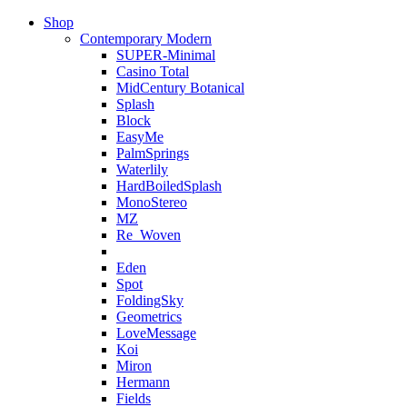
Shop
Contemporary Modern
SUPER-Minimal
Casino Total
MidCentury Botanical
Splash
Block
EasyMe
PalmSprings
Waterlily
HardBoiledSplash
MonoStereo
MZ
Re_Woven
Eden
Spot
FoldingSky
Geometrics
LoveMessage
Koi
Miron
Hermann
Fields