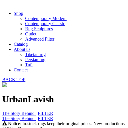
Shop
Contemporary Modern
Contemporary Classic
Rug Sculptures
Outlet
Advanced Filter
Catalog
About us
Tibetan rug
Persian rug
Tuft
Contact
BACK
TOP
UrbanLavish
The Story Behind
|
FILTER
The Story Behind
|
FILTER
Notice: In-stock rugs keep their original prices. New productions