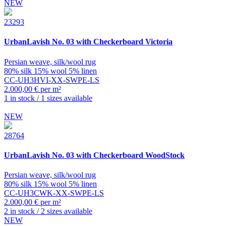
NEW
23293
UrbanLavish
No. 03 with Checkerboard Victoria
Persian weave, silk/wool rug
80% silk 15% wool 5% linen
CC-UH3HVI-XX-SWPE-LS
2.000,00 € per m²
1 in stock / 1 sizes available
NEW
28764
UrbanLavish
No. 03 with Checkerboard WoodStock
Persian weave, silk/wool rug
80% silk 15% wool 5% linen
CC-UH3CWK-XX-SWPE-LS
2.000,00 € per m²
2 in stock / 2 sizes available
NEW