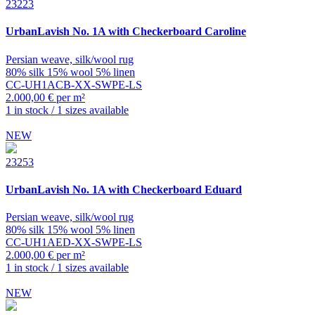
23223
UrbanLavish
No. 1A with Checkerboard Caroline
Persian weave, silk/wool rug
80% silk 15% wool 5% linen
CC-UH1ACB-XX-SWPE-LS
2.000,00 € per m²
1 in stock / 1 sizes available
NEW
23253
UrbanLavish
No. 1A with Checkerboard Eduard
Persian weave, silk/wool rug
80% silk 15% wool 5% linen
CC-UH1AED-XX-SWPE-LS
2.000,00 € per m²
1 in stock / 1 sizes available
NEW