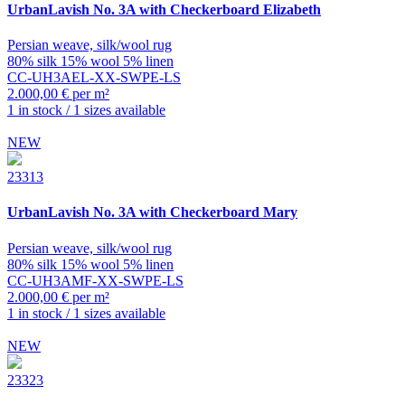
UrbanLavish
No. 3A with Checkerboard Elizabeth
Persian weave, silk/wool rug
80% silk 15% wool 5% linen
CC-UH3AEL-XX-SWPE-LS
2.000,00 € per m²
1 in stock / 1 sizes available
NEW
23313
UrbanLavish
No. 3A with Checkerboard Mary
Persian weave, silk/wool rug
80% silk 15% wool 5% linen
CC-UH3AMF-XX-SWPE-LS
2.000,00 € per m²
1 in stock / 1 sizes available
NEW
23323