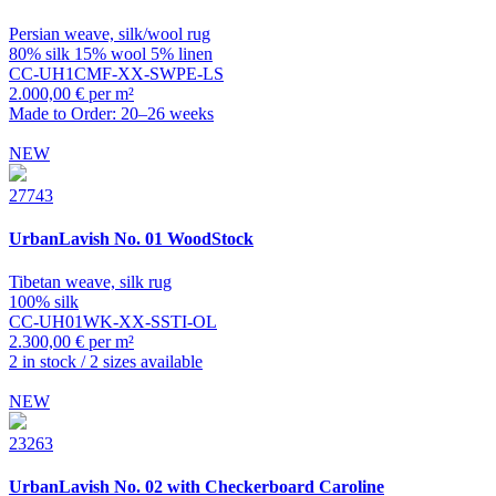
Persian weave, silk/wool rug
80% silk 15% wool 5% linen
CC-UH1CMF-XX-SWPE-LS
2.000,00 € per m²
Made to Order: 20–26 weeks
NEW
27743
UrbanLavish
No. 01 WoodStock
Tibetan weave, silk rug
100% silk
CC-UH01WK-XX-SSTI-OL
2.300,00 € per m²
2 in stock / 2 sizes available
NEW
23263
UrbanLavish
No. 02 with Checkerboard Caroline