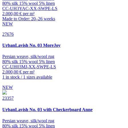
80% silk 15% wool 5% linen
CC-UH3YAC-XX-SWPE-LS
2.000,00 € per m²
Made to Order: 20–26 weeks
NEW
27676
UrbanLavish
No. 03 MoreJoy
Persian weave, silk/wool rug
80% silk 15% wool 5% linen
CC-UH03MJ-XX-SWPE-LS
2.000,00 € per m²
1 in stock / 1 sizes available
NEW
23357
UrbanLavish
No. 03 with Checkerboard Anne
Persian weave, silk/wool rug
80% silk 15% wool 5% linen