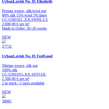
UrbanLavish
No. 01 Elizabeth
Persian weave, silk/wool rug
80% silk 15% wool 5% linen
CC-UH01EL-XX-SWPE-LS
2.000,00 € per m²
Made to Order: 20–26 weeks
NEW
27732
UrbanLavish
No. 01 FeelGood
Tibetan weave, silk rug
100% silk
CC-UH01FG-XX-SSTI-OL
2.300,00 € per m²
2 in stock / 2 sizes available
NEW
30081