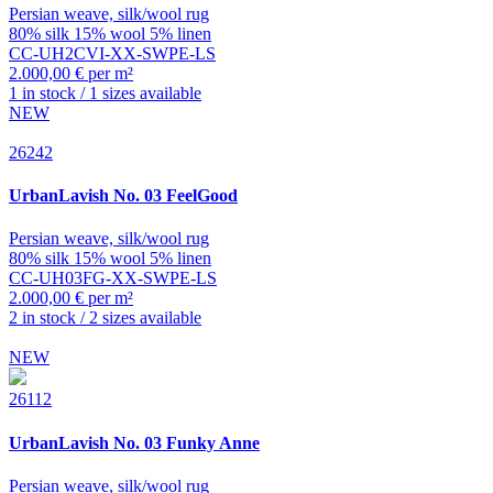
Persian weave, silk/wool rug
80% silk 15% wool 5% linen
CC-UH2CVI-XX-SWPE-LS
2.000,00 € per m²
1 in stock / 1 sizes available
NEW
26242
UrbanLavish
No. 03 FeelGood
Persian weave, silk/wool rug
80% silk 15% wool 5% linen
CC-UH03FG-XX-SWPE-LS
2.000,00 € per m²
2 in stock / 2 sizes available
NEW
26112
UrbanLavish
No. 03 Funky Anne
Persian weave, silk/wool rug