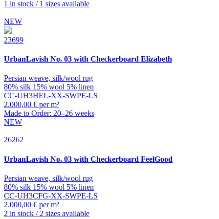
1 in stock / 1 sizes available
NEW
23699
UrbanLavish
No. 03 with Checkerboard Elizabeth
Persian weave, silk/wool rug
80% silk 15% wool 5% linen
CC-UH3HEL-XX-SWPE-LS
2.000,00 € per m²
Made to Order: 20–26 weeks
NEW
26262
UrbanLavish
No. 03 with Checkerboard FeelGood
Persian weave, silk/wool rug
80% silk 15% wool 5% linen
CC-UH3CFG-XX-SWPE-LS
2.000,00 € per m²
2 in stock / 2 sizes available