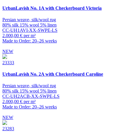
UrbanLavish
No. 1A with Checkerboard Victoria
Persian weave, silk/wool rug
80% silk 15% wool 5% linen
CC-UH1AVI-XX-SWPE-LS
2.000,00 € per m²
Made to Order: 20–26 weeks
NEW
23333
UrbanLavish
No. 2A with Checkerboard Caroline
Persian weave, silk/wool rug
80% silk 15% wool 5% linen
CC-UH2ACB-XX-SWPE-LS
2.000,00 € per m²
Made to Order: 20–26 weeks
NEW
23283