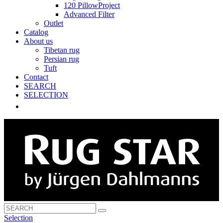
120 PillowProject
Advanced Filter
Outlet
Catalog
About us
Tibetan rug
Persian rug
Tuft
Contact
SEARCH
SELECTION
Selection