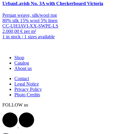
UrbanLavish
No. 3A with Checkerboard Victoria
Persian weave, silk/wool rug
80% silk 15% wool 5% linen
CC-UH3AVI-XX-SWPE-LS
2.000,00 € per m²
1 in stock / 1 sizes available
Shop
Catalog
About us
Contact
Legal Notice
Privacy Policy
Photo Credits
FOLLOW us