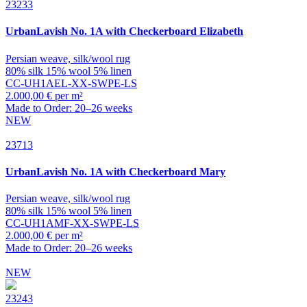
23233
UrbanLavish
No. 1A with Checkerboard Elizabeth
Persian weave, silk/wool rug
80% silk 15% wool 5% linen
CC-UH1AEL-XX-SWPE-LS
2.000,00 € per m²
Made to Order: 20–26 weeks
NEW
23713
UrbanLavish
No. 1A with Checkerboard Mary
Persian weave, silk/wool rug
80% silk 15% wool 5% linen
CC-UH1AMF-XX-SWPE-LS
2.000,00 € per m²
Made to Order: 20–26 weeks
NEW
23243