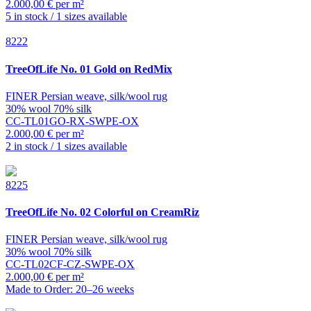
2.000,00 € per m²
5 in stock / 1 sizes available
8222
TreeOfLife
No. 01 Gold on RedMix
FINER Persian weave, silk/wool rug
30% wool 70% silk
CC-TL01GO-RX-SWPE-OX
2.000,00 € per m²
2 in stock / 1 sizes available
8225
TreeOfLife
No. 02 Colorful on CreamRiz
FINER Persian weave, silk/wool rug
30% wool 70% silk
CC-TL02CF-CZ-SWPE-OX
2.000,00 € per m²
Made to Order: 20–26 weeks