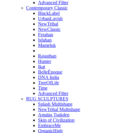
Advanced Filter
Contemporary Classic
BlackLabel
UrbanLavish
NewTribal
NewClassic
Ferahan
Isfahan
Mameluk
Rajasthan
Hunter
Ikat
BelleÉpoque
DNA India
TreeOfLife
Time
Advanced Filter
RUG SCULPTURES
Splash Multishape
NewTribal Multishape
Amalas Tsukden
Skin of Civilization
EmbraceMe
OrganicHigh