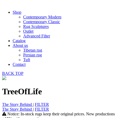
Shop
Contemporary Modern
Contemporary Classic
Rug Sculptures
Outlet
Advanced Filter
Catalog
About us
Tibetan rug
Persian rug
Tuft
Contact
BACK
TOP
TreeOfLife
The Story Behind
|
FILTER
The Story Behind
|
FILTER
Notice: In-stock rugs keep their original prices. New productions