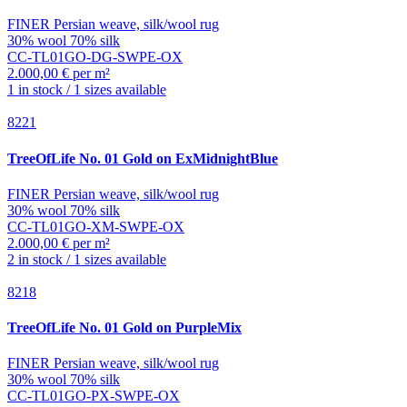
FINER Persian weave, silk/wool rug
30% wool 70% silk
CC-TL01GO-DG-SWPE-OX
2.000,00 € per m²
1 in stock / 1 sizes available
8221
TreeOfLife
No. 01 Gold on ExMidnightBlue
FINER Persian weave, silk/wool rug
30% wool 70% silk
CC-TL01GO-XM-SWPE-OX
2.000,00 € per m²
2 in stock / 1 sizes available
8218
TreeOfLife
No. 01 Gold on PurpleMix
FINER Persian weave, silk/wool rug
30% wool 70% silk
CC-TL01GO-PX-SWPE-OX