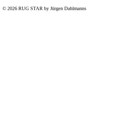
© 2026 RUG STAR by Jürgen Dahlmanns