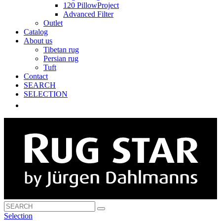
120 PillowProject
Advanced Filter
Outlet
Catalog
About us
Tibetan rug
Persian rug
Tuft
Contact
SEARCH
SELECTION
Selection