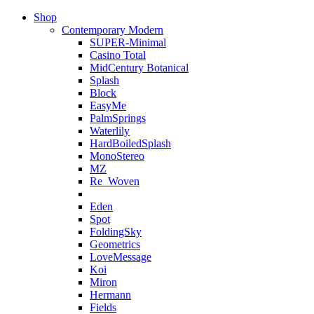
Shop
Contemporary Modern
SUPER-Minimal
Casino Total
MidCentury Botanical
Splash
Block
EasyMe
PalmSprings
Waterlily
HardBoiledSplash
MonoStereo
MZ
Re_Woven
Eden
Spot
FoldingSky
Geometrics
LoveMessage
Koi
Miron
Hermann
Fields