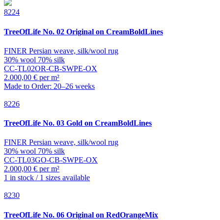
8224
TreeOfLife
No. 02 Original on CreamBoldLines
FINER Persian weave, silk/wool rug
30% wool 70% silk
CC-TL02OR-CB-SWPE-OX
2.000,00 € per m²
Made to Order: 20–26 weeks
8226
TreeOfLife
No. 03 Gold on CreamBoldLines
FINER Persian weave, silk/wool rug
30% wool 70% silk
CC-TL03GO-CB-SWPE-OX
2.000,00 € per m²
1 in stock / 1 sizes available
8230
TreeOfLife
No. 06 Original on RedOrangeMix