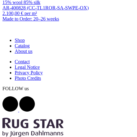
15% wool 85% silk
AR-400828 (CC-TL1ROR-SA-SWPE-OX)
2.100,00 € per m²
Made to Order: 20–26 weeks
Shop
Catalog
About us
Contact
Legal Notice
Privacy Policy
Photo Credits
FOLLOW us