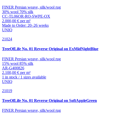
FINER Persian weave, silk/wool rug
30% wool 70% silk
CC-TL06OR-RO-SWPE-OX
2.000,00 € per m²
Made to Order: 20–26 weeks
UNIQ
21024
TreeOfLife
No. 01 Reverse Original on ExMidNightBlue
FINER Persian weave, silk/wool rug
15% wool 85% silk
AR-G400826
2.100,00 € per m²
1 in stock / 1 sizes available
UNIQ
21019
TreeOfLife
No. 01 Reverse Original on SoftAppleGreen
FINER Persian weave, silk/wool rug