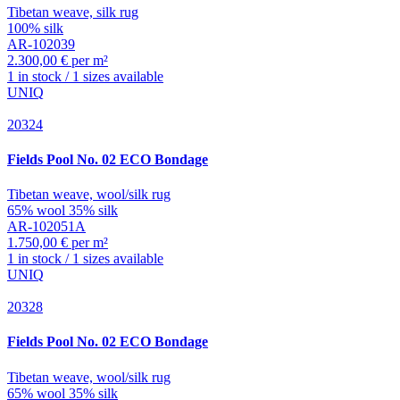
Tibetan weave, silk rug
100% silk
AR-102039
2.300,00 € per m²
1 in stock / 1 sizes available
UNIQ
20324
Fields
Pool No. 02 ECO Bondage
Tibetan weave, wool/silk rug
65% wool 35% silk
AR-102051A
1.750,00 € per m²
1 in stock / 1 sizes available
UNIQ
20328
Fields
Pool No. 02 ECO Bondage
Tibetan weave, wool/silk rug
65% wool 35% silk