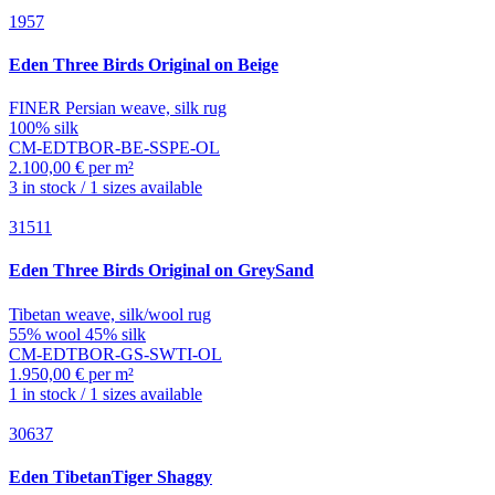
1957
Eden
Three Birds Original on Beige
FINER Persian weave, silk rug
100% silk
CM-EDTBOR-BE-SSPE-OL
2.100,00 € per m²
3 in stock / 1 sizes available
31511
Eden
Three Birds Original on GreySand
Tibetan weave, silk/wool rug
55% wool 45% silk
CM-EDTBOR-GS-SWTI-OL
1.950,00 € per m²
1 in stock / 1 sizes available
30637
Eden
TibetanTiger Shaggy