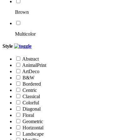
Brown
Multicolor
Style
Abstract
AnimalPrint
ArtDeco
B&W
Bordered
Centric
Classical
Colorful
Diagonal
Floral
Geometric
Horizontal
Landscape