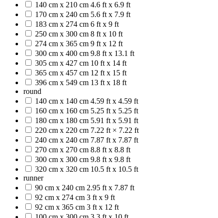
140 cm x 210 cm
4.6 ft x 6.9 ft
170 cm x 240 cm
5.6 ft x 7.9 ft
183 cm x 274 cm
6 ft x 9 ft
250 cm x 300 cm
8 ft x 10 ft
274 cm x 365 cm
9 ft x 12 ft
300 cm x 400 cm
9.8 ft x 13.1 ft
305 cm x 427 cm
10 ft x 14 ft
365 cm x 457 cm
12 ft x 15 ft
396 cm x 549 cm
13 ft x 18 ft
round
140 cm x 140 cm
4.59 ft x 4.59 ft
160 cm x 160 cm
5.25 ft x 5.25 ft
180 cm x 180 cm
5.91 ft x 5.91 ft
220 cm x 220 cm
7.22 ft × 7.22 ft
240 cm x 240 cm
7.87 ft x 7.87 ft
270 cm x 270 cm
8.8 ft x 8.8 ft
300 cm x 300 cm
9.8 ft x 9.8 ft
320 cm x 320 cm
10.5 ft x 10.5 ft
runner
90 cm x 240 cm
2.95 ft x 7.87 ft
92 cm x 274 cm
3 ft x 9 ft
92 cm x 365 cm
3 ft x 12 ft
100 cm x 300 cm
3.3 ft x 10 ft