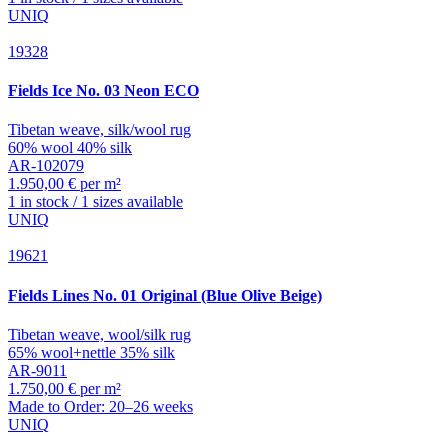
UNIQ
19328
Fields
Ice No. 03 Neon ECO
Tibetan weave, silk/wool rug
60% wool 40% silk
AR-102079
1.950,00 € per m²
1 in stock / 1 sizes available
UNIQ
19621
Fields
Lines No. 01 Original (Blue Olive Beige)
Tibetan weave, wool/silk rug
65% wool+nettle 35% silk
AR-9011
1.750,00 € per m²
Made to Order: 20–26 weeks
UNIQ