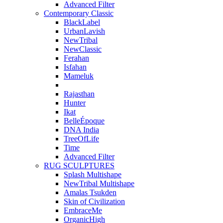
Advanced Filter
Contemporary Classic
BlackLabel
UrbanLavish
NewTribal
NewClassic
Ferahan
Isfahan
Mameluk
Rajasthan
Hunter
Ikat
BelleÉpoque
DNA India
TreeOfLife
Time
Advanced Filter
RUG SCULPTURES
Splash Multishape
NewTribal Multishape
Amalas Tsukden
Skin of Civilization
EmbraceMe
OrganicHigh