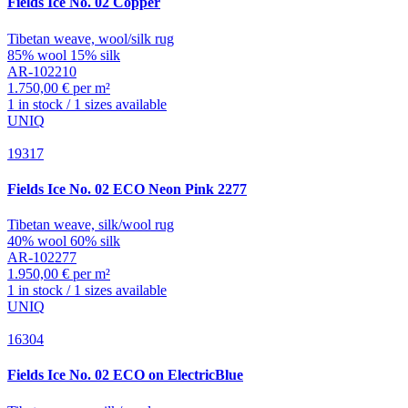
Fields
Ice No. 02 Copper
Tibetan weave, wool/silk rug
85% wool 15% silk
AR-102210
1.750,00 € per m²
1 in stock / 1 sizes available
UNIQ
19317
Fields
Ice No. 02 ECO Neon Pink 2277
Tibetan weave, silk/wool rug
40% wool 60% silk
AR-102277
1.950,00 € per m²
1 in stock / 1 sizes available
UNIQ
16304
Fields
Ice No. 02 ECO on ElectricBlue