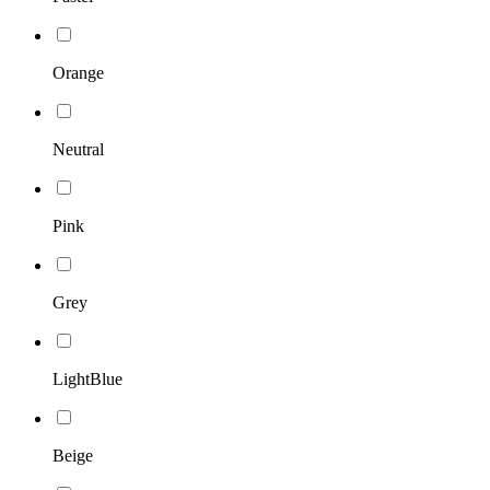
Orange
Neutral
Pink
Grey
LightBlue
Beige