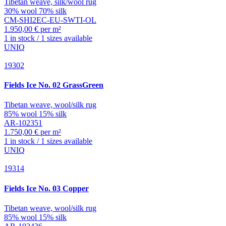
Tibetan weave, silk/wool rug
30% wool 70% silk
CM-SHI2EC-EU-SWTI-OL
1.950,00 € per m²
1 in stock / 1 sizes available
UNIQ
19302
Fields
Ice No. 02 GrassGreen
Tibetan weave, wool/silk rug
85% wool 15% silk
AR-102351
1.750,00 € per m²
1 in stock / 1 sizes available
UNIQ
19314
Fields
Ice No. 03 Copper
Tibetan weave, wool/silk rug
85% wool 15% silk