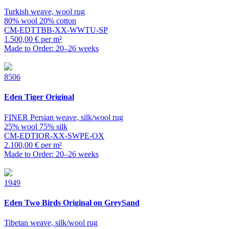
Turkish weave, wool rug
80% wool 20% cotton
CM-EDTTBB-XX-WWTU-SP
1.500,00 € per m²
Made to Order: 20–26 weeks
8506
Eden
Tiger Original
FINER Persian weave, silk/wool rug
25% wool 75% silk
CM-EDTIOR-XX-SWPE-OX
2.100,00 € per m²
Made to Order: 20–26 weeks
1949
Eden
Two Birds Original on GreySand
Tibetan weave, silk/wool rug