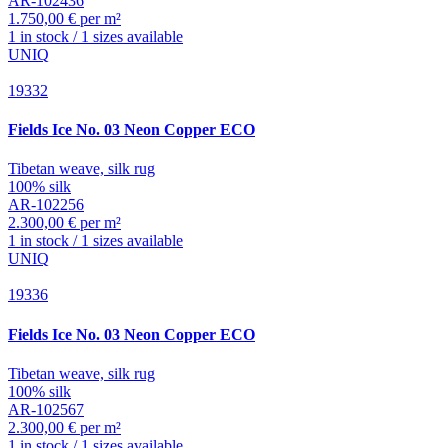
AR-102436
1.750,00 € per m²
1 in stock / 1 sizes available
UNIQ
19332
Fields
Ice No. 03 Neon Copper ECO
Tibetan weave, silk rug
100% silk
AR-102256
2.300,00 € per m²
1 in stock / 1 sizes available
UNIQ
19336
Fields
Ice No. 03 Neon Copper ECO
Tibetan weave, silk rug
100% silk
AR-102567
2.300,00 € per m²
1 in stock / 1 sizes available