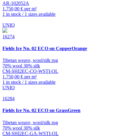
AR-102052A
1.750,00 € per m²
1 in stock / 1 sizes available
UNIQ
16274
Fields
Ice No. 02 ECO on CopperOrange
Tibetan weave, wool/silk rug
70% wool 30% silk
CM-SHI2EC-CO-WSTI-OL
1.750,00 € per m²
1 in stock / 1 sizes available
UNIQ
16284
Fields
Ice No. 02 ECO on GrassGreen
Tibetan weave, wool/silk rug
70% wool 30% silk
CM-SHI2EC-GA-WSTI-OL