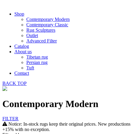
Shop
Contemporary Modern
Contemporary Classic
Rug Sculptures
Outlet
Advanced Filter
Catalog
About us
Tibetan rug
Persian rug
Tuft
Contact
BACK
TOP
Contemporary Modern
FILTER
Notice: In-stock rugs keep their original prices. New productions
+15% with no exception.