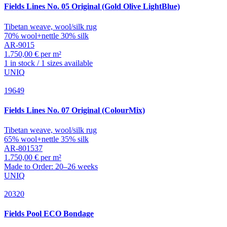
Fields
Lines No. 05 Original (Gold Olive LightBlue)
Tibetan weave, wool/silk rug
70% wool+nettle 30% silk
AR-9015
1.750,00 € per m²
1 in stock / 1 sizes available
UNIQ
19649
Fields
Lines No. 07 Original (ColourMix)
Tibetan weave, wool/silk rug
65% wool+nettle 35% silk
AR-801537
1.750,00 € per m²
Made to Order: 20–26 weeks
UNIQ
20320
Fields
Pool ECO Bondage