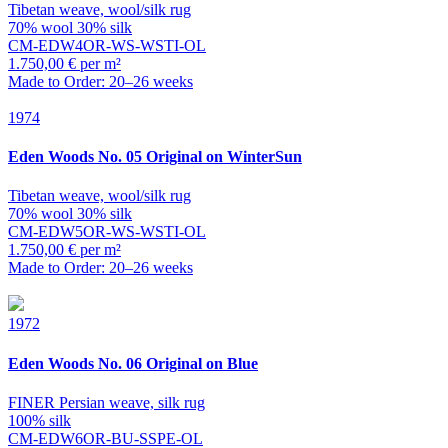
Tibetan weave, wool/silk rug
70% wool 30% silk
CM-EDW4OR-WS-WSTI-OL
1.750,00 € per m²
Made to Order: 20–26 weeks
1974
Eden
Woods No. 05 Original on WinterSun
Tibetan weave, wool/silk rug
70% wool 30% silk
CM-EDW5OR-WS-WSTI-OL
1.750,00 € per m²
Made to Order: 20–26 weeks
1972
Eden
Woods No. 06 Original on Blue
FINER Persian weave, silk rug
100% silk
CM-EDW6OR-BU-SSPE-OL