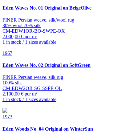
Eden
Waves No. 01 Original on BeigeOlive
FINER Persian weave, silk/wool rug
30% wool 70% silk
CM-EDW1OR-BO-SWPE-OX
2.000,00 € per m²
1 in stock / 1 sizes available
1967
Eden
Waves No. 02 Original on SoftGreen
FINER Persian weave, silk rug
100% silk
CM-EDW2OR-SG-SSPE-OL
2.100,00 € per m²
1 in stock / 1 sizes available
1973
Eden
Woods No. 04 Original on WinterSun