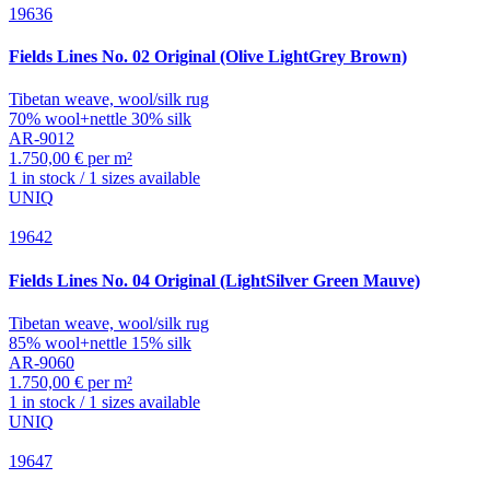
19636
Fields
Lines No. 02 Original (Olive LightGrey Brown)
Tibetan weave, wool/silk rug
70% wool+nettle 30% silk
AR-9012
1.750,00 € per m²
1 in stock / 1 sizes available
UNIQ
19642
Fields
Lines No. 04 Original (LightSilver Green Mauve)
Tibetan weave, wool/silk rug
85% wool+nettle 15% silk
AR-9060
1.750,00 € per m²
1 in stock / 1 sizes available
UNIQ
19647