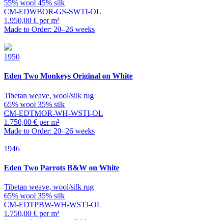
55% wool 45% silk
CM-EDWBOR-GS-SWTI-OL
1.950,00 € per m²
Made to Order: 20–26 weeks
1950
Eden
Two Monkeys Original on White
Tibetan weave, wool/silk rug
65% wool 35% silk
CM-EDTMOR-WH-WSTI-OL
1.750,00 € per m²
Made to Order: 20–26 weeks
1946
Eden
Two Parrots B&W on White
Tibetan weave, wool/silk rug
65% wool 35% silk
CM-EDTPBW-WH-WSTI-OL
1.750,00 € per m²