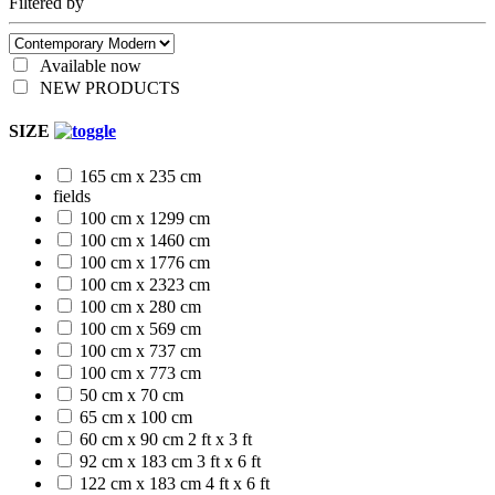
Filtered by
Available now
NEW PRODUCTS
SIZE
165 cm x 235 cm
fields
100 cm x 1299 cm
100 cm x 1460 cm
100 cm x 1776 cm
100 cm x 2323 cm
100 cm x 280 cm
100 cm x 569 cm
100 cm x 737 cm
100 cm x 773 cm
50 cm x 70 cm
65 cm x 100 cm
60 cm x 90 cm
2 ft x 3 ft
92 cm x 183 cm
3 ft x 6 ft
122 cm x 183 cm
4 ft x 6 ft