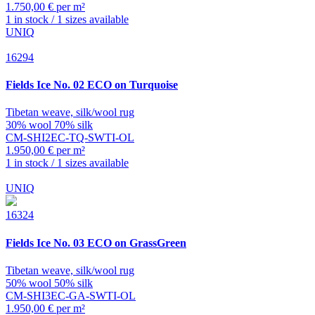
1.750,00 € per m²
1 in stock / 1 sizes available
UNIQ
16294
Fields
Ice No. 02 ECO on Turquoise
Tibetan weave, silk/wool rug
30% wool 70% silk
CM-SHI2EC-TQ-SWTI-OL
1.950,00 € per m²
1 in stock / 1 sizes available
UNIQ
16324
Fields
Ice No. 03 ECO on GrassGreen
Tibetan weave, silk/wool rug
50% wool 50% silk
CM-SHI3EC-GA-SWTI-OL
1.950,00 € per m²