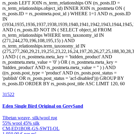
31522
Eden
Single Bird Original on GreySand
Tibetan weave, silk/wool rug
55% wool 45% silk
CM-ED1BOR-GS-SWTI-OL
1.950,00 € per m²