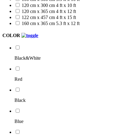
120 cm x 300 cm
4 ft x 10 ft
120 cm x 365 cm
4 ft x 12 ft
122 cm x 457 cm
4 ft x 15 ft
160 cm x 365 cm
5.3 ft x 12 ft
COLOR
Black&White
Red
Black
Blue