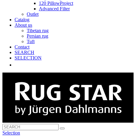
120 PillowProject
Advanced Filter
Outlet
Catalog
About us
Tibetan rug
Persian rug
Tuft
Contact
SEARCH
SELECTION
Selection