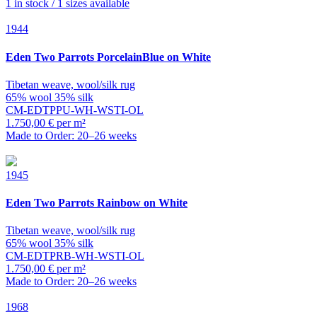
1 in stock / 1 sizes available
1944
Eden
Two Parrots PorcelainBlue on White
Tibetan weave, wool/silk rug
65% wool 35% silk
CM-EDTPPU-WH-WSTI-OL
1.750,00 € per m²
Made to Order: 20–26 weeks
1945
Eden
Two Parrots Rainbow on White
Tibetan weave, wool/silk rug
65% wool 35% silk
CM-EDTPRB-WH-WSTI-OL
1.750,00 € per m²
Made to Order: 20–26 weeks
1968