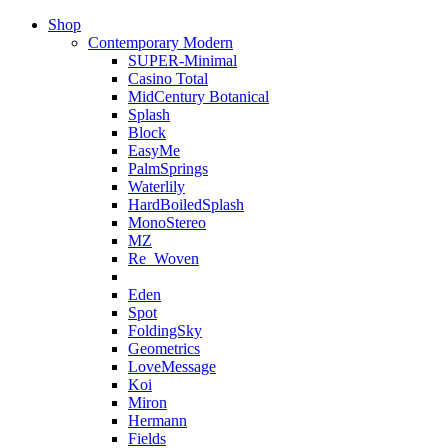
Shop
Contemporary Modern
SUPER-Minimal
Casino Total
MidCentury Botanical
Splash
Block
EasyMe
PalmSprings
Waterlily
HardBoiledSplash
MonoStereo
MZ
Re_Woven
Eden
Spot
FoldingSky
Geometrics
LoveMessage
Koi
Miron
Hermann
Fields