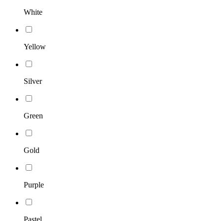
White
Yellow
Silver
Green
Gold
Purple
Pastel