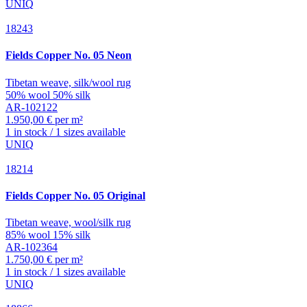
UNIQ
18243
Fields
Copper No. 05 Neon
Tibetan weave, silk/wool rug
50% wool 50% silk
AR-102122
1.950,00 € per m²
1 in stock / 1 sizes available
UNIQ
18214
Fields
Copper No. 05 Original
Tibetan weave, wool/silk rug
85% wool 15% silk
AR-102364
1.750,00 € per m²
1 in stock / 1 sizes available
UNIQ