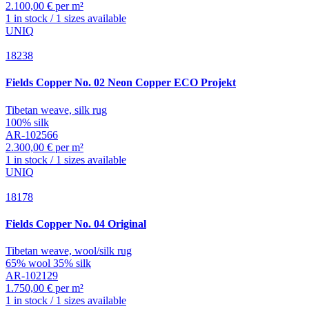
2.100,00 € per m²
1 in stock / 1 sizes available
UNIQ
18238
Fields
Copper No. 02 Neon Copper ECO Projekt
Tibetan weave, silk rug
100% silk
AR-102566
2.300,00 € per m²
1 in stock / 1 sizes available
UNIQ
18178
Fields
Copper No. 04 Original
Tibetan weave, wool/silk rug
65% wool 35% silk
AR-102129
1.750,00 € per m²
1 in stock / 1 sizes available