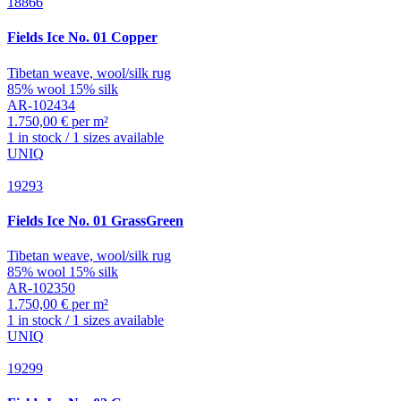
18866
Fields
Ice No. 01 Copper
Tibetan weave, wool/silk rug
85% wool 15% silk
AR-102434
1.750,00 € per m²
1 in stock / 1 sizes available
UNIQ
19293
Fields
Ice No. 01 GrassGreen
Tibetan weave, wool/silk rug
85% wool 15% silk
AR-102350
1.750,00 € per m²
1 in stock / 1 sizes available
UNIQ
19299