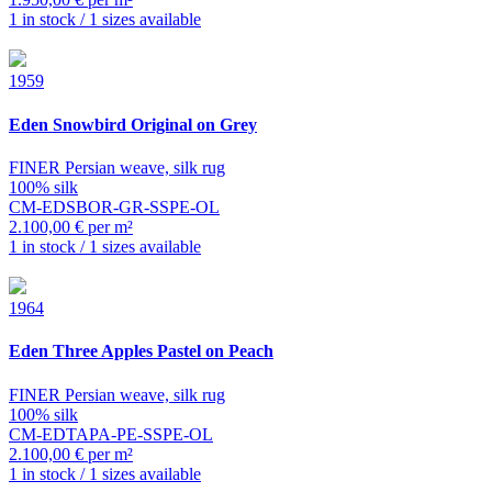
1 in stock / 1 sizes available
1959
Eden
Snowbird Original on Grey
FINER Persian weave, silk rug
100% silk
CM-EDSBOR-GR-SSPE-OL
2.100,00 € per m²
1 in stock / 1 sizes available
1964
Eden
Three Apples Pastel on Peach
FINER Persian weave, silk rug
100% silk
CM-EDTAPA-PE-SSPE-OL
2.100,00 € per m²
1 in stock / 1 sizes available