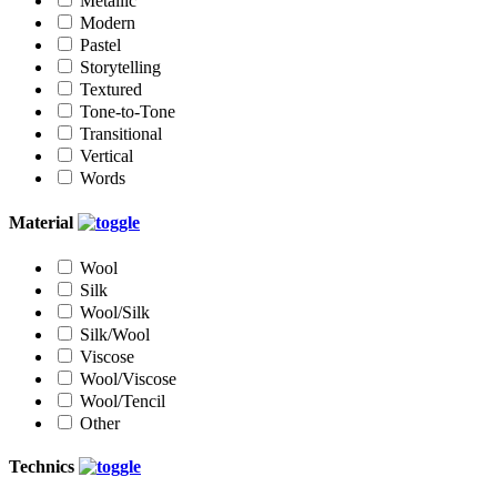
Metallic
Modern
Pastel
Storytelling
Textured
Tone-to-Tone
Transitional
Vertical
Words
Material
Wool
Silk
Wool/Silk
Silk/Wool
Viscose
Wool/Viscose
Wool/Tencil
Other
Technics